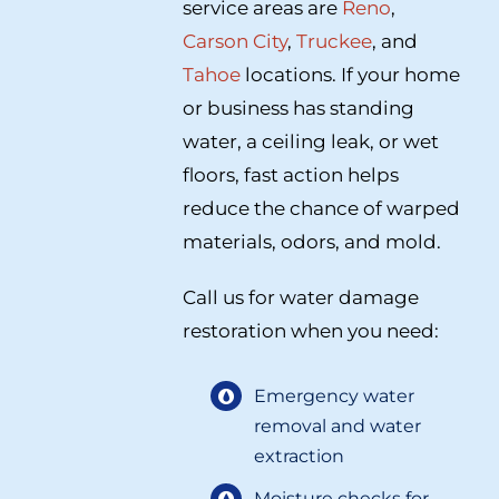
service areas are
Reno
,
Carson City
,
Truckee
, and
Tahoe
locations. If your home
or business has standing
water, a ceiling leak, or wet
floors, fast action helps
reduce the chance of warped
materials, odors, and mold.
Call us for water damage
restoration when you need:
Emergency water
removal and water
extraction
Moisture checks for