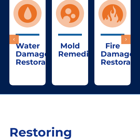
Water
Mold
Fire
Damage
Remediation
Damage
Restoration
Restorati
Restoring