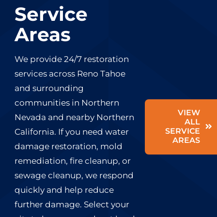
Service
Areas
We provide 24/7 restoration
services across Reno Tahoe
and surrounding
communities in Northern
VIEW
Nevada and nearby Northern
ALL
SERVICE
California. If you need water
AREAS
damage restoration, mold
remediation, fire cleanup, or
sewage cleanup, we respond
quickly and help reduce
further damage. Select your