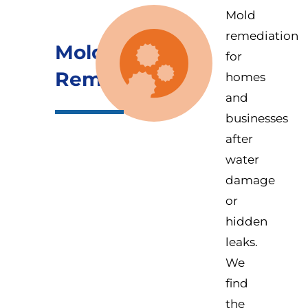
Mold
remediation
Mold
for
Remediation
homes
and
businesses
after
water
damage
or
hidden
leaks.
We
find
the