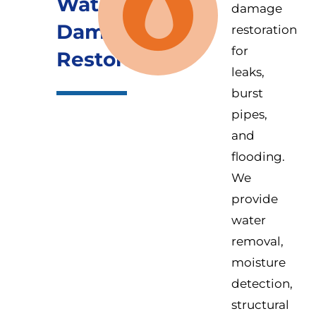
Water
damage
Damage
restoration
for
Restoration
leaks,
burst
pipes,
and
flooding.
We
provide
water
removal,
moisture
detection,
structural