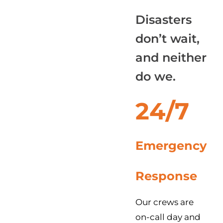
Disasters
don’t wait,
and neither
do we.
24/7
Emergency
Response
Our crews are
on-call day and