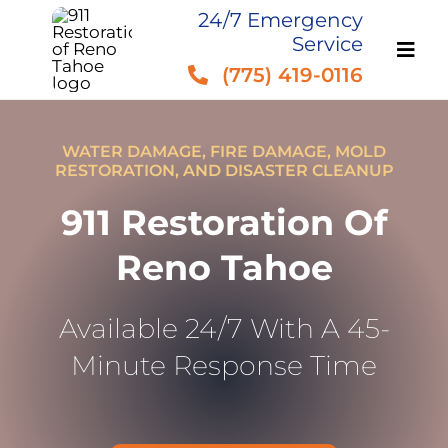
Skip
24/7 Emergency
Service
to
(775) 419-0116
content
WATER DAMAGE, FIRE DAMAGE, MOLD
RESTORATION, AND DISASTER CLEANUP
911 Restoration Of
Reno Tahoe
Available 24/7 With A 45-
Minute Response Time