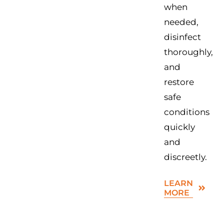
when
needed,
disinfect
thoroughly,
and
restore
safe
conditions
quickly
and
discreetly.
LEARN
MORE