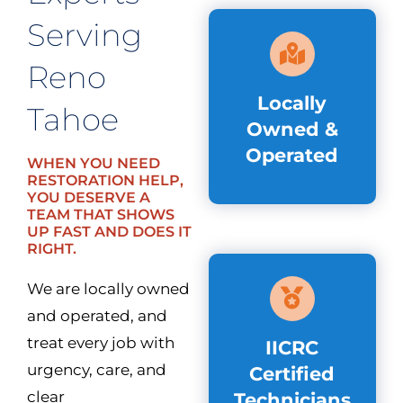
Serving
Reno
Locally
Tahoe
Owned &
Operated
WHEN YOU NEED
RESTORATION HELP,
YOU DESERVE A
TEAM THAT SHOWS
UP FAST AND DOES IT
RIGHT.
We are locally owned
and operated, and
treat every job with
IICRC
urgency, care, and
Certified
clear
Technicians