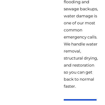
flooding and
sewage backups,
water damage is
one of our most
common
emergency calls.
We handle water
removal,
structural drying,
and restoration
so you can get
back to normal
faster.