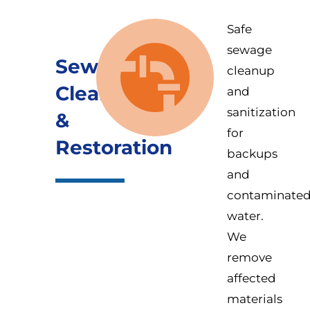
Safe
sewage
Sewage
cleanup
Cleanup
and
sanitization
&
for
Restoration
backups
and
contaminate
water.
We
remove
affected
materials