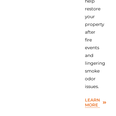
help
restore
your
property
after
fire
events
and
lingering
smoke
odor
issues.
LEARN
MORE