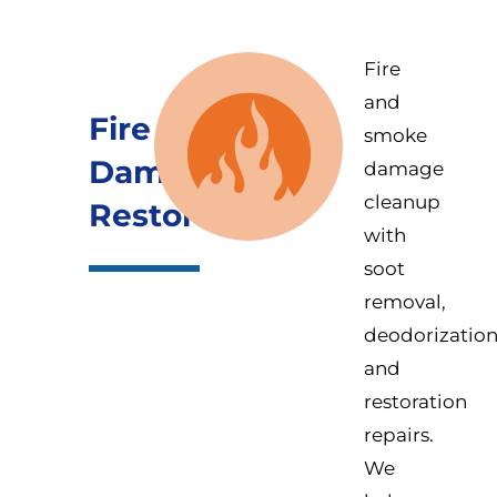
Fire
and
Fire
smoke
Damage
damage
cleanup
Restoration
with
soot
removal,
deodorization
and
restoration
repairs.
We