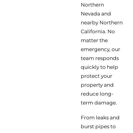
Northern
Nevada and
nearby Northern
California. No
matter the
emergency, our
team responds
quickly to help
protect your
property and
reduce long-
term damage.
From leaks and
burst pipes to