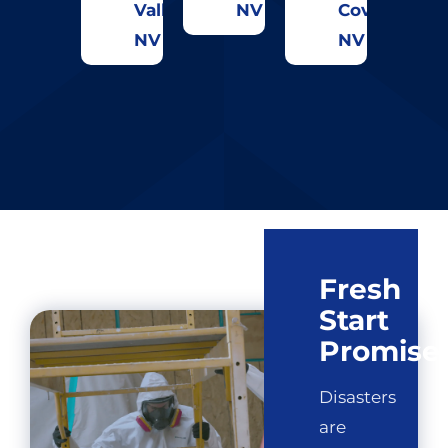
Valley,
NV
Cove,
NV
NV
Fresh
Start
Promise
Disasters
are