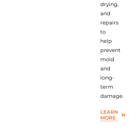
drying,
and
repairs
to
help
prevent
mold
and
long-
term
damage.
LEARN
MORE