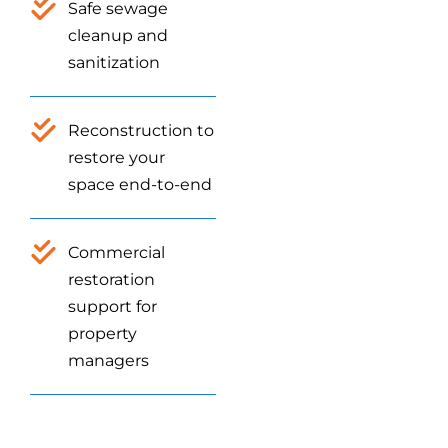
Safe sewage
cleanup and
sanitization
Reconstruction to
restore your
space end-to-end
Commercial
restoration
support for
property
managers