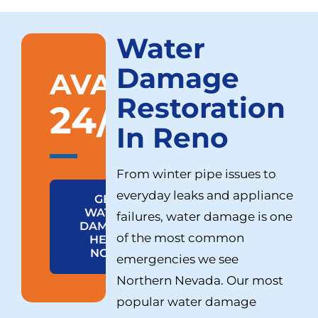
Water
Damage
AVAILABLE
Restoration
24/7
In Reno
From winter pipe issues to
everyday leaks and appliance
GET
WATER
failures, water damage is one
DAMAGE
of the most common
HELP
NOW
emergencies we see
Northern Nevada. Our most
popular water damage