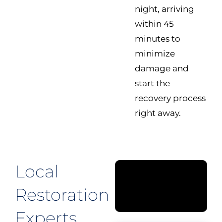
night, arriving
within 45
minutes to
minimize
damage and
start the
recovery process
right away.
Local
Restoration
Experts