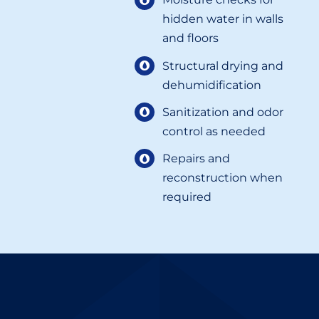
hidden water in walls
and floors
Structural drying and
dehumidification
Sanitization and odor
control as needed
Repairs and
reconstruction when
required