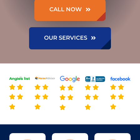
CALL NOW
OUR SERVICES