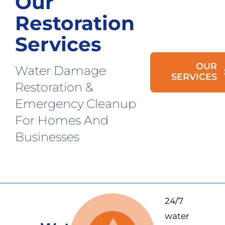
Our
Restoration
Services
OUR
Water Damage
SERVICES
Restoration &
Emergency Cleanup
For Homes And
Businesses
24/7
water