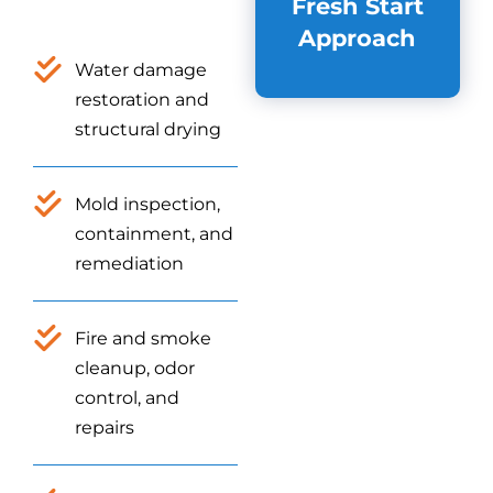
Fresh Start
Approach
Water damage
restoration and
structural drying
Mold inspection,
containment, and
remediation
Fire and smoke
cleanup, odor
control, and
repairs