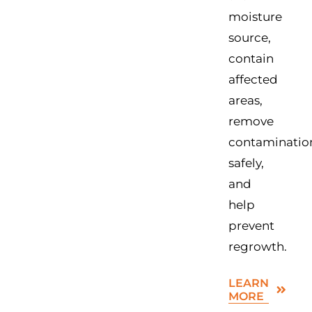
moisture
source,
contain
affected
areas,
remove
contaminatio
safely,
and
help
prevent
regrowth.
LEARN
MORE