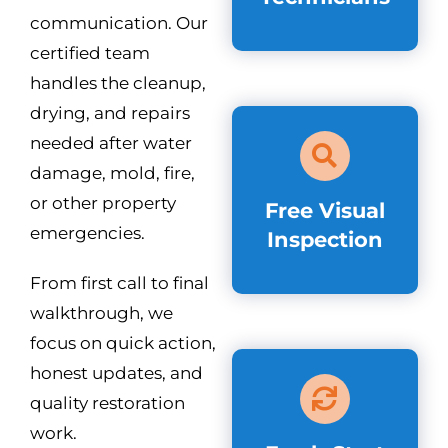
communication. Our
certified team
handles the cleanup,
drying, and repairs
needed after water
damage, mold, fire,
or other property
Free Visual
emergencies.
Inspection
From first call to final
walkthrough, we
focus on quick action,
honest updates, and
quality restoration
work.