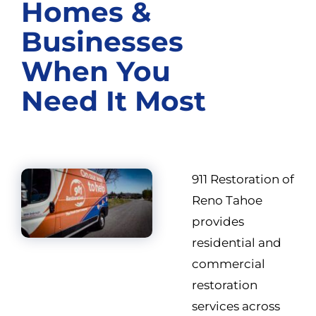
Homes &
Businesses
When You
Need It Most
911 Restoration of
Reno Tahoe
provides
residential and
commercial
restoration
services across