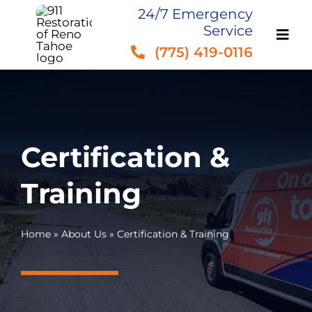
Skip
24/7 Emergency
Service
to
(775) 419-0116
content
Certification &
Training
Home
»
About Us
»
Certification & Training