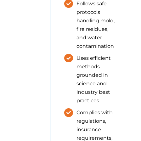
Follows safe
protocols
handling mold,
fire residues,
and water
contamination
Uses efficient
methods
grounded in
science and
industry best
practices
Complies with
regulations,
insurance
requirements,