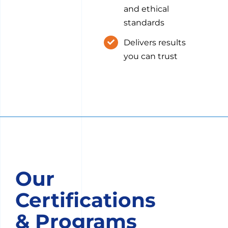
and ethical
standards
Delivers results
you can trust
Our
Certifications
& Programs