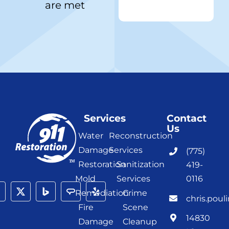
are met
Services
Contact
Us
Water
Reconstruction
Damage
Services
(775)
Restoration
Sanitization
419-
Mold
Services
0116
Remediation
Crime
chris.poul
Fire
Scene
14830
Damage
Cleanup