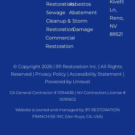
Kivett
Restoration
Asbestos
Ln,
Sewage
Abatement
Reno,
Cleanup &
Storm
NV
Restoration
Damage
89521
Commercial
Restoration
© Copyright 2026 |
911 Restoration Inc.
| All Rights
Reserved |
Privacy Policy
|
Accessibility Statement
|
Powered by
Unravel
CA General Contractor # 1094636 | NV Contractors License #
0091602
Website is owned and managed by 911 RESTORATION
FRANCHISE INC (Van Nuys, CA, USA)