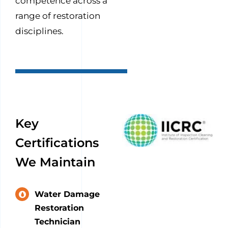
competence across a
range of restoration
disciplines.
Key
Certifications
We Maintain
Water Damage
Restoration
Technician