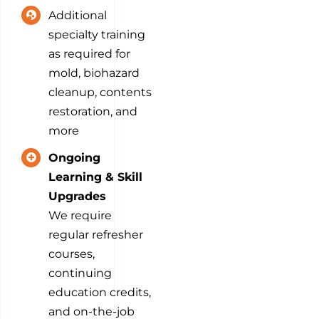
Additional
specialty training
as required for
mold, biohazard
cleanup, contents
restoration, and
more
Ongoing
Learning & Skill
Upgrades
We require
regular refresher
courses,
continuing
education credits,
and on-the-job