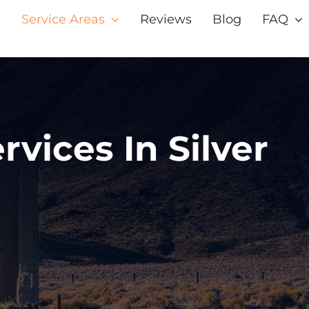
Service Areas
Reviews
Blog
FAQ
rvices In Silver