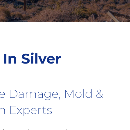
In Silver
re Damage, Mold &
on Experts