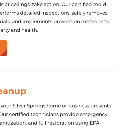
s or ceilings, take action. Our certified mold
rforms detailed inspections, safely removes
ials, and implements prevention methods to
erty and health.
eanup
your Silver Springs home or business presents
. Our certified technicians provide emergency
anitization, and full restoration using EPA-