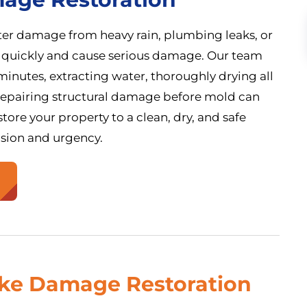
ater damage from heavy rain, plumbing leaks, or
 quickly and cause serious damage. Our team
inutes, extracting water, thoroughly drying all
 repairing structural damage before mold can
tore your property to a clean, dry, and safe
ision and urgency.
oke Damage Restoration