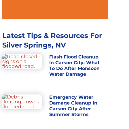
Latest Tips & Resources For
Silver Springs, NV
Flash Flood Cleanup
In Carson City: What
To Do After Monsoon
Water Damage
Emergency Water
Damage Cleanup In
Carson City After
Summer Storms