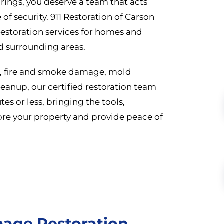
rings, you deserve a team that acts
 of security. 911 Restoration of Carson
estoration services for homes and
d surrounding areas.
n, fire and smoke damage, mold
eanup, our certified restoration team
es or less, bringing the tools,
re your property and provide peace of
age Restoration