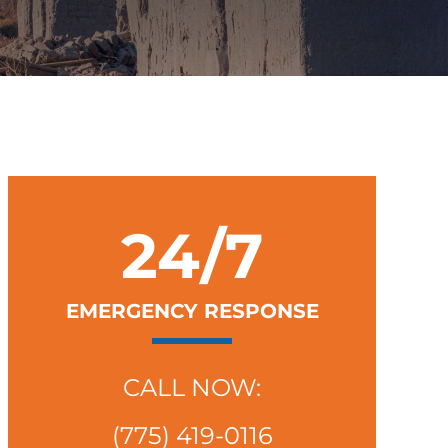
24/7
EMERGENCY RESPONSE
CALL NOW:
(775) 419-0116