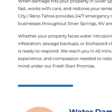
When damage hits your property in Silver Sp
fast, works with care, and restores your sense
City / Reno Tahoe provides 24/7 emergency r
businesses throughout Silver Springs, NV an
Whether your property faces water intrusio
infestation, sewage backups, or biohazard cl
is ready to respond. We reach you in 45 minut
experience, and compassion needed to resto
mind under our Fresh Start Promise.
Water Dam