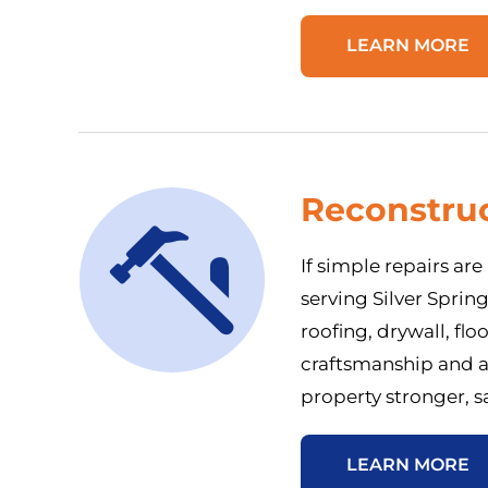
LEARN MORE
Reconstruc
If simple repairs ar
serving Silver Sprin
roofing, drywall, flo
craftsmanship and a
property stronger, s
LEARN MORE