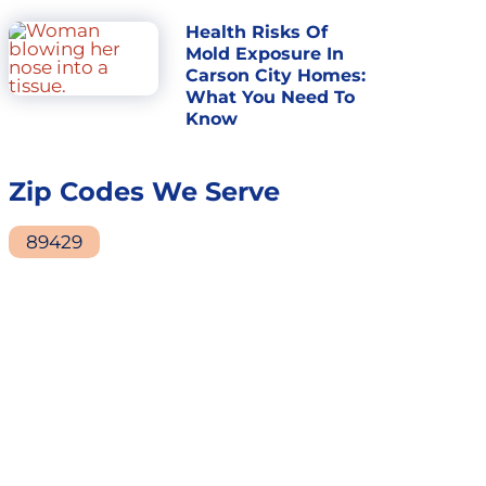
Health Risks Of
Mold Exposure In
Carson City Homes:
What You Need To
Know
Zip Codes We Serve
89429