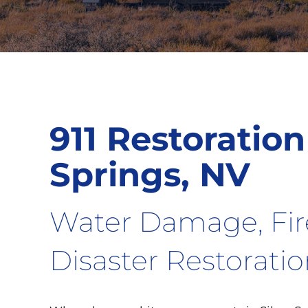
911 Restoration 
Springs, NV
Water Damage, Fi
Disaster Restorati