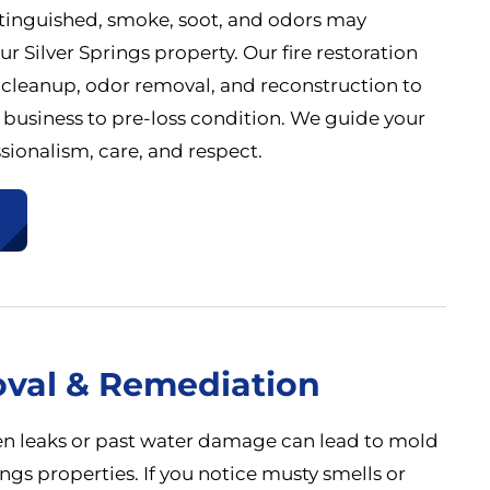
 extinguished, smoke, soot, and odors may
r Silver Springs property. Our fire restoration
 cleanup, odor removal, and reconstruction to
 business to pre-loss condition. We guide your
sionalism, care, and respect.
val & Remediation
n leaks or past water damage can lead to mold
ings properties. If you notice musty smells or