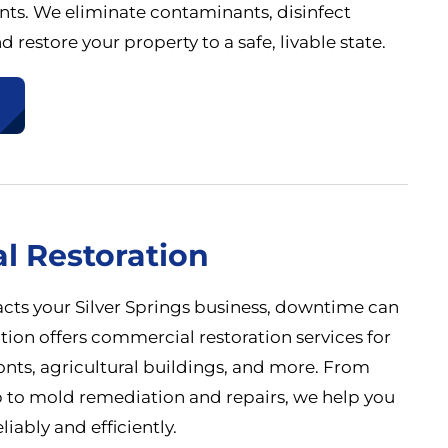
nts. We eliminate contaminants, disinfect
d restore your property to a safe, livable state.
l Restoration
s your Silver Springs business, downtime can
ation offers commercial restoration services for
fronts, agricultural buildings, and more. From
p to mold remediation and repairs, we help you
liably and efficiently.