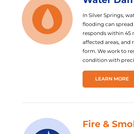
In Silver Springs, w
flooding can spread
responds within 45 m
affected areas, and
form. We work to res
condition with prec
LEARN MORE
Fire & Sm