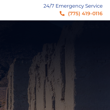
24/7 Emergency Service
(775) 419-0116