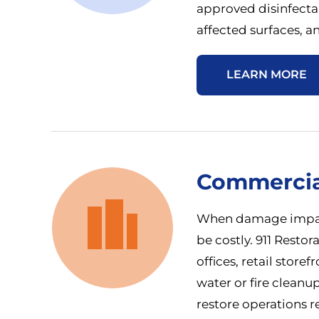
approved disinfecta
affected surfaces, an
LEARN MORE
Commercia
When damage impact
be costly. 911 Restor
offices, retail store
water or fire cleanu
restore operations re