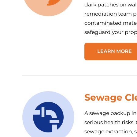
dark patches on wall
remediation team pe
contaminated mater
safeguard your prop
LEARN MORE
Sewage Cl
A sewage backup in 
serious health risks
sewage extraction, s