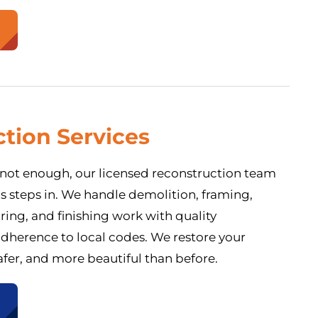
tion Services
e not enough, our licensed reconstruction team
gs steps in. We handle demolition, framing,
oring, and finishing work with quality
dherence to local codes. We restore your
afer, and more beautiful than before.