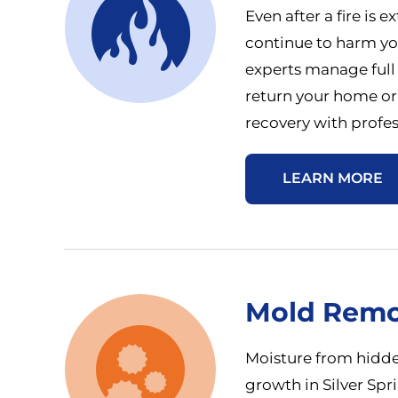
Even after a fire is
continue to harm you
experts manage full
return your home or
recovery with profes
LEARN MORE
Mold Remo
Moisture from hidde
growth in Silver Spr