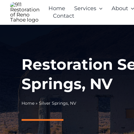
Skip
Home
Services
About
to
Contact
content
Restoration Se
Springs, NV
Home
»
Silver Springs, NV