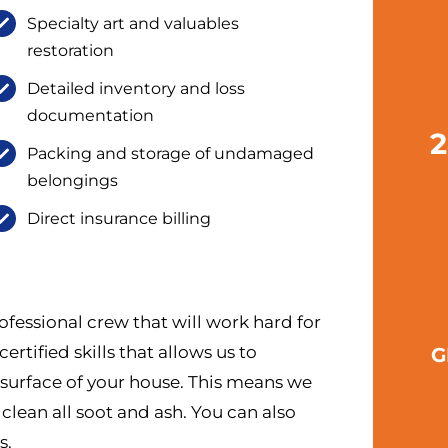
Specialty art and valuables
restoration
Detailed inventory and loss
documentation
Packing and storage of undamaged
belongings
Direct insurance billing
fessional crew that will work hard for
ertified skills that allows us to
G
ry surface of your house. This means we
 clean all soot and ash. You can also
s.