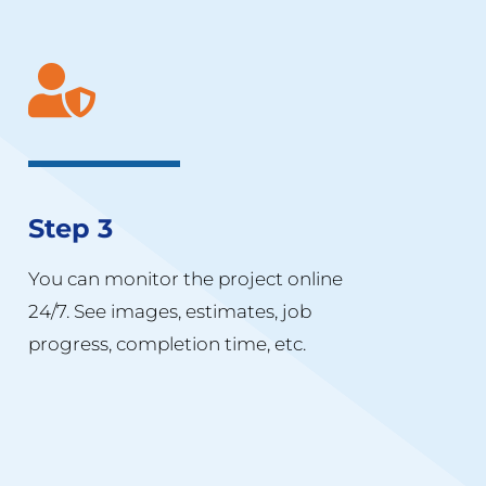
Step 3
You can monitor the project online
24/7. See images, estimates, job
progress, completion time, etc.