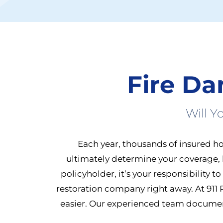
Fire D
Will 
Each year, thousands of insured ho
ultimately determine your coverage, 
policyholder, it’s your responsibility t
restoration company right away.
At 911
easier. Our experienced team documents