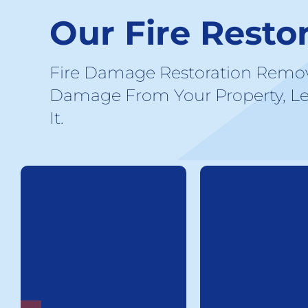
Our Fire Resto
Fire Damage Restoration Remo
Damage From Your Property, Le
It.