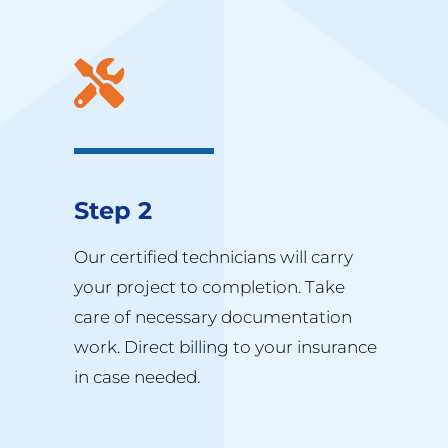
Step 2
Our certified technicians will carry
your project to completion. Take
care of necessary documentation
work. Direct billing to your insurance
in case needed.