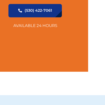
(530) 422-7061
AVAILABLE 24 HOURS