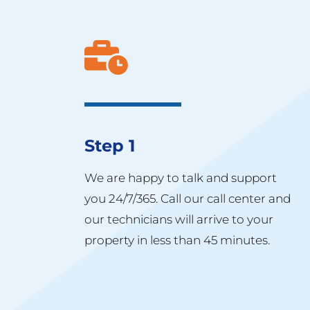
Step 1
We are happy to talk and support
you 24/7/365. Call our call center and
our technicians will arrive to your
property in less than 45 minutes.​