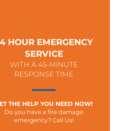
24 HOUR EMERGENCY
SERVICE
WITH A 45-MINUTE
RESPONSE TIME
ET THE HELP YOU NEED NOW!
Do you have a fire damage
emergency? Call Us!