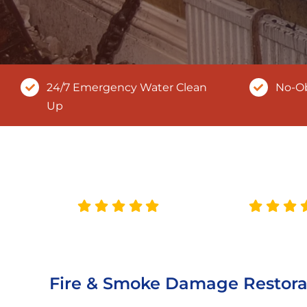
24/7 Emergency Water Clean
No-Ob
Up
Fire & Smoke Damage Restora