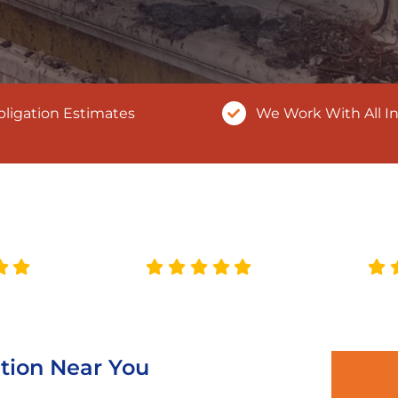
ligation Estimates
We Work With All I
tion Near You