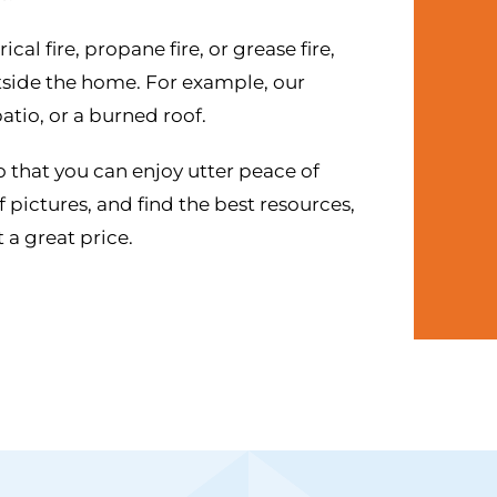
al fire, propane fire, or grease fire,
outside the home. For example, our
atio, or a burned roof.
o that you can enjoy utter peace of
 pictures, and find the best resources,
 a great price.