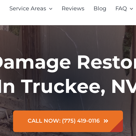
Service Areas
Reviews
Blog
FAQ
Damage Resto
In Truckee, N
CALL NOW: (775) 419-0116