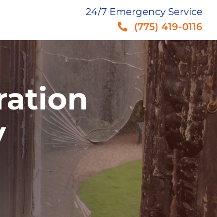
24/7 Emergency Service
(775) 419-0116
ration
V