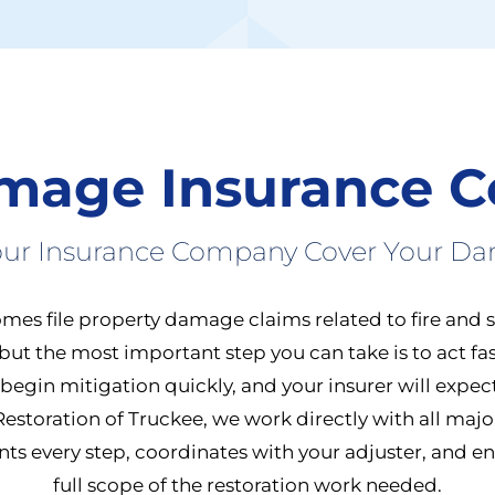
amage Insurance C
Your Insurance Company Cover Your D
mes file property damage claims related to fire and 
but the most important step you can take is to act fa
o begin mitigation quickly, and your insurer will expe
 Restoration of Truckee, we work directly with all maj
 every step, coordinates with your adjuster, and ens
full scope of the restoration work needed.