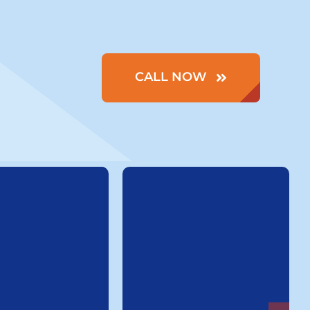
CALL NOW