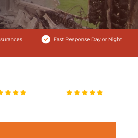
nsurances
Fast Response Day or Night