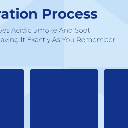
ration Process
ves Acidic Smoke And Soot
aving It Exactly As You Remember