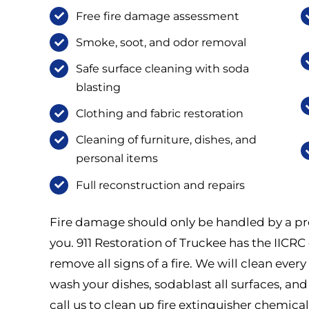
Free fire damage assessment
Smoke, soot, and odor removal
Safe surface cleaning with soda
blasting
Clothing and fabric restoration
Cleaning of furniture, dishes, and
personal items
Full reconstruction and repairs
Fire damage should only be handled by a pro
you. 911 Restoration of Truckee has the IICRC c
remove all signs of a fire. We will clean eve
wash your dishes, sodablast all surfaces, and
call us to clean up fire extinguisher chemical