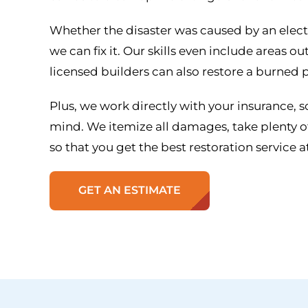
Whether the disaster was caused by an electric
we can fix it. Our skills even include areas 
licensed builders can also restore a burned p
Plus, we work directly with your insurance, s
mind. We itemize all damages, take plenty of
so that you get the best restoration service at
GET AN ESTIMATE