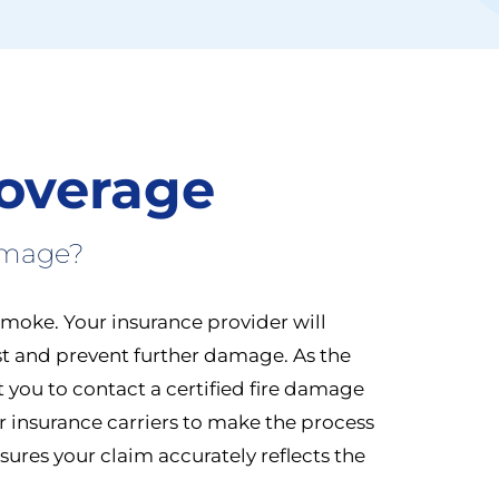
overage
amage?
smoke. Your insurance provider will
st and prevent further damage. As the
ct you to contact a certified fire damage
or insurance carriers to make the process
ures your claim accurately reflects the