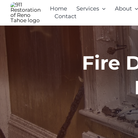
Skip
Home
Services
About
to
Contact
content
Fire 