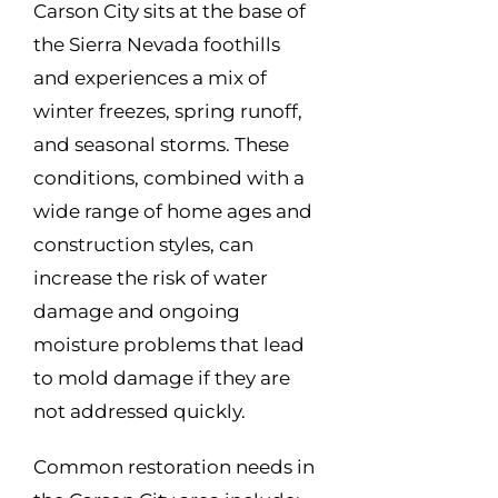
Carson City sits at the base of
the Sierra Nevada foothills
and experiences a mix of
winter freezes, spring runoff,
and seasonal storms. These
conditions, combined with a
wide range of home ages and
construction styles, can
increase the risk of water
damage and ongoing
moisture problems that lead
to mold damage if they are
not addressed quickly.
Common restoration needs in