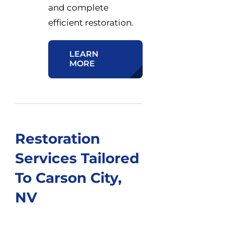
and complete
efficient restoration.
LEARN
MORE
Restoration
Services Tailored
To Carson City,
NV