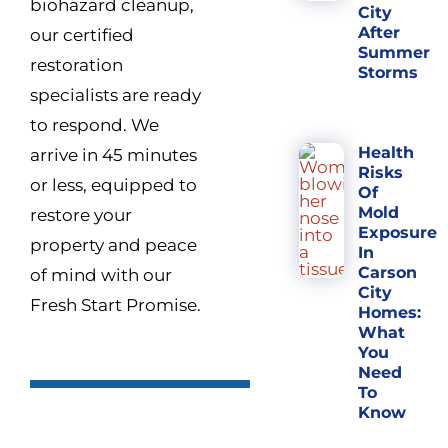
biohazard cleanup,
City
After
our certified
Summer
restoration
Storms
specialists are ready
to respond. We
Health
arrive in 45 minutes
Risks
or less, equipped to
Of
Mold
restore your
Exposure
property and peace
In
Carson
of mind with our
City
Fresh Start Promise.
Homes:
What
You
Need
To
Know