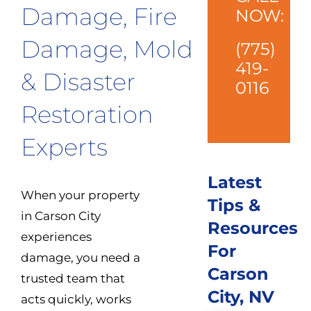
Damage, Fire
NOW:
Damage, Mold
(775)
419-
& Disaster
0116
Restoration
Experts
Latest
When your property
Tips &
in Carson City
Resources
experiences
For
damage, you need a
Carson
trusted team that
City, NV
acts quickly, works