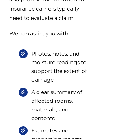
insurance carriers typically
need to evaluate a claim.
We can assist you with:
Photos, notes, and
moisture readings to
support the extent of
damage
A clear summary of
affected rooms,
materials, and
contents
Estimates and