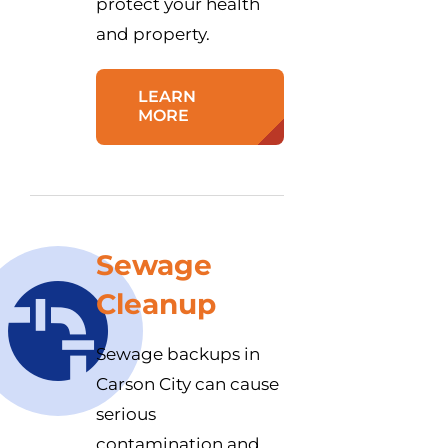
protect your health
and property.
LEARN
MORE
Sewage
Cleanup
Sewage backups in
Carson City can cause
serious
contamination and