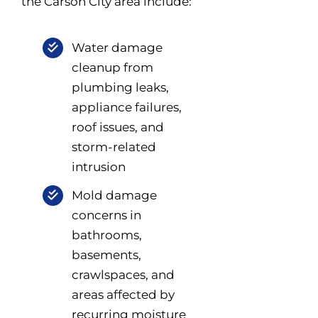
the Carson City area include:
Water damage
cleanup from
plumbing leaks,
appliance failures,
roof issues, and
storm-related
intrusion
Mold damage
concerns in
bathrooms,
basements,
crawlspaces, and
areas affected by
recurring moisture