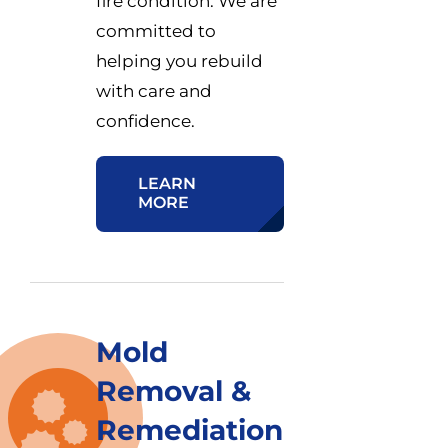
fire condition. We are
committed to
helping you rebuild
with care and
confidence.
LEARN
MORE
Mold
Removal &
Remediation