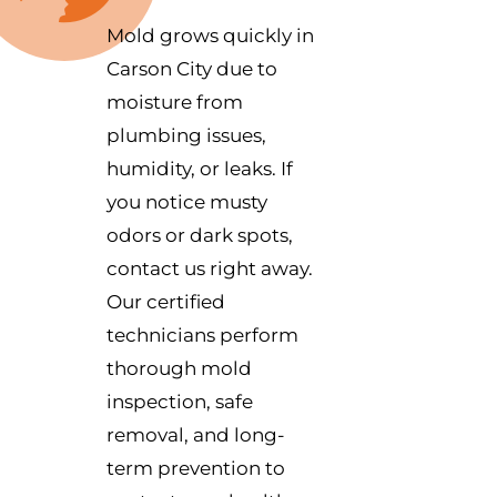
Mold grows quickly in
Carson City due to
moisture from
plumbing issues,
humidity, or leaks. If
you notice musty
odors or dark spots,
contact us right away.
Our certified
technicians perform
thorough mold
inspection, safe
removal, and long-
term prevention to