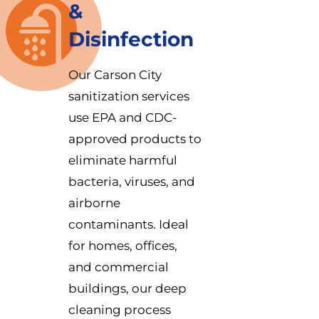
&
Disinfection
Our Carson City
sanitization services
use EPA and CDC-
approved products to
eliminate harmful
bacteria, viruses, and
airborne
contaminants. Ideal
for homes, offices,
and commercial
buildings, our deep
cleaning process