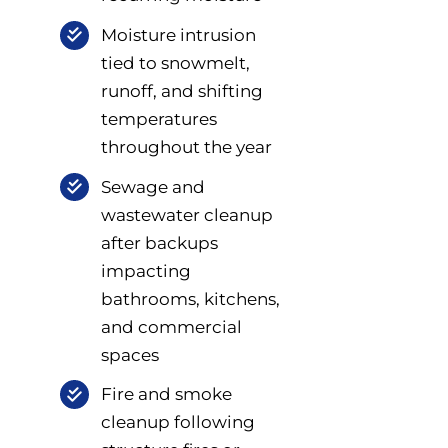
Moisture intrusion
tied to snowmelt,
runoff, and shifting
temperatures
throughout the year
Sewage and
wastewater cleanup
after backups
impacting
bathrooms, kitchens,
and commercial
spaces
Fire and smoke
cleanup following