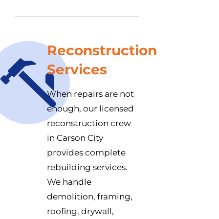
Reconstruction
Services
When repairs are not
enough, our licensed
reconstruction crew
in Carson City
provides complete
rebuilding services.
We handle
demolition, framing,
roofing, drywall,