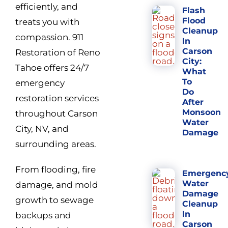
efficiently, and
Flash
Flood
treats you with
Cleanup
compassion. 911
In
Carson
Restoration of Reno
City:
Tahoe offers 24/7
What
To
emergency
Do
restoration services
After
Monsoon
throughout Carson
Water
City, NV, and
Damage
surrounding areas.
From flooding, fire
Emergenc
Water
damage, and mold
Damage
growth to sewage
Cleanup
In
backups and
Carson