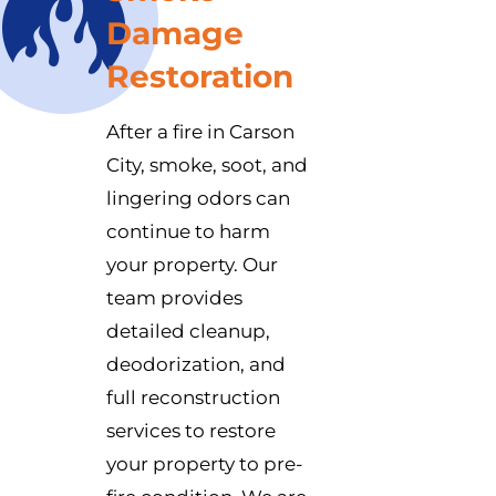
Damage
Restoration
After a fire in Carson
City, smoke, soot, and
lingering odors can
continue to harm
your property. Our
team provides
detailed cleanup,
deodorization, and
full reconstruction
services to restore
your property to pre-