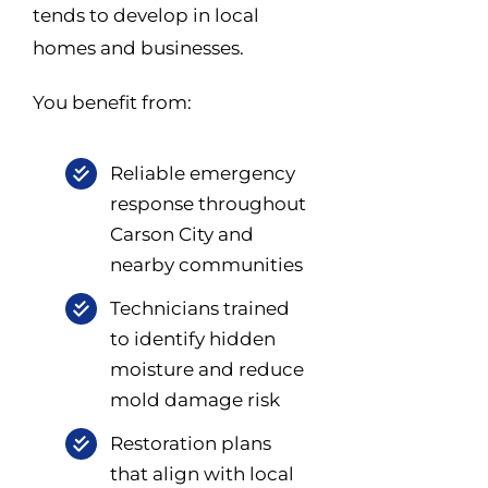
tends to develop in local
homes and businesses.
You benefit from:
Reliable emergency
response throughout
Carson City and
nearby communities
Technicians trained
to identify hidden
moisture and reduce
mold damage risk
Restoration plans
that align with local