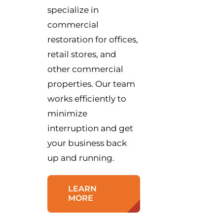
specialize in
commercial
restoration for offices,
retail stores, and
other commercial
properties. Our team
works efficiently to
minimize
interruption and get
your business back
up and running.
LEARN
MORE