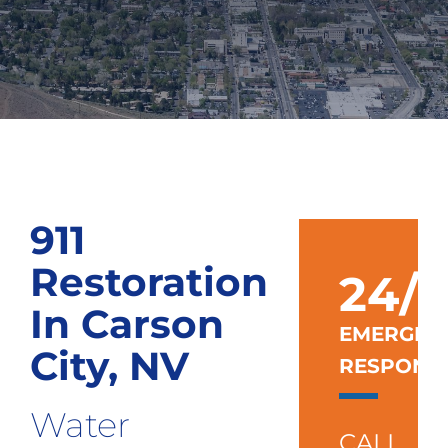
911
Restoration
24/7
In Carson
EMERGEN
City, NV
RESPONS
Water
CALL