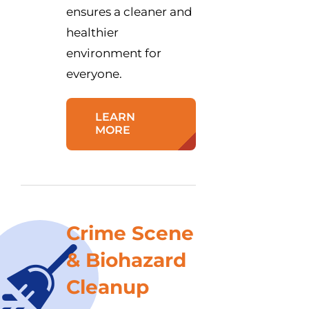
ensures a cleaner and
healthier
environment for
everyone.
LEARN
MORE
Crime Scene
& Biohazard
Cleanup