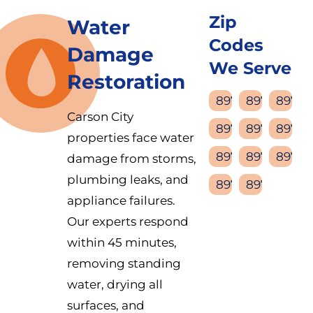
Zip
Water
Codes
Damage
We Serve
Restoration
89701
89702
89703
Carson City
89704
89705
89706
properties face water
89711
89712
89713
damage from storms,
plumbing leaks, and
89714
89721
appliance failures.
Our experts respond
within 45 minutes,
removing standing
water, drying all
surfaces, and