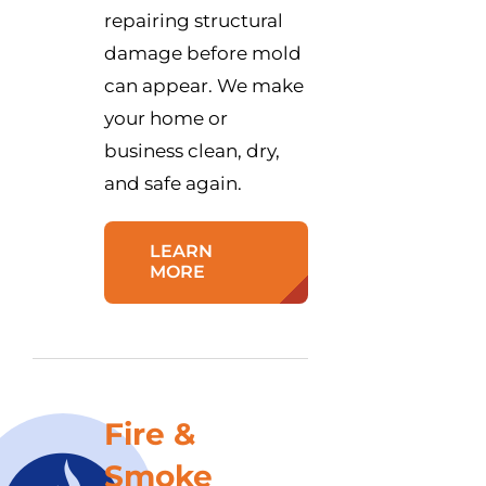
repairing structural
damage before mold
can appear. We make
your home or
business clean, dry,
and safe again.
LEARN
MORE
Fire &
Smoke