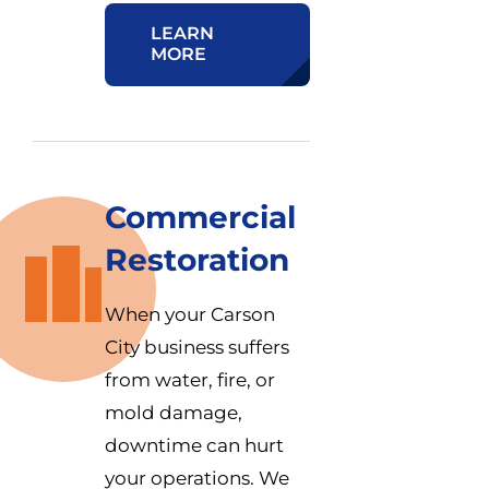
LEARN
MORE
Commercial
Restoration
When your Carson
City business suffers
from water, fire, or
mold damage,
downtime can hurt
your operations. We