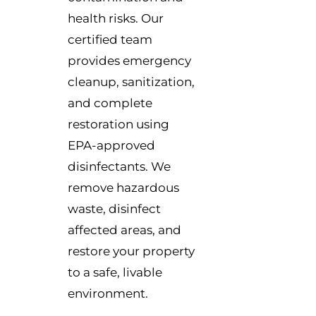
health risks. Our
certified team
provides emergency
cleanup, sanitization,
and complete
restoration using
EPA-approved
disinfectants. We
remove hazardous
waste, disinfect
affected areas, and
restore your property
to a safe, livable
environment.