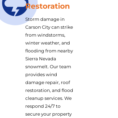
Restoration
Storm damage in
Carson City can strike
from windstorms,
winter weather, and
flooding from nearby
Sierra Nevada
snowmelt. Our team
provides wind
damage repair, roof
restoration, and flood
cleanup services. We
respond 24/7 to
secure your property