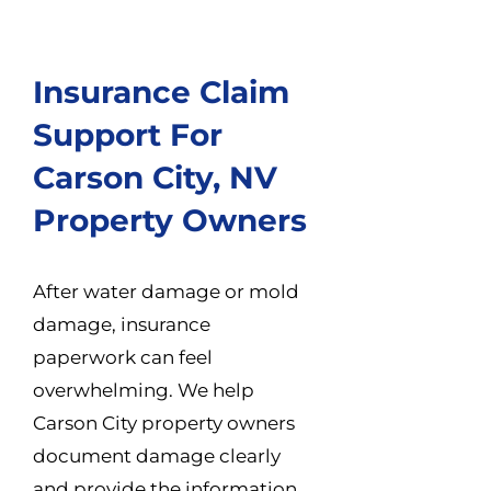
Insurance Claim
Support For
Carson City, NV
Property Owners
After water damage or mold
damage, insurance
paperwork can feel
overwhelming. We help
Carson City property owners
document damage clearly
and provide the information