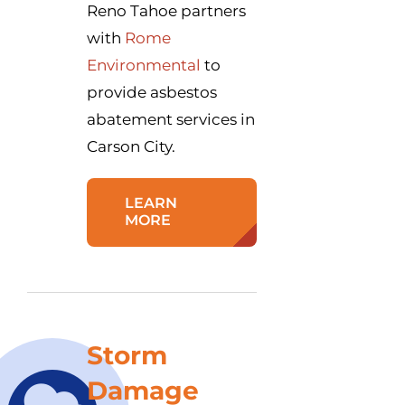
Reno Tahoe partners
with
Rome
Environmental
to
provide asbestos
abatement services in
Carson City.
LEARN
MORE
Storm
Damage