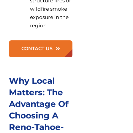
structure fires or
wildfire smoke
exposure in the
region
CONTACT US
Why Local
Matters: The
Advantage Of
Choosing A
Reno-Tahoe-