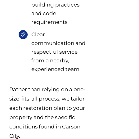
building practices
and code
requirements
Clear
communication and
respectful service
from a nearby,
experienced team
Rather than relying on a one-
size-fits-all process, we tailor
each restoration plan to your
property and the specific
conditions found in Carson
City.