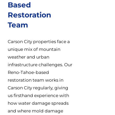
Based
Restoration
Team
Carson City properties face a
unique mix of mountain
weather and urban
infrastructure challenges. Our
Reno-Tahoe-based
restoration team works in
Carson City regularly, giving
us firsthand experience with
how water damage spreads
and where mold damage