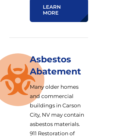
LEARN
MORE
Asbestos
Abatement
Many older homes
and commercial
buildings in Carson
City, NV may contain
asbestos materials.
911 Restoration of