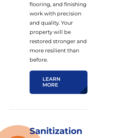
flooring, and finishing
work with precision
and quality. Your
property will be
restored stronger and
more resilient than
before.
LEARN
MORE
Sanitization