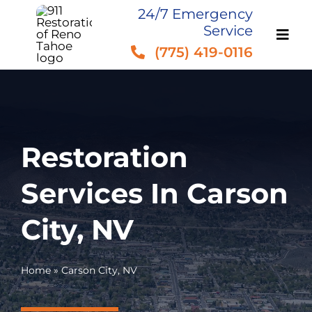
Skip
24/7 Emergency
Service
to
(775) 419-0116
content
Restoration
Services In Carson
City, NV
Home
»
Carson City, NV