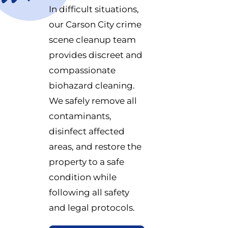
In difficult situations,
our Carson City crime
scene cleanup team
provides discreet and
compassionate
biohazard cleaning.
We safely remove all
contaminants,
disinfect affected
areas, and restore the
property to a safe
condition while
following all safety
and legal protocols.