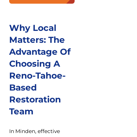
Why Local
Matters: The
Advantage Of
Choosing A
Reno-Tahoe-
Based
Restoration
Team
In Minden, effective