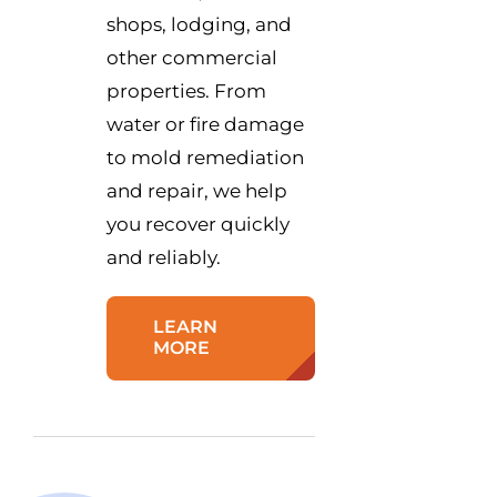
shops, lodging, and
other commercial
properties. From
water or fire damage
to mold remediation
and repair, we help
you recover quickly
and reliably.
LEARN
MORE