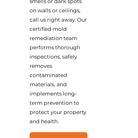
smells or dark spots
on walls or ceilings,
call us right away. Our
certified mold
remediation team
performs thorough
inspections, safely
removes
contaminated
materials, and
implements long-
term prevention to
protect your property
and health.