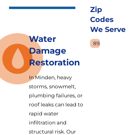
Zip
Codes
We Serve
Water
89423
Damage
Restoration
In Minden, heavy
storms, snowmelt,
plumbing failures, or
roof leaks can lead to
rapid water
infiltration and
structural risk. Our