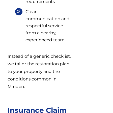
requirements
Clear
communication and
respectful service
from a nearby,
experienced team
Instead of a generic checklist,
we tailor the restoration plan
to your property and the
conditions common in
Minden.
Insurance Claim