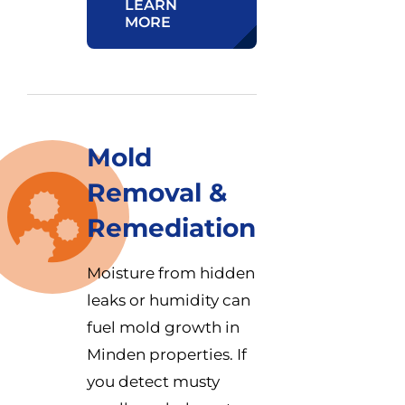
LEARN
MORE
Mold
Removal &
Remediation
Moisture from hidden
leaks or humidity can
fuel mold growth in
Minden properties. If
you detect musty