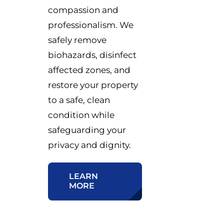
compassion and
professionalism. We
safely remove
biohazards, disinfect
affected zones, and
restore your property
to a safe, clean
condition while
safeguarding your
privacy and dignity.
LEARN
MORE