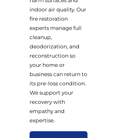
harm surfaces and
indoor air quality. Our
fire restoration
experts manage full
cleanup,
deodorization, and
reconstruction so
your home or
business can return to
its pre-loss condition.
We support your
recovery with
empathy and
expertise.