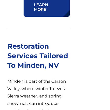
LEARN
MORE
Restoration
Services Tailored
To Minden, NV
Minden is part of the Carson
Valley, where winter freezes,
Sierra weather, and spring
snowmelt can introduce