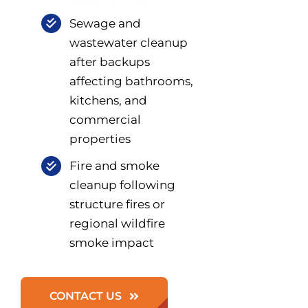
Sewage and
wastewater cleanup
after backups
affecting bathrooms,
kitchens, and
commercial
properties
Fire and smoke
cleanup following
structure fires or
regional wildfire
smoke impact
CONTACT US