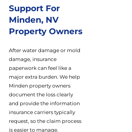
Support For
Minden, NV
Property Owners
After water damage or mold
damage, insurance
paperwork can feel like a
major extra burden. We help
Minden property owners
document the loss clearly
and provide the information
insurance carriers typically
request, so the claim process
is easier to manage.