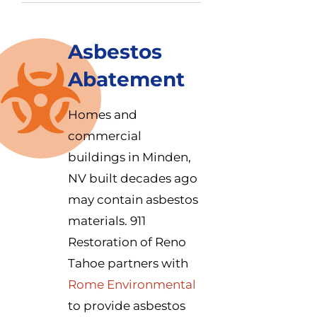
Asbestos
Abatement
Homes and
commercial
buildings in Minden,
NV built decades ago
may contain asbestos
materials. 911
Restoration of Reno
Tahoe partners with
Rome Environmental
to provide asbestos