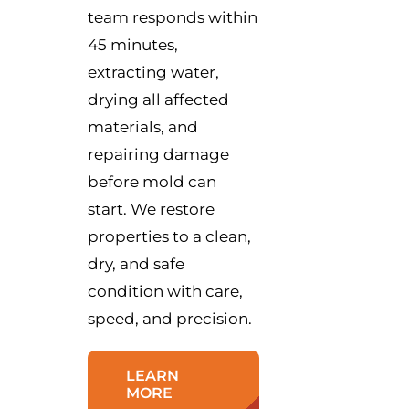
team responds within
45 minutes,
extracting water,
drying all affected
materials, and
repairing damage
before mold can
start. We restore
properties to a clean,
dry, and safe
condition with care,
speed, and precision.
LEARN
MORE