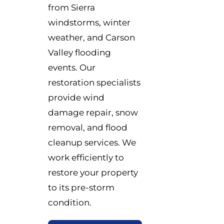
from Sierra
windstorms, winter
weather, and Carson
Valley flooding
events. Our
restoration specialists
provide wind
damage repair, snow
removal, and flood
cleanup services. We
work efficiently to
restore your property
to its pre-storm
condition.