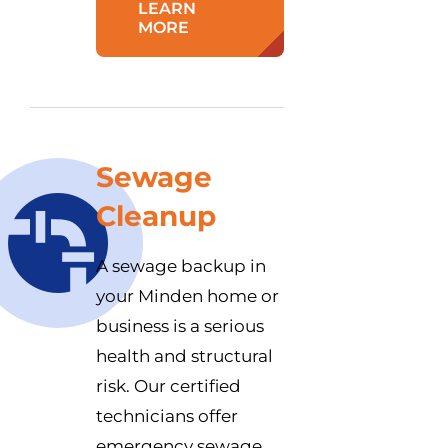
LEARN
MORE
Sewage
Cleanup
A sewage backup in
your Minden home or
business is a serious
health and structural
risk. Our certified
technicians offer
emergency sewage