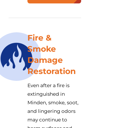
Fire &
Smoke
Damage
Restoration
Even after a fire is
extinguished in
Minden, smoke, soot,
and lingering odors
may continue to