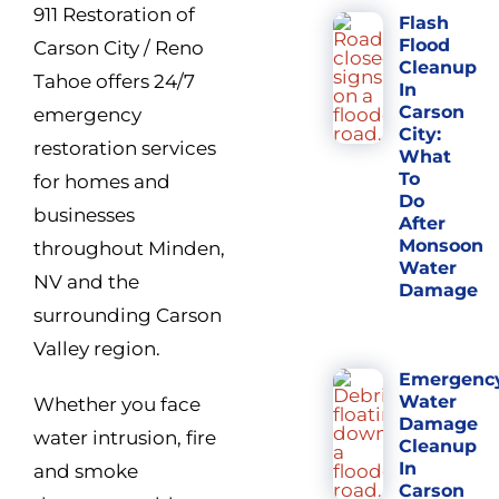
911 Restoration of
Flash
Flood
Carson City / Reno
Cleanup
Tahoe offers 24/7
In
Carson
emergency
City:
restoration services
What
To
for homes and
Do
businesses
After
Monsoon
throughout Minden,
Water
NV and the
Damage
surrounding Carson
Valley region.
Emergenc
Water
Whether you face
Damage
water intrusion, fire
Cleanup
In
and smoke
Carson