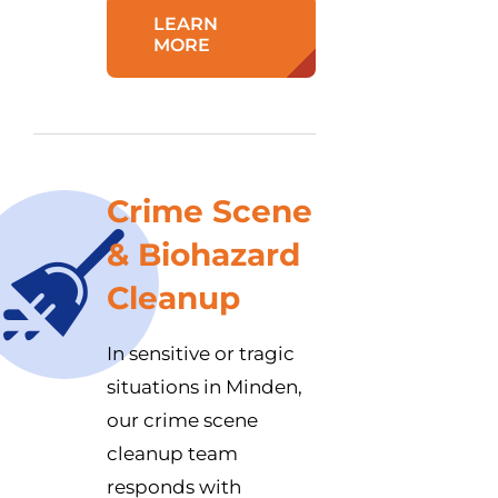
LEARN
MORE
Crime Scene
& Biohazard
Cleanup
In sensitive or tragic
situations in Minden,
our crime scene
cleanup team
responds with