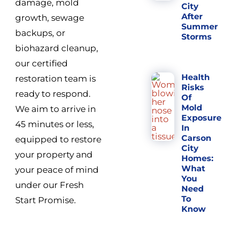
damage, mold
City
After
growth, sewage
Summer
backups, or
Storms
biohazard cleanup,
our certified
Health
restoration team is
Risks
ready to respond.
Of
Mold
We aim to arrive in
Exposure
45 minutes or less,
In
Carson
equipped to restore
City
your property and
Homes:
What
your peace of mind
You
under our Fresh
Need
To
Start Promise.
Know