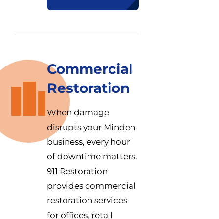
Commercial
Restoration
When damage
disrupts your Minden
business, every hour
of downtime matters.
911 Restoration
provides commercial
restoration services
for offices, retail