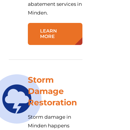
abatement services in
Minden.
LEARN
MORE
Storm
Damage
Restoration
Storm damage in
Minden happens