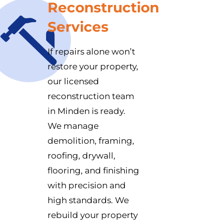
Reconstruction
Services
If repairs alone won’t
restore your property,
our licensed
reconstruction team
in Minden is ready.
We manage
demolition, framing,
roofing, drywall,
flooring, and finishing
with precision and
high standards. We
rebuild your property