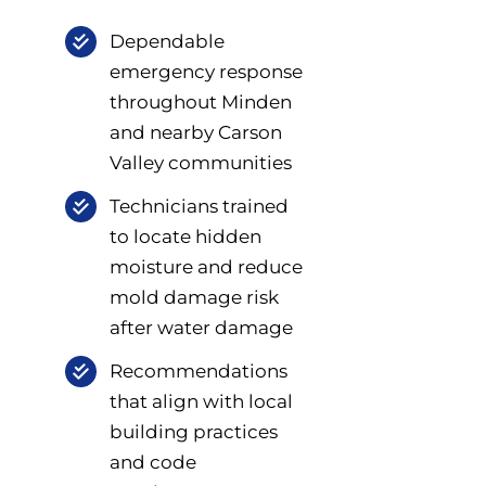
Dependable
emergency response
throughout Minden
and nearby Carson
Valley communities
Technicians trained
to locate hidden
moisture and reduce
mold damage risk
after water damage
Recommendations
that align with local
building practices
and code