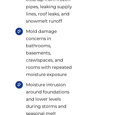
pipes, leaking supply
lines, roof leaks, and
snowmelt runoff
Mold damage
concerns in
bathrooms,
basements,
crawlspaces, and
rooms with repeated
moisture exposure
Moisture intrusion
around foundations
and lower levels
during storms and
seasonal melt