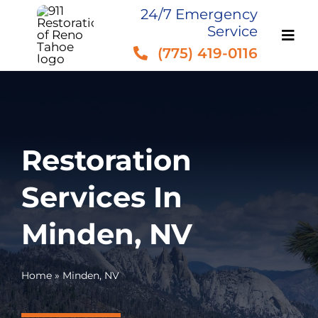
Skip
24/7 Emergency
Service
to
(775) 419-0116
content
Restoration
Services In
Minden, NV
Home
»
Minden, NV