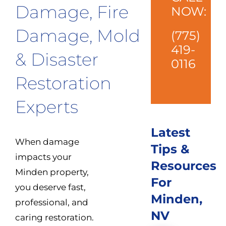
Damage, Fire
NOW:
Damage, Mold
(775)
419-
& Disaster
0116
Restoration
Experts
Latest
When damage
Tips &
impacts your
Resources
Minden property,
For
you deserve fast,
Minden,
professional, and
NV
caring restoration.