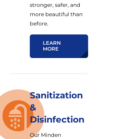
stronger, safer, and
more beautiful than
before.
LEARN
MORE
Sanitization
&
Disinfection
Our Minden