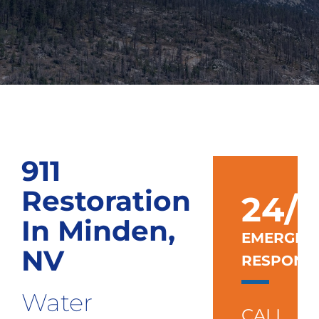
911
Restoration
24/7
In Minden,
EMERGEN
NV
RESPONS
Water
CALL