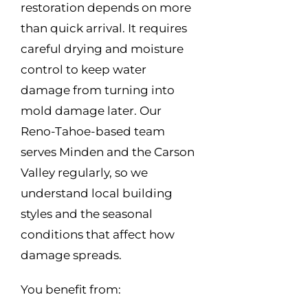
restoration depends on more
than quick arrival. It requires
careful drying and moisture
control to keep water
damage from turning into
mold damage later. Our
Reno-Tahoe-based team
serves Minden and the Carson
Valley regularly, so we
understand local building
styles and the seasonal
conditions that affect how
damage spreads.
You benefit from: