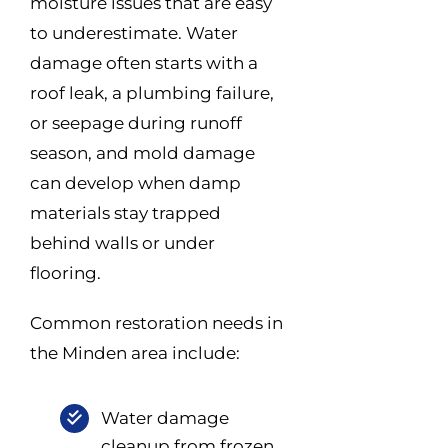
moisture issues that are easy
to underestimate. Water
damage often starts with a
roof leak, a plumbing failure,
or seepage during runoff
season, and mold damage
can develop when damp
materials stay trapped
behind walls or under
flooring.
Common restoration needs in
the Minden area include:
Water damage
cleanup from frozen