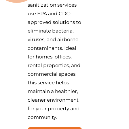
sanitization services
use EPA and CDC-
approved solutions to
eliminate bacteria,
viruses, and airborne
contaminants. Ideal
for homes, offices,
rental properties, and
commercial spaces,
this service helps
maintain a healthier,
cleaner environment
for your property and
community.