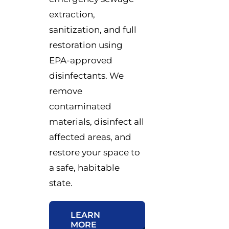
extraction,
sanitization, and full
restoration using
EPA-approved
disinfectants. We
remove
contaminated
materials, disinfect all
affected areas, and
restore your space to
a safe, habitable
state.
LEARN
MORE