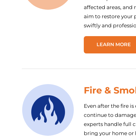
affected areas, and
aim to restore your p
swiftly and professio
LEARN MORE
Fire & Sm
Even after the fire i
continue to damage y
experts handle full 
bring your home or b