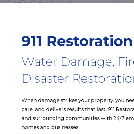
911 Restoration
Water Damage, Fi
Disaster Restorati
When damage strikes your property, you need
care, and delivers results that last. 911 Rest
and surrounding communities with 24/7 eme
homes and businesses.