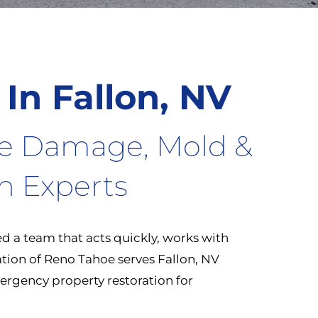
 In Fallon, NV
re Damage, Mold &
on Experts
 a team that acts quickly, works with
oration of Reno Tahoe serves Fallon, NV
rgency property restoration for