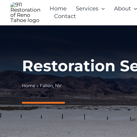
Skip
Home
Services
About
to
Contact
content
Restoration Se
Home
»
Fallon, NV