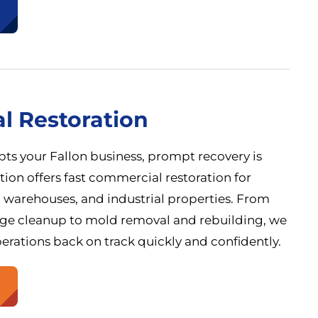
l Restoration
ts your Fallon business, prompt recovery is
ation offers fast commercial restoration for
es, warehouses, and industrial properties. From
ge cleanup to mold removal and rebuilding, we
erations back on track quickly and confidently.