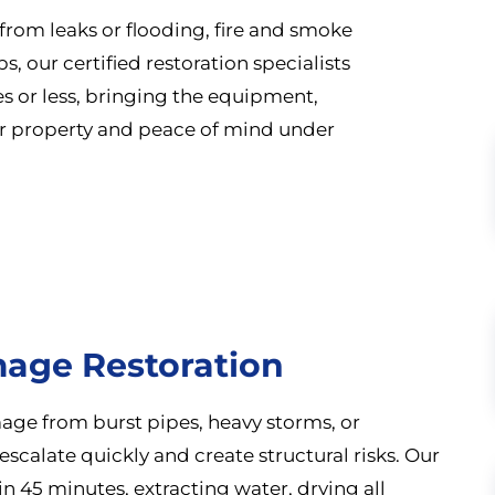
rom leaks or flooding, fire and smoke
 our certified restoration specialists
es or less, bringing the equipment,
r property and peace of mind under
age Restoration
age from burst pipes, heavy storms, or
escalate quickly and create structural risks. Our
 45 minutes, extracting water, drying all