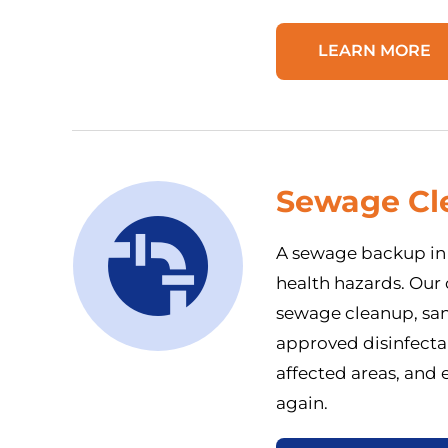
LEARN MORE
Sewage Cl
A sewage backup in 
health hazards. Our
sewage cleanup, sani
approved disinfecta
affected areas, and 
again.