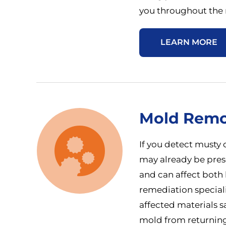
you throughout the r
LEARN MORE
Mold Remo
If you detect musty 
may already be prese
and can affect both 
remediation special
affected materials s
mold from returning