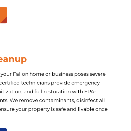
eanup
your Fallon home or business poses severe
 certified technicians provide emergency
tization, and full restoration with EPA-
nts. We remove contaminants, disinfect all
ensure your property is safe and livable once