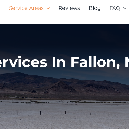
Service Areas
Reviews
Blog
FAQ
rvices In Fallon,