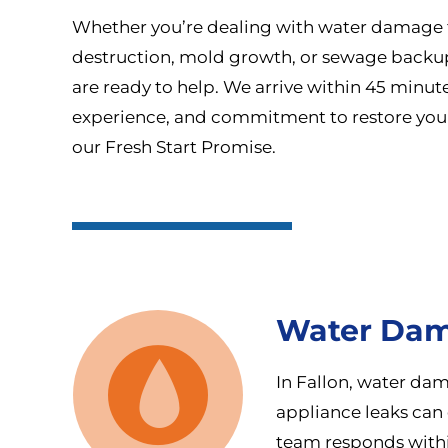
Whether you’re dealing with water damage f
destruction, mold growth, or sewage backups,
are ready to help. We arrive within 45 minut
experience, and commitment to restore you
our Fresh Start Promise.
Water Dam
In Fallon, water dam
appliance leaks can 
team responds within