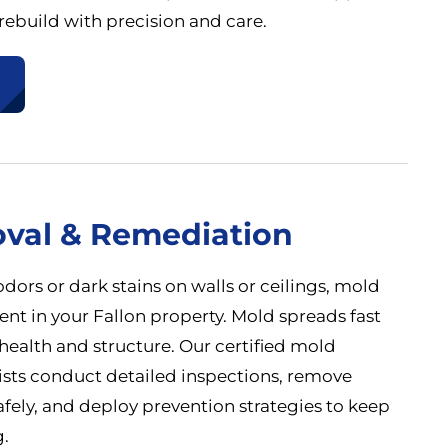
ebuild with precision and care.
val & Remediation
odors or dark stains on walls or ceilings, mold
nt in your Fallon property. Mold spreads fast
health and structure. Our certified mold
ists conduct detailed inspections, remove
afely, and deploy prevention strategies to keep
.