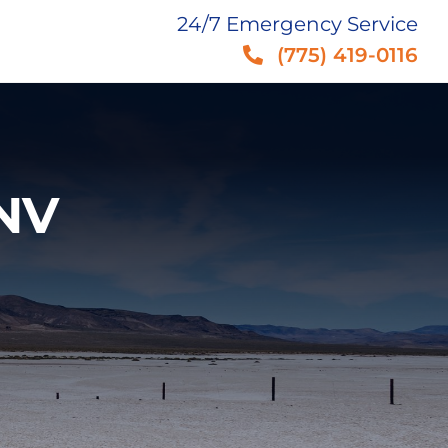
24/7 Emergency Service
(775) 419-0116
 NV