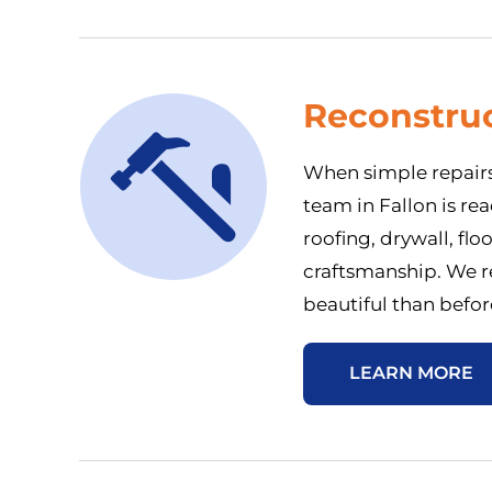
Reconstruc
When simple repairs
team in Fallon is r
roofing, drywall, flo
craftsmanship. We re
beautiful than befor
LEARN MORE