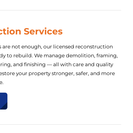
tion Services
 are not enough, our licensed reconstruction
eady to rebuild. We manage demolition, framing,
oring, and finishing — all with care and quality
store your property stronger, safer, and more
e.