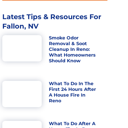
Latest Tips & Resources For
Fallon, NV
Smoke Odor
Removal & Soot
Cleanup In Reno:
What Homeowners
Should Know
What To Do In The
First 24 Hours After
A House Fire In
Reno
What To Do After A