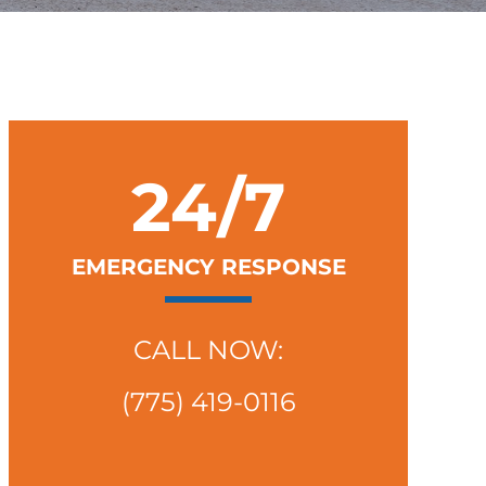
24/7
EMERGENCY RESPONSE
CALL NOW:
(775) 419-0116