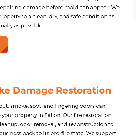
 repairing damage before mold can appear. We
roperty to a clean, dry, and safe condition as
nally as possible.
oke Damage Restoration
s out, smoke, soot, and lingering odors can
our property in Fallon. Our fire restoration
cleanup, odor removal, and reconstruction to
usiness back to its pre-fire state. We support