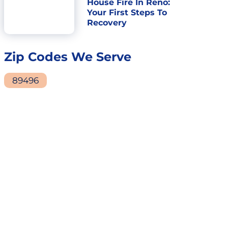
House Fire In Reno:
Your First Steps To
Recovery
Zip Codes We Serve
89496