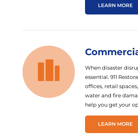
LEARN MORE
Commercia
When disaster disrup
essential. 911 Restor
offices, retail spac
water and fire dama
help you get your op
LEARN MORE