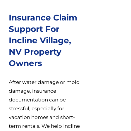
Insurance Claim
Support For
Incline Village,
NV Property
Owners
After water damage or mold
damage, insurance
documentation can be
stressful, especially for
vacation homes and short-
term rentals. We help Incline