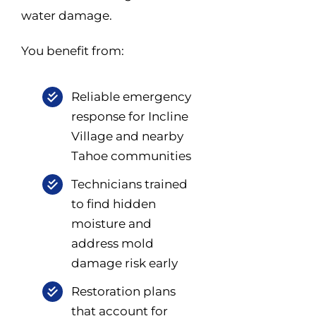
water damage.
You benefit from:
Reliable emergency
response for Incline
Village and nearby
Tahoe communities
Technicians trained
to find hidden
moisture and
address mold
damage risk early
Restoration plans
that account for