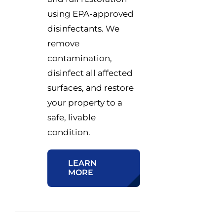
using EPA-approved
disinfectants. We
remove
contamination,
disinfect all affected
surfaces, and restore
your property to a
safe, livable
condition.
LEARN
MORE