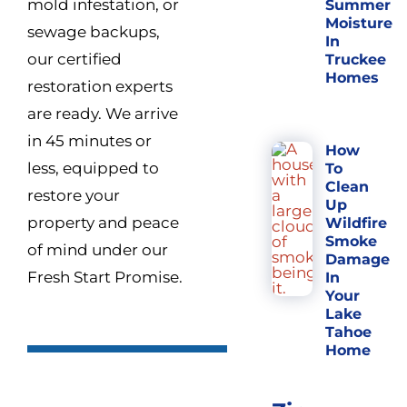
mold infestation, or
Summer
Moisture
sewage backups,
In
our certified
Truckee
Homes
restoration experts
are ready. We arrive
in 45 minutes or
How
less, equipped to
To
Clean
restore your
Up
property and peace
Wildfire
Smoke
of mind under our
Damage
Fresh Start Promise.
In
Your
Lake
Tahoe
Home