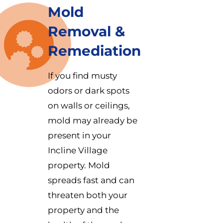
Mold
Removal &
Remediation
If you find musty
odors or dark spots
on walls or ceilings,
mold may already be
present in your
Incline Village
property. Mold
spreads fast and can
threaten both your
property and the