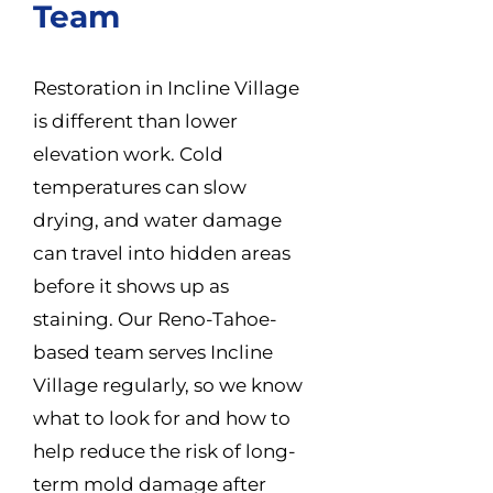
Team
Restoration in Incline Village
is different than lower
elevation work. Cold
temperatures can slow
drying, and water damage
can travel into hidden areas
before it shows up as
staining. Our Reno-Tahoe-
based team serves Incline
Village regularly, so we know
what to look for and how to
help reduce the risk of long-
term mold damage after