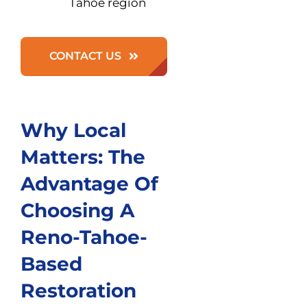
Tahoe region
CONTACT US
Why Local
Matters: The
Advantage Of
Choosing A
Reno-Tahoe-
Based
Restoration