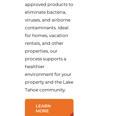
approved products to
eliminate bacteria,
viruses, and airborne
contaminants. Ideal
for homes, vacation
rentals, and other
properties, our
process supports a
healthier
environment for your
property and the Lake
Tahoe community.
LEARN
MORE