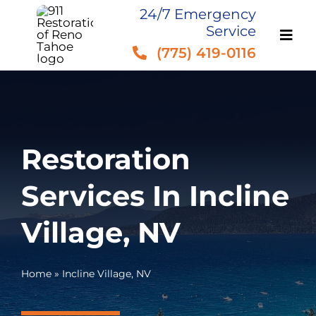
Skip
24/7 Emergency
Service
to
(775) 419-0116
content
Restoration
Services In Incline
Village, NV
Home
»
Incline Village, NV