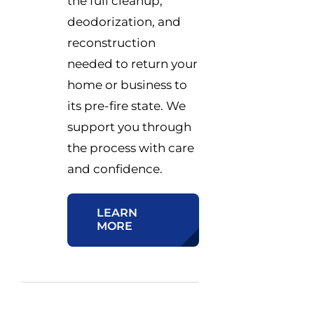
the full cleanup,
deodorization, and
reconstruction
needed to return your
home or business to
its pre-fire state. We
support you through
the process with care
and confidence.
LEARN
MORE