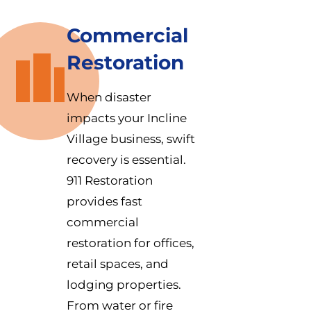
Commercial
Restoration
When disaster
impacts your Incline
Village business, swift
recovery is essential.
911 Restoration
provides fast
commercial
restoration for offices,
retail spaces, and
lodging properties.
From water or fire