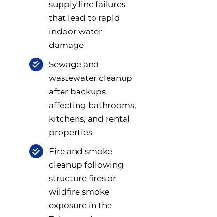
supply line failures
that lead to rapid
indoor water
damage
Sewage and
wastewater cleanup
after backups
affecting bathrooms,
kitchens, and rental
properties
Fire and smoke
cleanup following
structure fires or
wildfire smoke
exposure in the