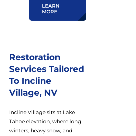
LEARN
MORE
Restoration
Services Tailored
To Incline
Village, NV
Incline Village sits at Lake
Tahoe elevation, where long
winters, heavy snow, and