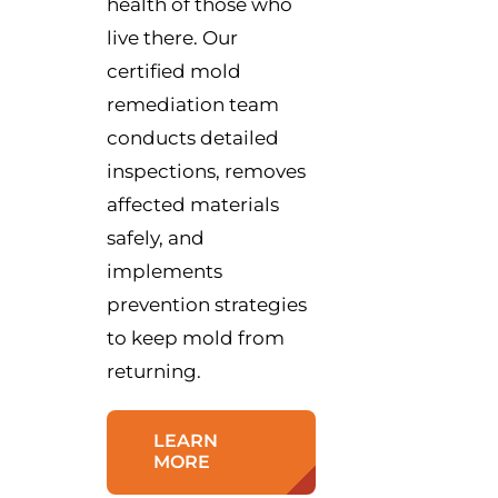
health of those who
live there. Our
certified mold
remediation team
conducts detailed
inspections, removes
affected materials
safely, and
implements
prevention strategies
to keep mold from
returning.
LEARN
MORE