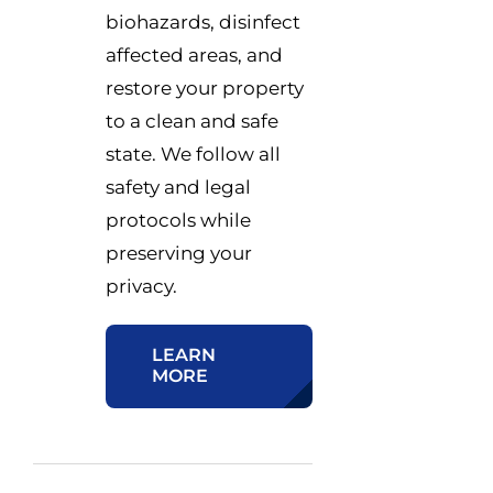
biohazards, disinfect
affected areas, and
restore your property
to a clean and safe
state. We follow all
safety and legal
protocols while
preserving your
privacy.
LEARN
MORE