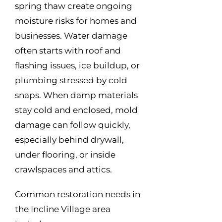
spring thaw create ongoing
moisture risks for homes and
businesses. Water damage
often starts with roof and
flashing issues, ice buildup, or
plumbing stressed by cold
snaps. When damp materials
stay cold and enclosed, mold
damage can follow quickly,
especially behind drywall,
under flooring, or inside
crawlspaces and attics.
Common restoration needs in
the Incline Village area