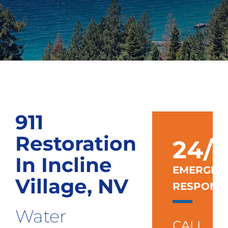
911
Restoration
24/7
In Incline
EMERGEN
Village, NV
RESPONS
Water
CALL