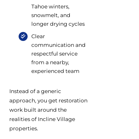
Tahoe winters,
snowmelt, and
longer drying cycles
Clear
communication and
respectful service
from a nearby,
experienced team
Instead of a generic
approach, you get restoration
work built around the
realities of Incline Village
properties.