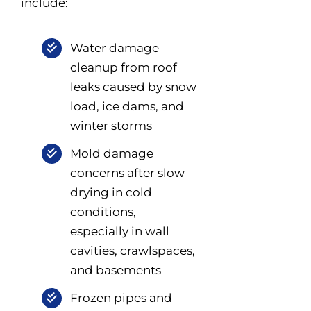
include:
Water damage
cleanup from roof
leaks caused by snow
load, ice dams, and
winter storms
Mold damage
concerns after slow
drying in cold
conditions,
especially in wall
cavities, crawlspaces,
and basements
Frozen pipes and