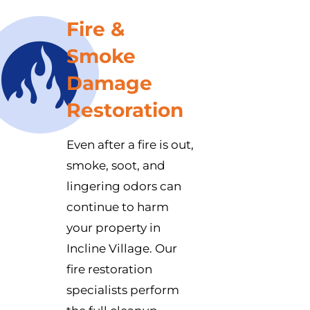
Fire &
Smoke
Damage
Restoration
Even after a fire is out,
smoke, soot, and
lingering odors can
continue to harm
your property in
Incline Village. Our
fire restoration
specialists perform