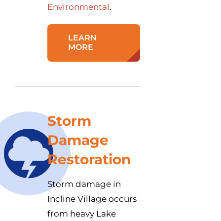
Environmental
.
LEARN
MORE
Storm
Damage
Restoration
Storm damage in
Incline Village occurs
from heavy Lake