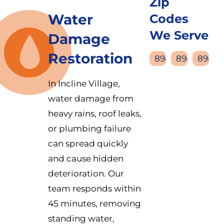
Zip
Water
Codes
We Serve
Damage
Restoration
89450
89451
89452
In Incline Village,
water damage from
heavy rains, roof leaks,
or plumbing failure
can spread quickly
and cause hidden
deterioration. Our
team responds within
45 minutes, removing
standing water,