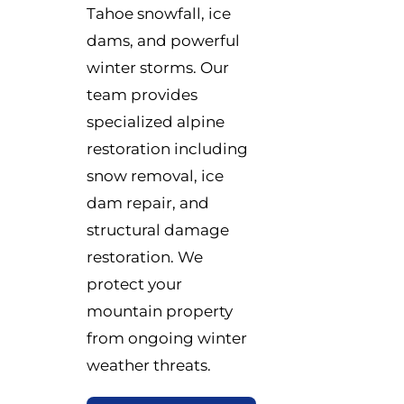
Tahoe snowfall, ice
dams, and powerful
winter storms. Our
team provides
specialized alpine
restoration including
snow removal, ice
dam repair, and
structural damage
restoration. We
protect your
mountain property
from ongoing winter
weather threats.