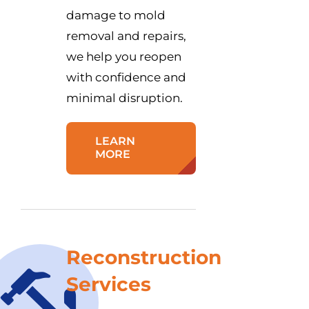
damage to mold
removal and repairs,
we help you reopen
with confidence and
minimal disruption.
LEARN
MORE
Reconstruction
Services