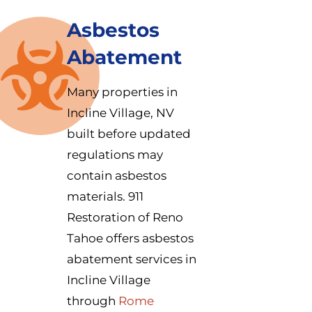
Asbestos
Abatement
Many properties in
Incline Village, NV
built before updated
regulations may
contain asbestos
materials. 911
Restoration of Reno
Tahoe offers asbestos
abatement services in
Incline Village
through
Rome