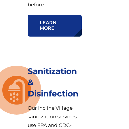
before.
LEARN
MORE
Sanitization
&
Disinfection
Our Incline Village
sanitization services
use EPA and CDC-