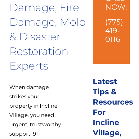
Damage, Fire
NOW:
Damage, Mold
(775)
419-
& Disaster
0116
Restoration
Experts
Latest
When damage
Tips &
strikes your
Resources
property in Incline
For
Village, you need
Incline
urgent, trustworthy
Village,
support. 911