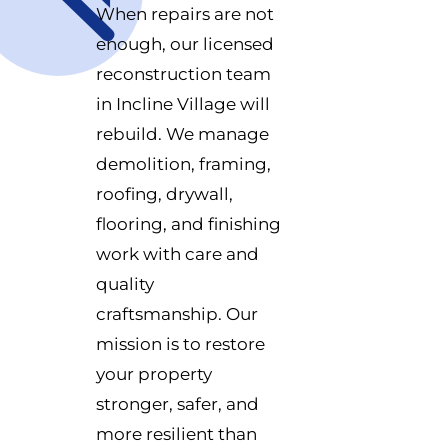
When repairs are not
enough, our licensed
reconstruction team
in Incline Village will
rebuild. We manage
demolition, framing,
roofing, drywall,
flooring, and finishing
work with care and
quality
craftsmanship. Our
mission is to restore
your property
stronger, safer, and
more resilient than