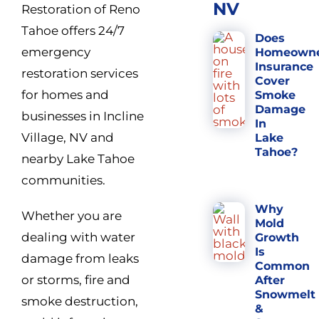
NV
Restoration of Reno
Tahoe offers 24/7
Does
emergency
Homeown
Insurance
restoration services
Cover
for homes and
Smoke
Damage
businesses in Incline
In
Village, NV and
Lake
Tahoe?
nearby Lake Tahoe
communities.
Why
Whether you are
Mold
dealing with water
Growth
Is
damage from leaks
Common
or storms, fire and
After
Snowmelt
smoke destruction,
&