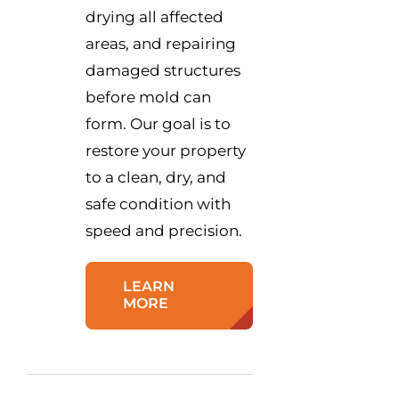
drying all affected
areas, and repairing
damaged structures
before mold can
form. Our goal is to
restore your property
to a clean, dry, and
safe condition with
speed and precision.
LEARN
MORE