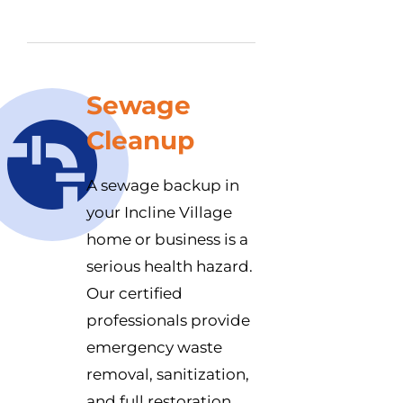
Sewage
Cleanup
A sewage backup in
your Incline Village
home or business is a
serious health hazard.
Our certified
professionals provide
emergency waste
removal, sanitization,
and full restoration