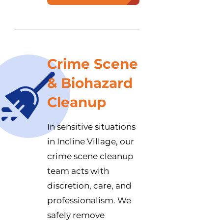
Crime Scene
& Biohazard
Cleanup
In sensitive situations
in Incline Village, our
crime scene cleanup
team acts with
discretion, care, and
professionalism. We
safely remove