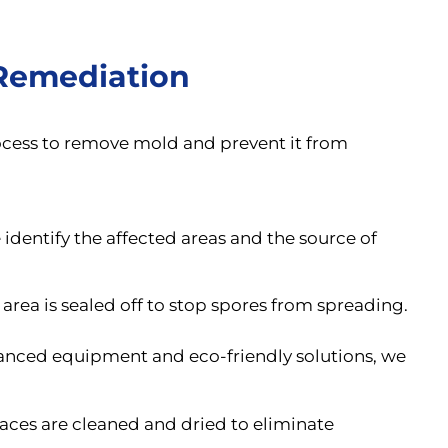
Remediation
rocess to remove mold and prevent it from
identify the affected areas and the source of
area is sealed off to stop spores from spreading.
nced equipment and eco-friendly solutions, we
aces are cleaned and dried to eliminate