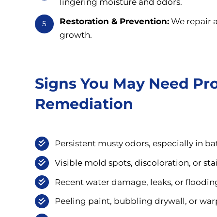
lingering moisture and odors.
Restoration & Prevention:
We repair a
5
growth.
Signs You May Need Pro
Remediation
Persistent musty odors, especially in b
Visible mold spots, discoloration, or sta
Recent water damage, leaks, or flooding 
Peeling paint, bubbling drywall, or wa