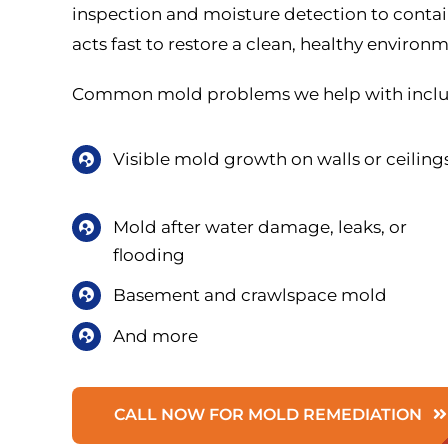
inspection and moisture detection to conta
acts fast to restore a clean, healthy environ
Common mold problems we help with inclu
Visible mold growth on walls or ceiling
Mold after water damage, leaks, or
flooding
Basement and crawlspace mold
And more
CALL NOW FOR MOLD REMEDIATION