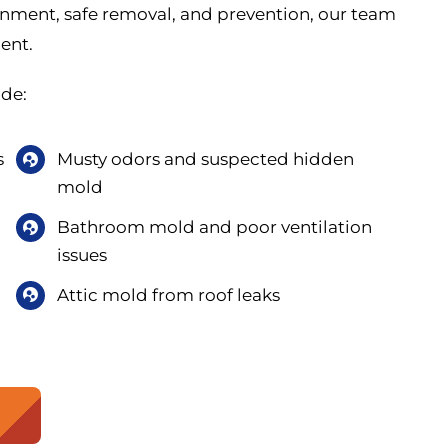
inment, safe removal, and prevention, our team
ment.
de:
s
Musty odors and suspected hidden
mold
Bathroom mold and poor ventilation
issues
Attic mold from roof leaks