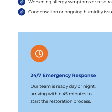
Worsening allergy symptoms or respirat
Condensation or ongoing humidity issu
24/7 Emergency Response
Our team is ready day or night,
arriving within 45 minutes to
start the restoration process.