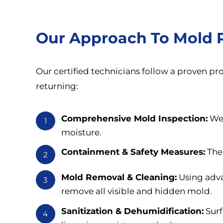
Our Approach To Mold 
Our certified technicians follow a proven p
returning:
Comprehensive Mold Inspection:
We 
1
moisture.
Containment & Safety Measures:
The 
2
Mold Removal & Cleaning:
Using adva
3
remove all visible and hidden mold.
Sanitization & Dehumidification:
Surf
4