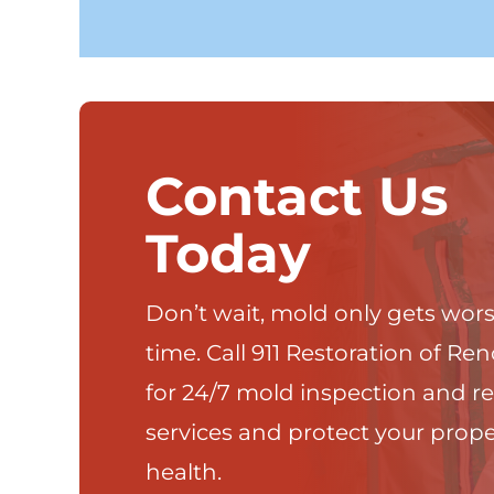
Contact Us
Today
Don’t wait, mold only gets wor
time. Call 911 Restoration of Re
for 24/7 mold inspection and r
services and protect your prop
health.