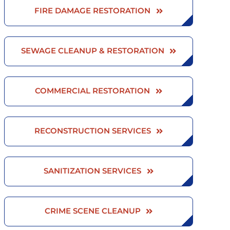
FIRE DAMAGE RESTORATION
SEWAGE CLEANUP & RESTORATION
COMMERCIAL RESTORATION
RECONSTRUCTION SERVICES
SANITIZATION SERVICES
CRIME SCENE CLEANUP