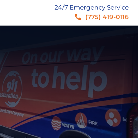
24/7 Emergency Service
(775) 419-0116