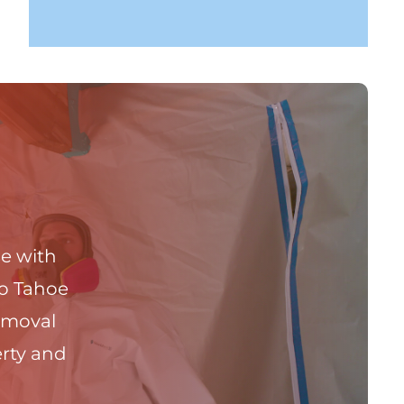
se with
no Tahoe
emoval
erty and