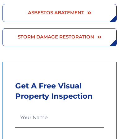
ASBESTOS ABATEMENT
STORM DAMAGE RESTORATION
Get A Free Visual
Property Inspection
Service
Quote