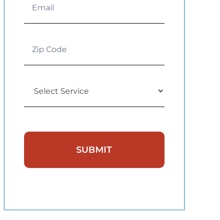
SUBMIT