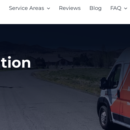
Service Areas
Reviews
Blog
FAQ
tion