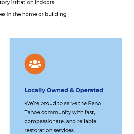
ory irritation indoors
es in the home or building
Locally Owned & Operated
We’re proud to serve the Reno
Tahoe community with fast,
compassionate, and reliable
restoration services.