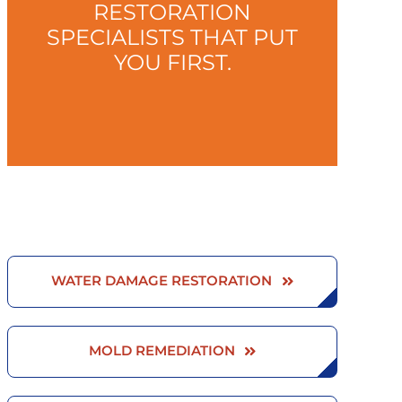
RESTORATION
SPECIALISTS THAT PUT
YOU FIRST.
WATER DAMAGE RESTORATION
MOLD REMEDIATION