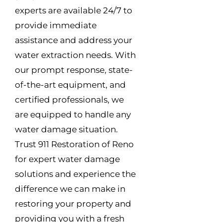
experts are available 24/7 to
provide immediate
assistance and address your
water extraction needs. With
our prompt response, state-
of-the-art equipment, and
certified professionals, we
are equipped to handle any
water damage situation.
Trust 911 Restoration of Reno
for expert water damage
solutions and experience the
difference we can make in
restoring your property and
providing you with a fresh