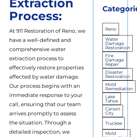
Extraction
Categori
Process:
Reno
At 911 Restoration of Reno, we
Water
have a well-defined and
Damage
Restoration
comprehensive water
Fire
extraction process to
Damage
Repair
effectively restore properties
Disaster
affected by water damage.
Restoration
Mold
Our process begins with an
Remediation
immediate response to your
Lake
Tahoe
call, ensuring that our team
Carson
arrives promptly to assess
City
the situation. Through a
Truckee
detailed inspection, we
Mold