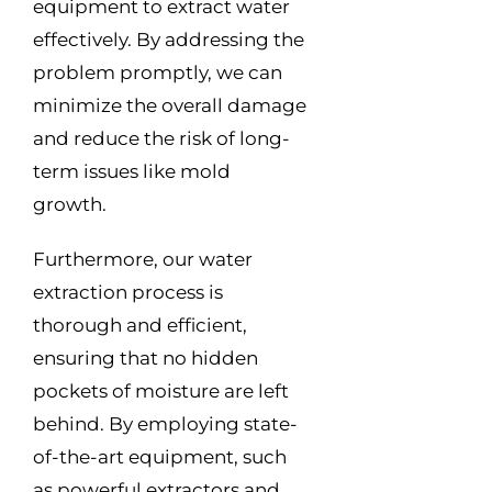
equipment to extract water
effectively. By addressing the
problem promptly, we can
minimize the overall damage
and reduce the risk of long-
term issues like mold
growth.
Furthermore, our water
extraction process is
thorough and efficient,
ensuring that no hidden
pockets of moisture are left
behind. By employing state-
of-the-art equipment, such
as powerful extractors and