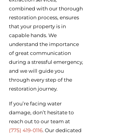
combined with our thorough
restoration process, ensures
that your property is in
capable hands. We
understand the importance
of great communication
during a stressful emergency,
and we will guide you
through every step of the
restoration journey.
If you’re facing water
damage, don’t hesitate to
reach out to our team at
(775) 419-0116
. Our dedicated