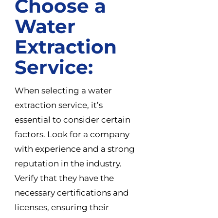
Choose a
Water
Extraction
Service:
When selecting a water
extraction service, it’s
essential to consider certain
factors. Look for a company
with experience and a strong
reputation in the industry.
Verify that they have the
necessary certifications and
licenses, ensuring their