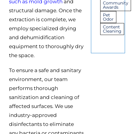
such as mold growth
and
Community
Awards
structural damage. Once the
Pet
extraction is complete, we
Odor
Content
employ specialized drying
Cleaning
and dehumidification
equipment to thoroughly dry
the space.
To ensure a safe and sanitary
environment, our team
performs thorough
sanitization and cleaning of
affected surfaces. We use
industry-approved
disinfectants to eliminate
any bacteria or contaminants