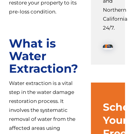
and
restore your property to its
Northern
pre-loss condition.
California
24/7.
What is
Water
Extraction?
Water extraction is a vital
step in the water damage
restoration process. It
Sched
involves the systematic
Your
removal of water from the
affected areas using
Free