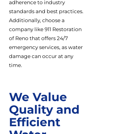
adherence to industry
standards and best practices.
Additionally, choose a
company like 911 Restoration
of Reno that offers 24/7
emergency services, as water
damage can occur at any
time.
We Value
Quality and
Efficient