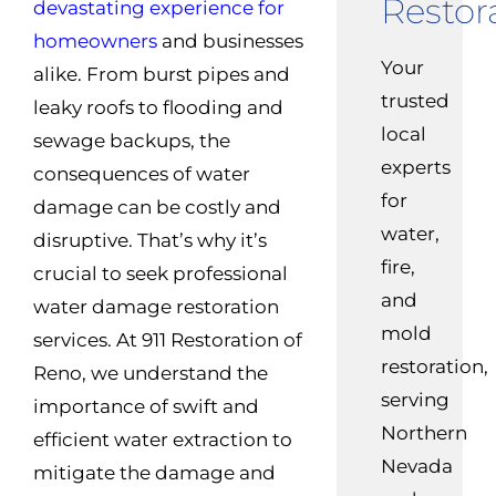
Restor
devastating experience for
homeowners
and businesses
Your
alike. From burst pipes and
trusted
leaky roofs to flooding and
local
sewage backups, the
experts
consequences of water
for
damage can be costly and
water,
disruptive. That’s why it’s
fire,
crucial to seek professional
and
water damage restoration
mold
services. At 911 Restoration of
restoration,
Reno, we understand the
serving
importance of swift and
Northern
efficient water extraction to
Nevada
mitigate the damage and