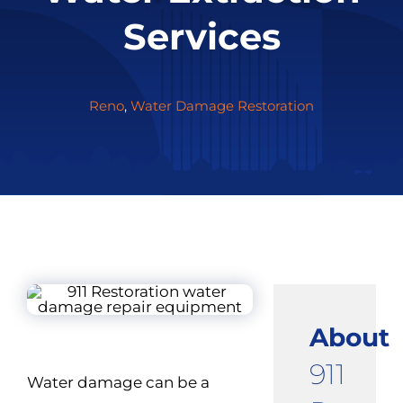
Services
Reno
,
Water Damage Restoration
About
911
Water damage can be a