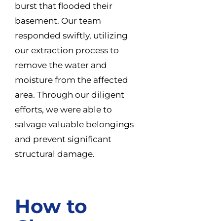
burst that flooded their
basement. Our team
responded swiftly, utilizing
our extraction process to
remove the water and
moisture from the affected
area. Through our diligent
efforts, we were able to
salvage valuable belongings
and prevent significant
structural damage.
How to