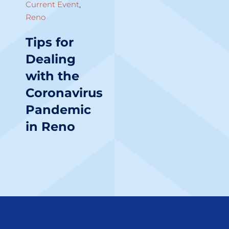
Current Event
,
Reno
Tips for
Dealing
with the
Coronavirus
Pandemic
in Reno