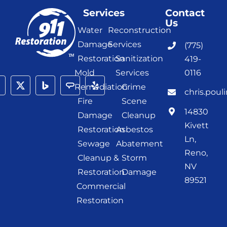
Services
Contact
Us
Water
Reconstruction
Damage
Services
(775)
Restoration
Sanitization
419-
Mold
Services
0116
Remediation
Crime
chris.poul
Fire
Scene
14830
Damage
Cleanup
Kivett
Restoration
Asbestos
Ln,
Sewage
Abatement
Reno,
Cleanup &
Storm
NV
Restoration
Damage
89521
Commercial
Restoration