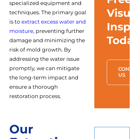
specialized equipment and
Visua
techniques. The primary goal
is to
extract excess water and
Inspe
moisture
, preventing further
Toda
damage and minimizing the
risk of mold growth. By
addressing the water issue
promptly, we can mitigate
CONTAC
US
the long-term impact and
ensure a thorough
restoration process.
Our