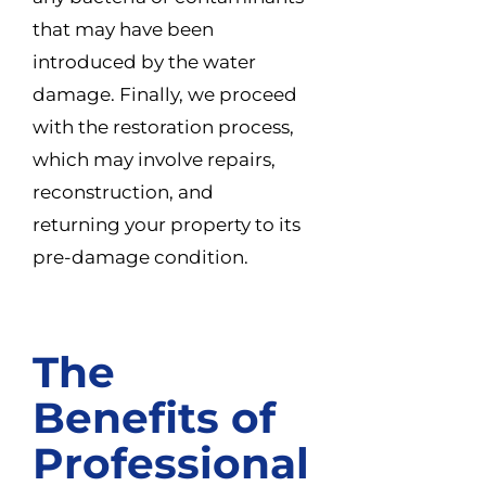
that may have been
introduced by the water
damage. Finally, we proceed
with the restoration process,
which may involve repairs,
reconstruction, and
returning your property to its
pre-damage condition.
The
Benefits of
Professional