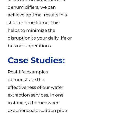
dehumidifiers, we can
achieve optimal results in a
shorter time frame. This
helps to minimize the
disruption to your daily life or
business operations.
Case Studies:
Real-life examples
demonstrate the
effectiveness of our water
extraction services. In one
instance, a homeowner
experienced a sudden pipe