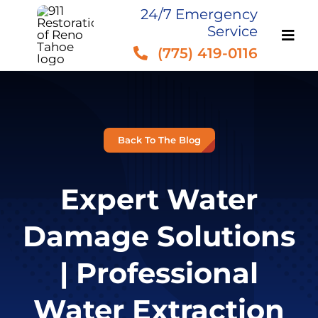
Skip
24/7 Emergency
Service
to
(775) 419-0116
content
Back To The Blog
Expert Water
Damage Solutions
| Professional
Water Extraction