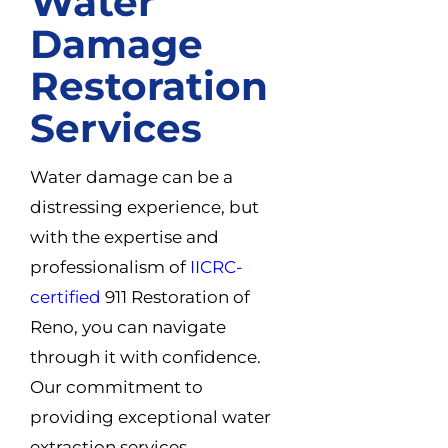
Water
Damage
Restoration
Services
Water damage can be a
distressing experience, but
with the expertise and
professionalism of
IICRC-
certified
911 Restoration of
Reno, you can navigate
through it with confidence.
Our commitment to
providing exceptional water
extraction services,