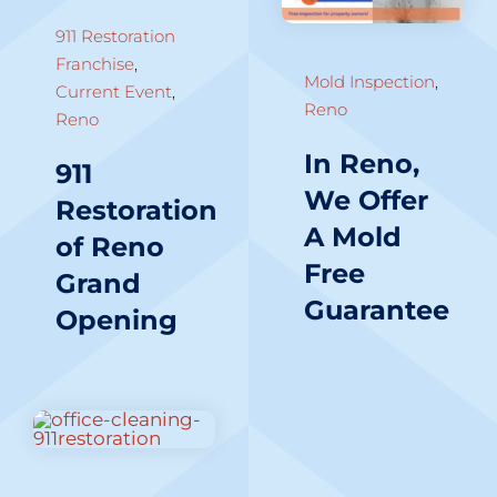
911 Restoration
Franchise
,
Mold Inspection
,
Current Event
,
Reno
Reno
In Reno,
911
We Offer
Restoration
A Mold
of Reno
Free
Grand
Guarantee
Opening