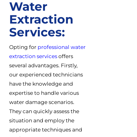
Water
Extraction
Services:
Opting for
professional water
extraction services
offers
several advantages. Firstly,
our experienced technicians
have the knowledge and
expertise to handle various
water damage scenarios.
They can quickly assess the
situation and employ the
appropriate techniques and