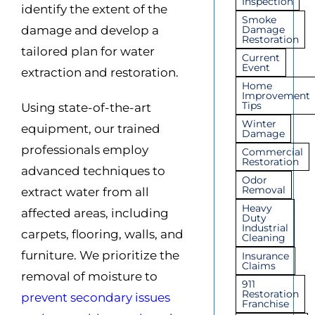
Inspection
identify the extent of the
Smoke
damage and develop a
Damage
Restoration
tailored plan for water
Current
Event
extraction and restoration.
Home
Improvement
Tips
Using state-of-the-art
Winter
equipment, our trained
Damage
professionals employ
Commercial
Restoration
adv
anced techniques to
Odor
Removal
extract water from all
Heavy
affected areas, including
Duty
Industrial
carpets
, flooring, walls, and
Cleaning
furniture. We prioritize the
Insurance
Claims
removal of moisture to
911
Restoration
prevent secondary issues
Franchise