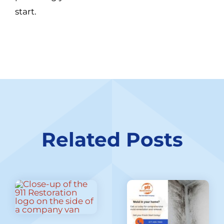
start.
Related Posts