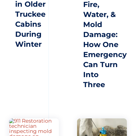
in Older
Fire,
Truckee
Water, &
Cabins
Mold
During
Damage:
Winter
How One
Emergency
Can Turn
Into
Three