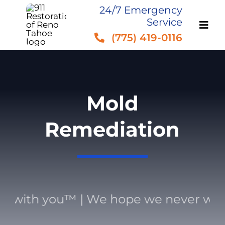
Skip
24/7 Emergency
Service
to
(775) 419-0116
content
Mold
Remediation
with you™ | We hope we never work 