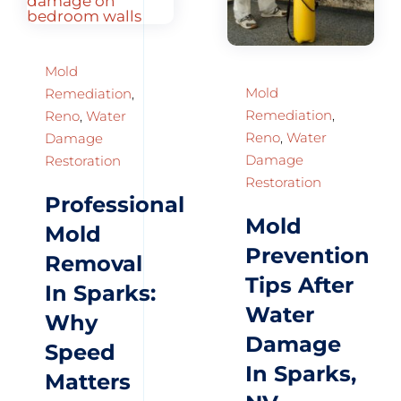
Mold
Mold
Remediation
,
Remediation
,
Reno
,
Water
Reno
,
Water
Damage
Damage
Restoration
Restoration
Professional
Mold
Mold
Prevention
Removal
Tips After
In Sparks:
Water
Why
Damage
Speed
In Sparks,
Matters