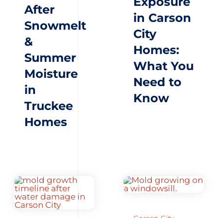
Exposure
After
in Carson
Snowmelt
City
&
Homes:
Summer
What You
Moisture
Need to
in
Know
Truckee
Homes