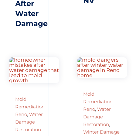
NV
After
Water
Damage
Mold
Mold
Remediation
,
Remediation
,
Reno
,
Water
Reno
,
Water
Damage
Damage
Restoration
,
Restoration
Winter Damage