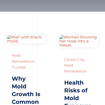
Mold
Carson City
,
Remediation
,
Mold
Truckee
Remediation
Why
Health
Mold
Risks of
Growth Is
Mold
Common