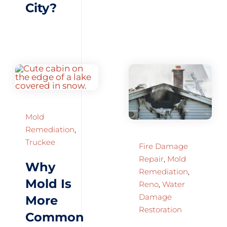
City?
Mold
Remediation
,
Truckee
Fire Damage
Repair
,
Mold
Why
Remediation
,
Mold Is
Reno
,
Water
Damage
More
Restoration
Common