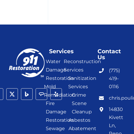
Services
Contact
Us
Water
Reconstruction
Damage
Services
(775)
Restoration
Sanitization
419-
Mold
Services
0116
Remediation
Crime
chris.poul
Fire
Scene
14830
Damage
Cleanup
Kivett
Restoration
Asbestos
Ln,
Sewage
Abatement
Reno,