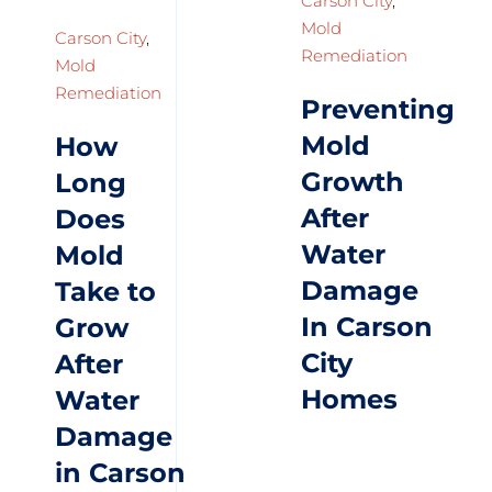
Carson City
,
Mold
Carson City
,
Remediation
Mold
Remediation
Preventing
Mold
How
Growth
Long
After
Does
Water
Mold
Damage
Take to
In Carson
Grow
City
After
Homes
Water
Damage
in Carson