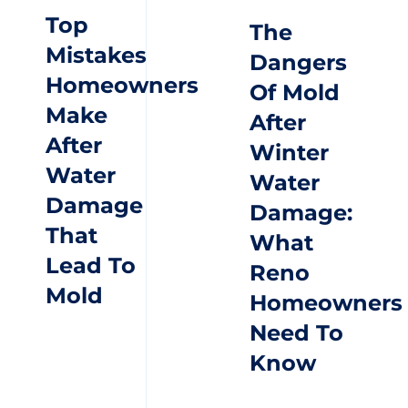
Top
The
Mistakes
Dangers
Homeowners
Of Mold
Make
After
After
Winter
Water
Water
Damage
Damage:
That
What
Lead To
Reno
Mold
Homeowners
Need To
Know