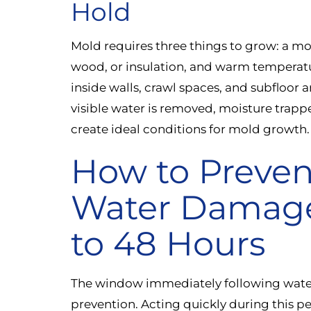
Hold
Mold requires three things to grow: a moi
wood, or insulation, and warm temperat
inside walls, crawl spaces, and subfloor 
visible water is removed, moisture trappe
create ideal conditions for mold growth.
How to Preven
Water Damage:
to 48 Hours
The window immediately following water
prevention. Acting quickly during this p