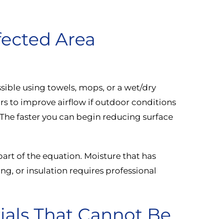
fected Area
ible using towels, mops, or a wet/dry
 to improve airflow if outdoor conditions
. The faster you can begin reducing surface
part of the equation. Moisture that has
ng, or insulation requires professional
als That Cannot Be