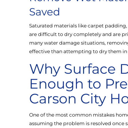
Saved
Saturated materials like carpet padding,
are difficult to dry completely and are p
many water damage situations, removing
effective than attempting to dry them in
Why Surface D
Enough to Pre
Carson City 
One of the most common mistakes home
assuming the problem is resolved once s