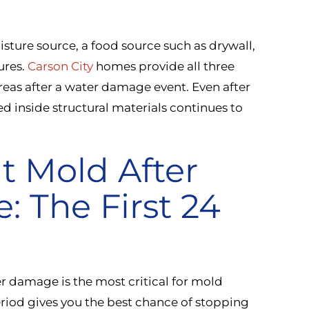
sture source, a food source such as drywall,
ures.
Carson City
homes provide all three
areas after a water damage event. Even after
d inside structural materials continues to
t Mold After
 The First 24
 damage is the most critical for mold
eriod gives you the best chance of stopping