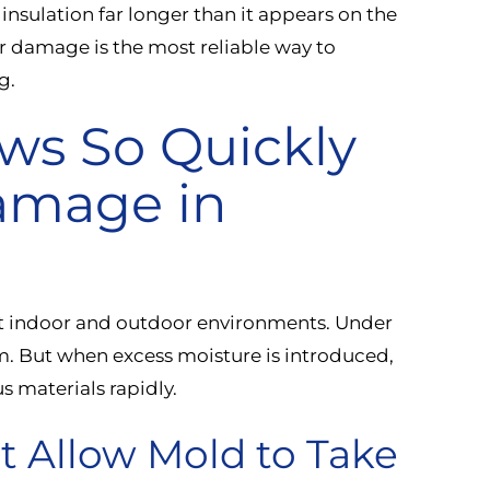
d insulation far longer than it appears on the
er damage is the most reliable way to
g.
ws So Quickly
amage in
st indoor and outdoor environments. Under
m. But when excess moisture is introduced,
s materials rapidly.
t Allow Mold to Take