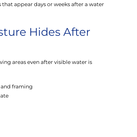
s that appear days or weeks after a water
ture Hides After
ng areas even after visible water is
l and framing
nate