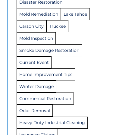
Disaster Restoration
Mold Remediation
Lake Tahoe
Carson City
Truckee
Mold Inspection
Smoke Damage Restoration
Current Event
Home Improvement Tips
Winter Damage
Commercial Restoration
Odor Removal
Heavy Duty Industrial Cleaning
Insurance Claims