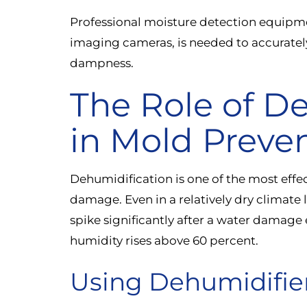
Professional moisture detection equipm
imaging cameras, is needed to accurately
dampness.
The Role of D
in Mold Preve
Dehumidification is one of the most effec
damage. Even in a relatively dry climate 
spike significantly after a water damage 
humidity rises above 60 percent.
Using Dehumidifier