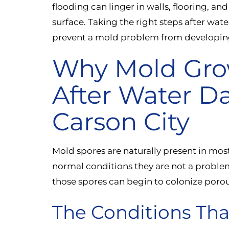
flooding can linger in walls, flooring, an
surface. Taking the right steps after wat
prevent a mold problem from developin
Why Mold Gro
After Water D
Carson City
Mold spores are naturally present in mo
normal conditions they are not a proble
those spores can begin to colonize porou
The Conditions Tha