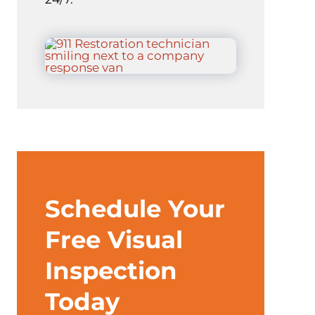
Schedule Your
Free Visual
Inspection
Today