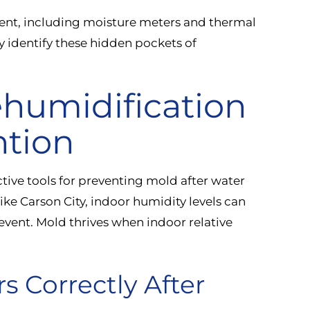
ent, including moisture meters and thermal
 identify these hidden pockets of
ehumidification
ntion
tive tools for preventing mold after water
like Carson City, indoor humidity levels can
event. Mold thrives when indoor relative
s Correctly After