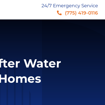
24/7 Emergency Service
(775) 419-0116
fter Water
 Homes