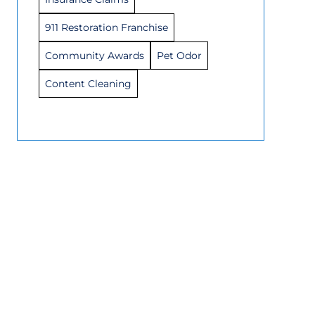
911 Restoration Franchise
Community Awards
Pet Odor
Content Cleaning