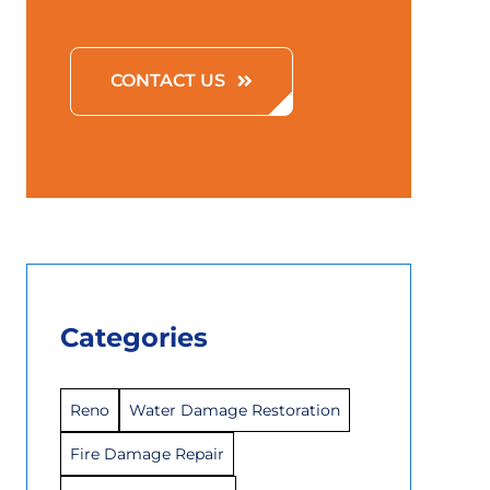
CONTACT US
Categories
Reno
Water Damage Restoration
Fire Damage Repair