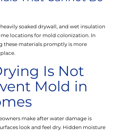
 heavily soaked drywall, and wet insulation
rime locations for mold colonization. In
 these materials promptly is more
 place.
rying Is Not
vent Mold in
Homes
owners make after water damage is
urfaces look and feel dry. Hidden moisture