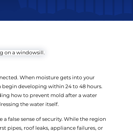
nected. When moisture gets into your
n begin developing within 24 to 48 hours.
ing how to prevent mold after a water
essing the water itself.
 a false sense of security. While the region
st pipes, roof leaks, appliance failures, or