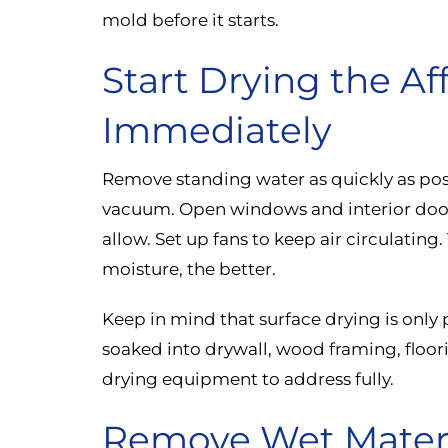
mold before it starts.
Start Drying the Af
Immediately
Remove standing water as quickly as poss
vacuum. Open windows and interior doors
allow. Set up fans to keep air circulating
moisture, the better.
Keep in mind that surface drying is only 
soaked into drywall, wood framing, floori
drying equipment to address fully.
Remove Wet Materi