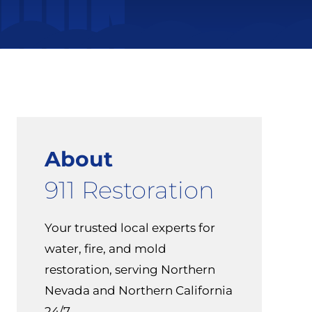
About
911 Restoration
Your trusted local experts for
water, fire, and mold
restoration, serving Northern
Nevada and Northern California
24/7.