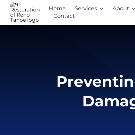
Skip
Home
Services
About
to
Contact
content
Preventin
Damag