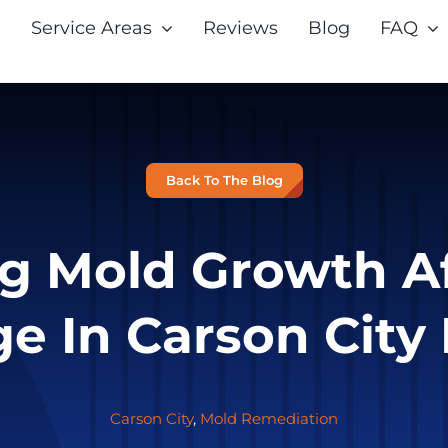
Service Areas
Reviews
Blog
FAQ
Back To The Blog
g Mold Growth A
e In Carson City
Carson City
,
Mold Remediation