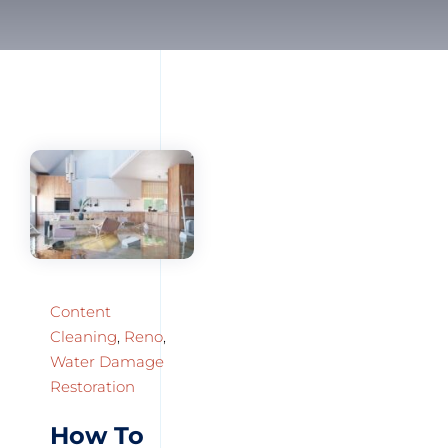
Content
Cleaning
,
Reno
,
Water Damage
Restoration
How To