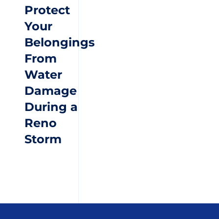
Protect
Your
Belongings
From
Water
Damage
During a
Reno
Storm