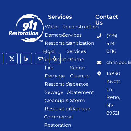
Services
Contact
Us
Water
Reconstruction
Damage
Services
(775)
Restoration
Sanitization
419-
Mold
Services
0116
Remediation
Crime
chris.poul
Fire
Scene
14830
Damage
Cleanup
Kivett
Restoration
Asbestos
Ln,
Sewage
Abatement
Reno,
Cleanup &
Storm
NV
Restoration
Damage
89521
Commercial
Restoration