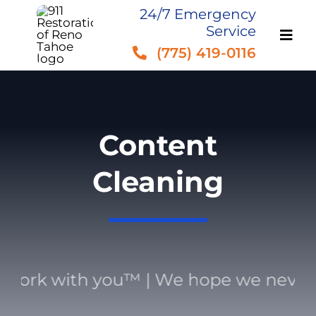
Skip
24/7 Emergency
Service
to
(775) 419-0116
content
Content
Cleaning
work with you™ | We hope we never 