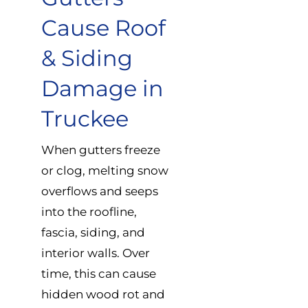
Cause Roof
& Siding
Damage in
Truckee
When gutters freeze
or clog, melting snow
overflows and seeps
into the roofline,
fascia, siding, and
interior walls. Over
time, this can cause
hidden wood rot and