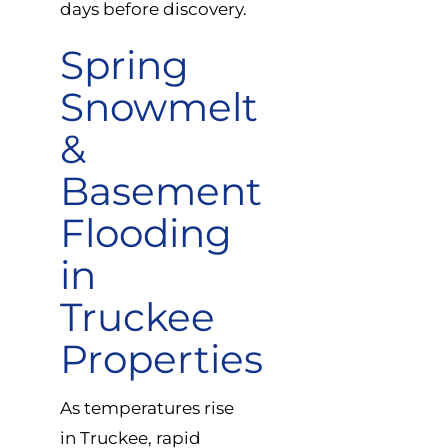
days before discovery.
Spring
Snowmelt
&
Basement
Flooding
in
Truckee
Properties
As temperatures rise
in Truckee, rapid