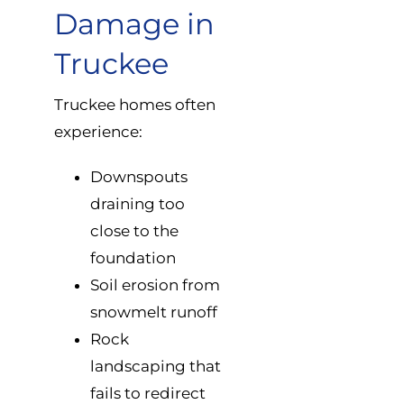
Damage in
Truckee
Truckee homes often
experience:
Downspouts
draining too
close to the
foundation
Soil erosion from
snowmelt runoff
Rock
landscaping that
fails to redirect