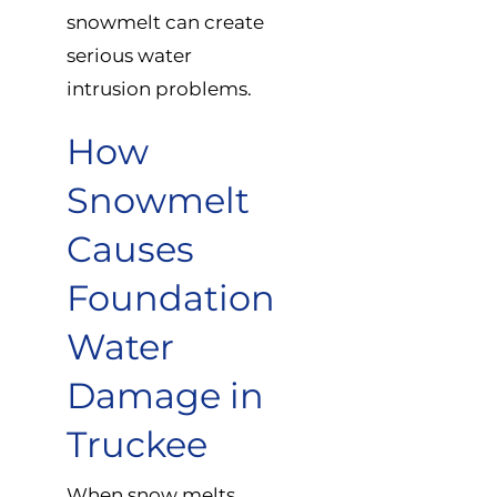
snowmelt can create
serious water
intrusion problems.
How
Snowmelt
Causes
Foundation
Water
Damage in
Truckee
When snow melts