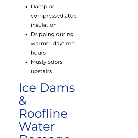
Damp or
compressed attic
insulation
Dripping during
warmer daytime
hours
Musty odors
upstairs
Ice Dams
&
Roofline
Water