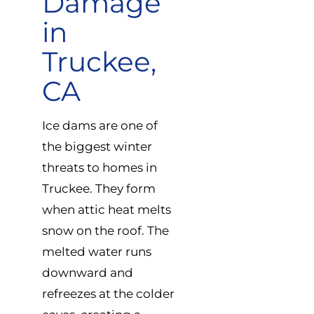
Damage
in
Truckee,
CA
Ice dams are one of
the biggest winter
threats to homes in
Truckee. They form
when attic heat melts
snow on the roof. The
melted water runs
downward and
refreezes at the colder