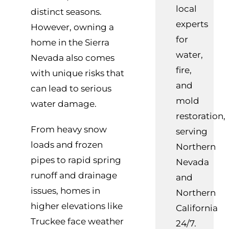
local
distinct seasons.
experts
However, owning a
for
home in the Sierra
water,
Nevada also comes
fire,
with unique risks that
and
can lead to serious
mold
water damage.
restoration,
From heavy snow
serving
loads and frozen
Northern
pipes to rapid spring
Nevada
runoff and drainage
and
issues, homes in
Northern
higher elevations like
California
Truckee face weather
24/7.