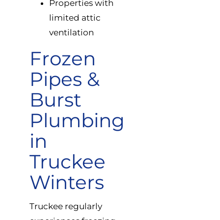
Properties with
limited attic
ventilation
Frozen
Pipes &
Burst
Plumbing
in
Truckee
Winters
Truckee regularly