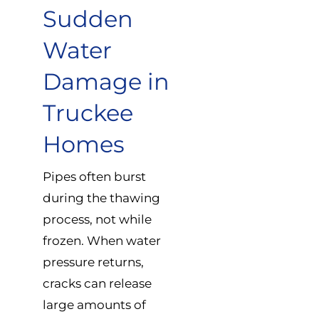
Sudden
Water
Damage in
Truckee
Homes
Pipes often burst
during the thawing
process, not while
frozen. When water
pressure returns,
cracks can release
large amounts of