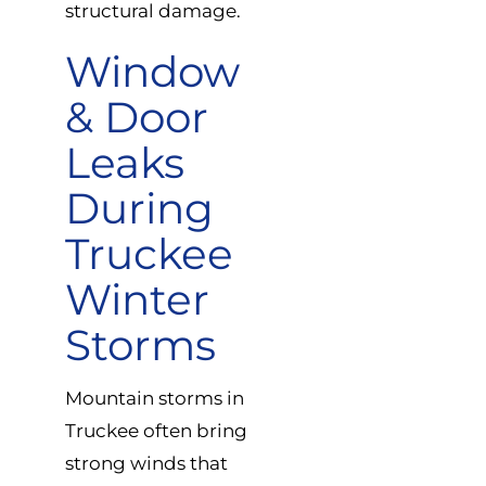
structural damage.
Window
& Door
Leaks
During
Truckee
Winter
Storms
Mountain storms in
Truckee often bring
strong winds that