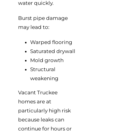
water quickly.
Burst pipe damage
may lead to:
Warped flooring
Saturated drywall
Mold growth
Structural
weakening
Vacant Truckee
homes are at
particularly high risk
because leaks can
continue for hours or