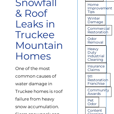
Snowfall
Home
Improvement
& Roof
Tips
Winter
Leaks in
Damage
Commercial
Truckee
Restoration
Odor
Mountain
Removal
Heavy
Homes
Duty
Industrial
Cleaning
Insurance
One of the most
Claims
common causes of
911
Restoration
water damage in
Franchise
Community
Truckee homes is roof
Awards
failure from heavy
Pet
Odor
snow accumulation.
Content