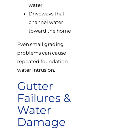
water
Driveways that
channel water
toward the home
Even small grading
problems can cause
repeated foundation
water intrusion.
Gutter
Failures &
Water
Damage