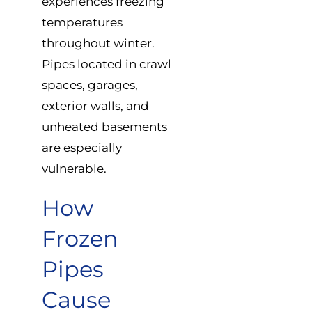
experiences freezing
temperatures
throughout winter.
Pipes located in crawl
spaces, garages,
exterior walls, and
unheated basements
are especially
vulnerable.
How
Frozen
Pipes
Cause