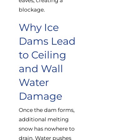
eaves, creating a
blockage.
Why Ice
Dams Lead
to Ceiling
and Wall
Water
Damage
Once the dam forms,
additional melting
snow has nowhere to
drain. Water pushes