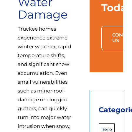
Water
Toda
Damage
Truckee homes
CONTAC
experience extreme
US
winter weather, rapid
temperature shifts,
and significant snow
accumulation. Even
small vulnerabilities,
such as minor roof
damage or clogged
gutters, can quickly
Categori
turn into major water
intrusion when snow,
Reno