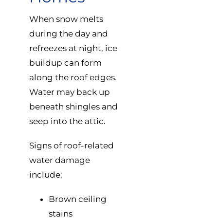
When snow melts
during the day and
refreezes at night, ice
buildup can form
along the roof edges.
Water may back up
beneath shingles and
seep into the attic.
Signs of roof-related
water damage
include:
Brown ceiling
stains