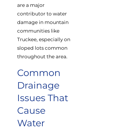
are a major
contributor to water
damage in mountain
communities like
Truckee, especially on
sloped lots common
throughout the area.
Common
Drainage
Issues That
Cause
Water