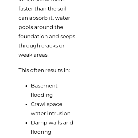
faster than the soil
can absorb it, water
pools around the
foundation and seeps
through cracks or
weak areas.
This often results in:
Basement
flooding
Crawl space
water intrusion
Damp walls and
flooring