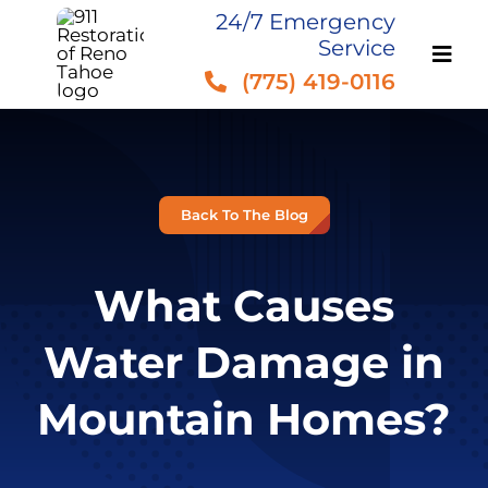
Skip
24/7 Emergency
Service
to
(775) 419-0116
content
Back To The Blog
What Causes
Water Damage in
Mountain Homes?