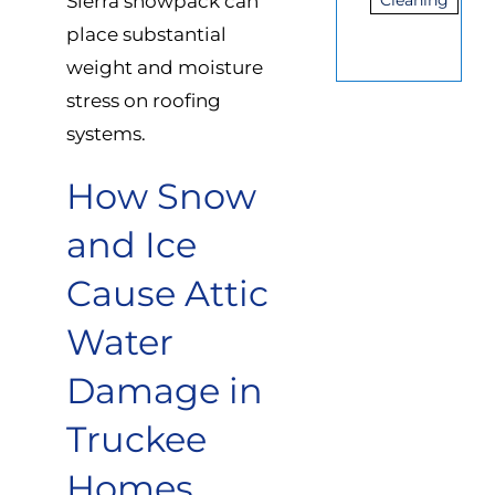
Sierra snowpack can
Cleaning
place substantial
weight and moisture
stress on roofing
systems.
How Snow
and Ice
Cause Attic
Water
Damage in
Truckee
Homes