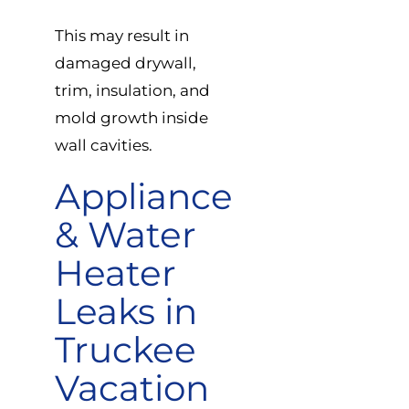
This may result in
damaged drywall,
trim, insulation, and
mold growth inside
wall cavities.
Appliance
& Water
Heater
Leaks in
Truckee
Vacation