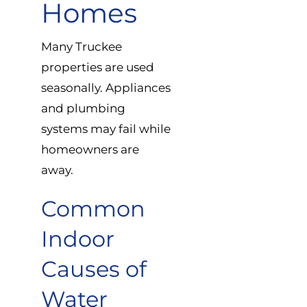
Homes
Many Truckee
properties are used
seasonally. Appliances
and plumbing
systems may fail while
homeowners are
away.
Common
Indoor
Causes of
Water