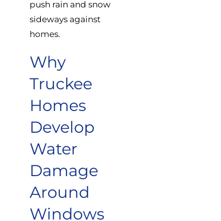
push rain and snow
sideways against
homes.
Why
Truckee
Homes
Develop
Water
Damage
Around
Windows