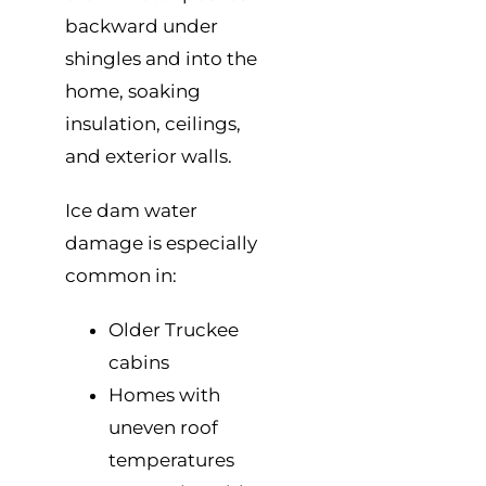
backward under
shingles and into the
home, soaking
insulation, ceilings,
and exterior walls.
Ice dam water
damage is especially
common in:
Older Truckee
cabins
Homes with
uneven roof
temperatures