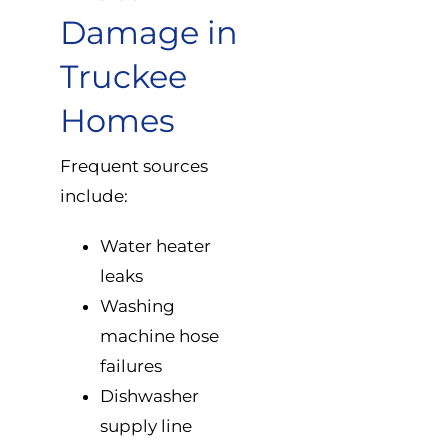
Damage in
Truckee
Homes
Frequent sources
include:
Water heater
leaks
Washing
machine hose
failures
Dishwasher
supply line