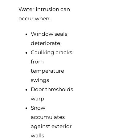
Water intrusion can
occur when:
Window seals
deteriorate
Caulking cracks
from
temperature
swings
Door thresholds
warp
Snow
accumulates
against exterior
walls