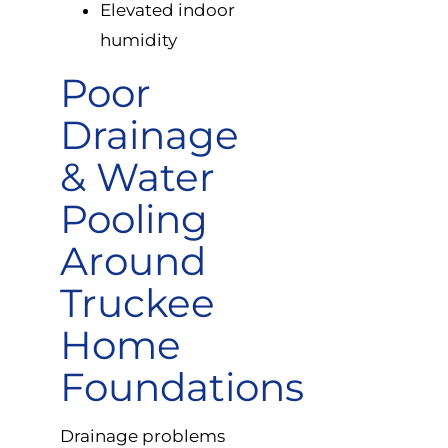
Elevated indoor
humidity
Poor
Drainage
& Water
Pooling
Around
Truckee
Home
Foundations
Drainage problems