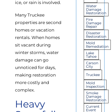
ice, or rain is involved.
Water
Damage
Restoration
Many Truckee
Fire
properties are second
Damage
Repair
homes or vacation
Disaster
Restoration
rentals. When homes
Mold
sit vacant during
Remediation
winter storms, water
Lake
Tahoe
damage can go
Carson
City
unnoticed for days,
making restoration
Truckee
more costly and
Mold
Inspection
complex.
Smoke
Damage
Restoration
Heavy
Current
Event