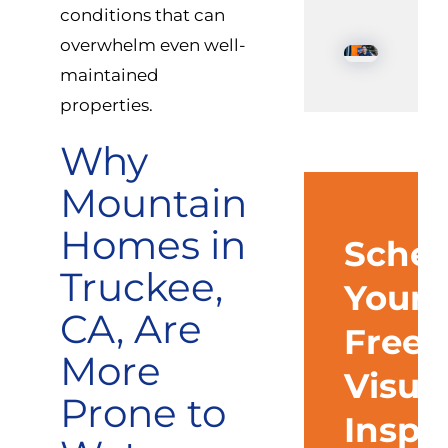
conditions that can
overwhelm even well-
maintained
properties.
Why
Mountain
Homes in
Sched
Truckee,
Your
CA, Are
Free
More
Visua
Prone to
Inspe