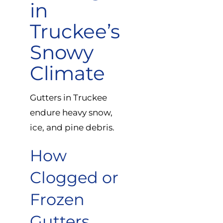
in
Truckee’s
Snowy
Climate
Gutters in Truckee
endure heavy snow,
ice, and pine debris.
How
Clogged or
Frozen
Gutters