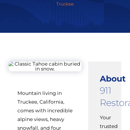
Truckee
About
911
Mountain living in
Restor
Truckee, California,
comes with incredible
Your
alpine views, heavy
trusted
snowfall, and four