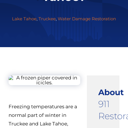
Lake Tahoe
,
Truckee
,
Water Damage Restoration
About
911
Freezing temperatures are a
Restor
normal part of winter in
Truckee and Lake Tahoe,