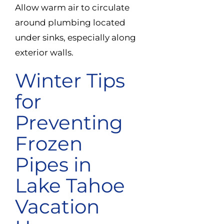
Allow warm air to circulate
around plumbing located
under sinks, especially along
exterior walls.
Winter Tips
for
Preventing
Frozen
Pipes in
Lake Tahoe
Vacation