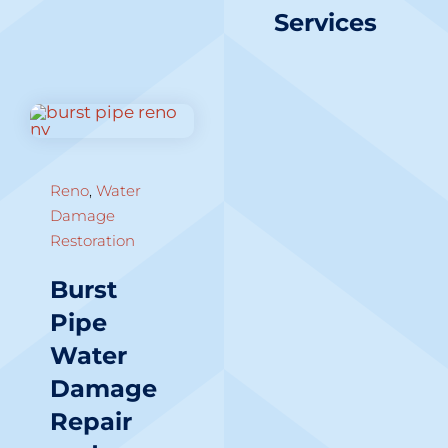
Services
Reno
,
Water
Damage
Restoration
Burst
Pipe
Water
Damage
Repair