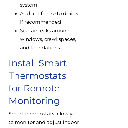
system
Add antifreeze to drains
if recommended
Seal air leaks around
windows, crawl spaces,
and foundations
Install Smart
Thermostats
for Remote
Monitoring
Smart thermostats allow you
to monitor and adjust indoor