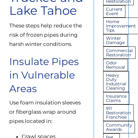
Restoration
Lake Tahoe
Current
Event
Home
These steps help reduce the
Improvement
Tips
risk of frozen pipes during
Winter
Damage
harsh winter conditions.
Commercial
Restoration
Insulate Pipes
Odor
Removal
in Vulnerable
Heavy
Duty
Industrial
Areas
Cleaning
Insurance
Claims
Use foam insulation sleeves
911
or fiberglass wrap around
Restoration
Franchise
pipes located in:
Community
Awards
Crawl spaces
Pet