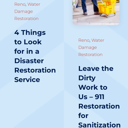
Reno
,
Water
Damage
Restoration
4 Things
Reno
,
Water
to Look
Damage
for in a
Restoration
Disaster
Leave the
Restoration
Dirty
Service
Work to
Us – 911
Restoration
for
Sanitization