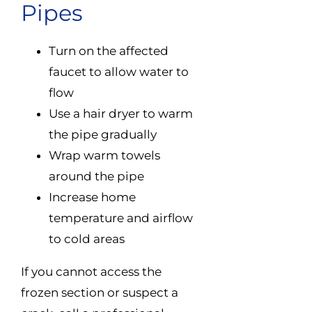
Pipes
Turn on the affected
faucet to allow water to
flow
Use a hair dryer to warm
the pipe gradually
Wrap warm towels
around the pipe
Increase home
temperature and airflow
to cold areas
If you cannot access the
frozen section or suspect a