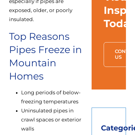
especially if pipes are
Inspe
exposed, older, or poorly
insulated.
Toda
Top Reasons
Pipes Freeze in
CONTAC
US
Mountain
Homes
Long periods of below-
freezing temperatures
Uninsulated pipes in
crawl spaces or exterior
Categori
walls