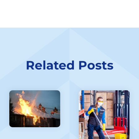
Related Posts