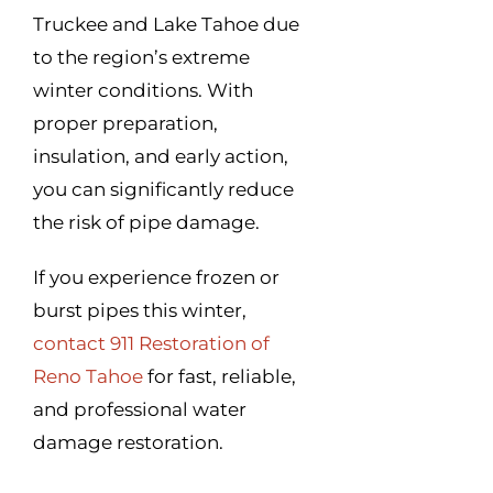
Truckee and Lake Tahoe due
to the region’s extreme
winter conditions. With
proper preparation,
insulation, and early action,
you can significantly reduce
the risk of pipe damage.
If you experience frozen or
burst pipes this winter,
contact 911 Restoration of
Reno Tahoe
for fast, reliable,
and professional water
damage restoration.