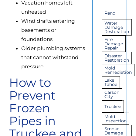
Vacation homes left
unheated
Reno
Wind drafts entering
Water
Damage
basements or
Restoration
foundations
Fire
Damage
Older plumbing systems
Repair
Disaster
that cannot withstand
Restoration
pressure
Mold
Remediation
How to
Lake
Tahoe
Prevent
Carson
City
Frozen
Truckee
Pipes in
Mold
Inspection
Smoke
Truckee and
Damage