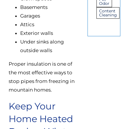
Odor
Basements
Content
Cleaning
Garages
Attics
Exterior walls
Under sinks along
outside walls
Proper insulation is one of
the most effective ways to
stop pipes from freezing in
mountain homes.
Keep Your
Home Heated