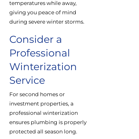
temperatures while away,
giving you peace of mind
during severe winter storms.
Consider a
Professional
Winterization
Service
For second homes or
investment properties, a
professional winterization
ensures plumbing is properly
protected all season long.