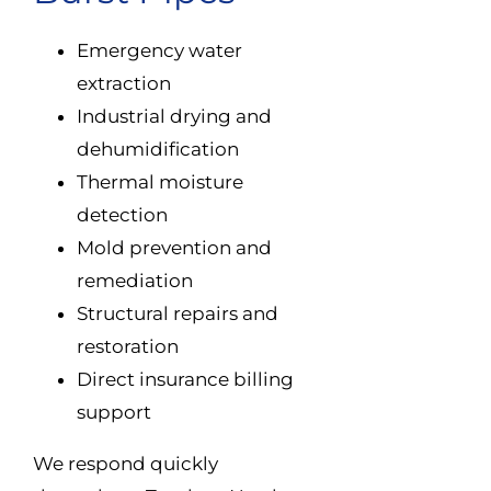
Emergency water
extraction
Industrial drying and
dehumidification
Thermal moisture
detection
Mold prevention and
remediation
Structural repairs and
restoration
Direct insurance billing
support
We respond quickly