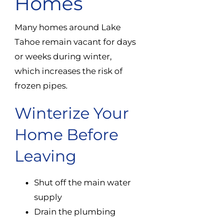
Homes
Many homes around Lake
Tahoe remain vacant for days
or weeks during winter,
which increases the risk of
frozen pipes.
Winterize Your
Home Before
Leaving
Shut off the main water
supply
Drain the plumbing