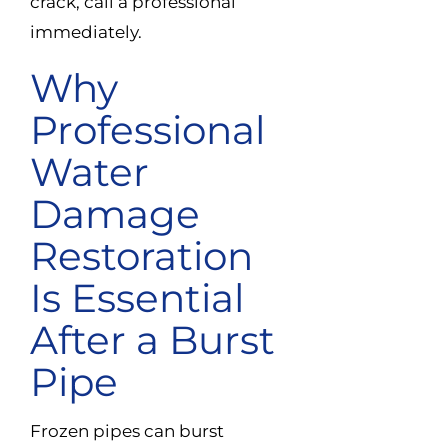
crack, call a professional
immediately.
Why
Professional
Water
Damage
Restoration
Is Essential
After a Burst
Pipe
Frozen pipes can burst