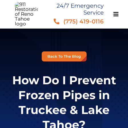
Skip
24/7 Emergency
Service
to
(775) 419-0116
content
Back To The Blog
How Do I Prevent
Frozen Pipes in
Truckee & Lake
Tahoe?