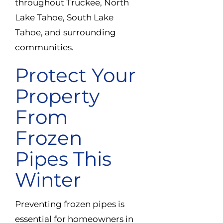
throughout Truckee, North
Lake Tahoe, South Lake
Tahoe, and surrounding
communities.
Protect Your
Property
From
Frozen
Pipes This
Winter
Preventing frozen pipes is
essential for homeowners in