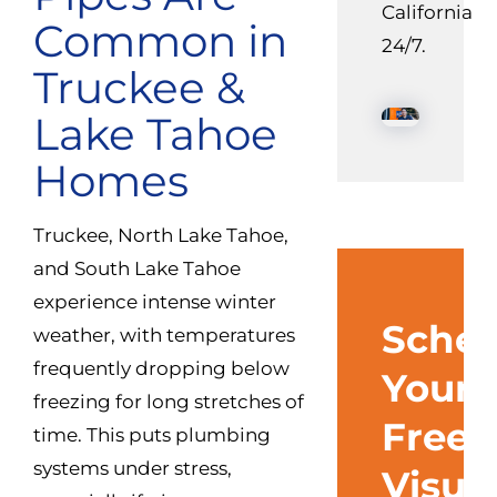
California
Common in
24/7.
Truckee &
Lake Tahoe
Homes
Truckee, North Lake Tahoe,
and South Lake Tahoe
experience intense winter
Sched
weather, with temperatures
frequently dropping below
Your
freezing for long stretches of
Free
time. This puts plumbing
systems under stress,
Visua