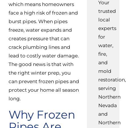
Your
which means homeowners
trusted
face a high risk of frozen and
local
burst pipes. When pipes
experts
freeze, water expands and
for
creates pressure that can
water,
crack plumbing lines and
fire,
lead to costly water damage.
and
The good news is that with
mold
the right winter prep, you
restoration,
can prevent frozen pipes and
serving
protect your home all season
Northern
long.
Nevada
Why Frozen
and
Pipes Are
Northern