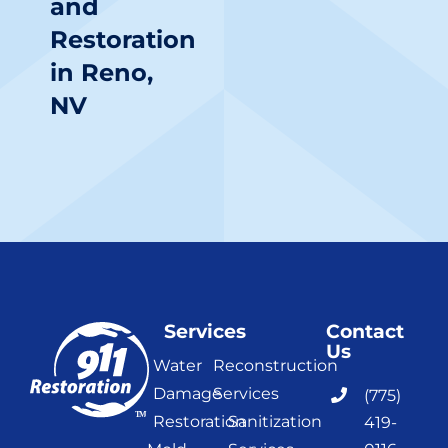
and
Restoration
in Reno,
NV
Services
Contact
Us
Water
Reconstruction
Damage
Services
(775)
Restoration
Sanitization
419-