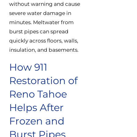
without warning and cause
severe water damage in
minutes. Meltwater from
burst pipes can spread
quickly across floors, walls,
insulation, and basements.
How 911
Restoration of
Reno Tahoe
Helps After
Frozen and
Burst Pipes