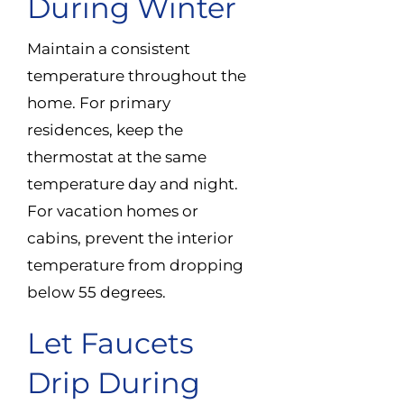
During Winter
Maintain a consistent
temperature throughout the
home. For primary
residences, keep the
thermostat at the same
temperature day and night.
For vacation homes or
cabins, prevent the interior
temperature from dropping
below 55 degrees.
Let Faucets
Drip During