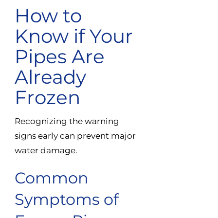
How to
Know if Your
Pipes Are
Already
Frozen
Recognizing the warning
signs early can prevent major
water damage.
Common
Symptoms of