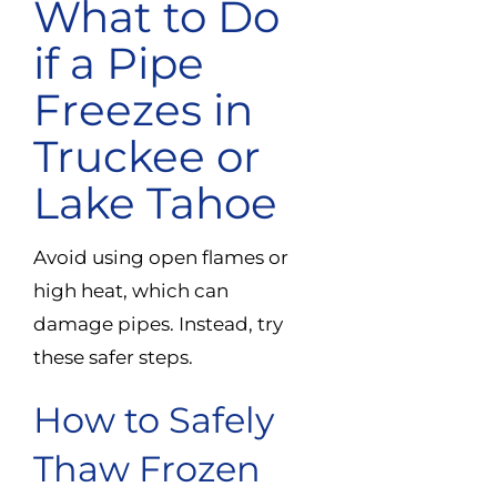
What to Do
if a Pipe
Freezes in
Truckee or
Lake Tahoe
Avoid using open flames or
high heat, which can
damage pipes. Instead, try
these safer steps.
How to Safely
Thaw Frozen