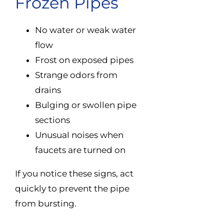
Frozen Pipes
No water or weak water
flow
Frost on exposed pipes
Strange odors from
drains
Bulging or swollen pipe
sections
Unusual noises when
faucets are turned on
If you notice these signs, act
quickly to prevent the pipe
from bursting.