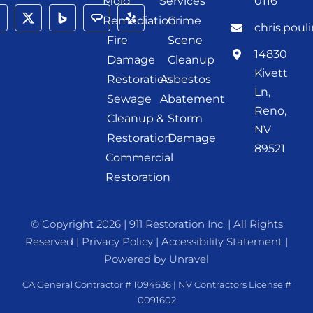
Mold
Services
0116
Remediation
Crime
chris.poul
Fire
Scene
14830
Damage
Cleanup
Kivett
Restoration
Asbestos
Ln,
Sewage
Abatement
Reno,
Cleanup &
Storm
NV
Restoration
Damage
89521
Commercial
Restoration
© Copyright 2026 |
911 Restoration Inc.
| All Rights
Reserved |
Privacy Policy
|
Accessibility Statement
|
Powered by
Unravel
CA General Contractor # 1094636 | NV Contractors License #
0091602