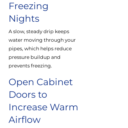
Freezing
Nights
A slow, steady drip keeps
water moving through your
pipes, which helps reduce
pressure buildup and
prevents freezing.
Open Cabinet
Doors to
Increase Warm
Airflow