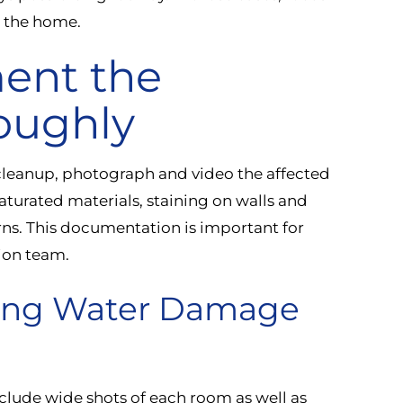
e the home.
ent the
oughly
cleanup, photograph and video the affected
saturated materials, staining on walls and
erns. This documentation is important for
tion team.
ting Water Damage
clude wide shots of each room as well as