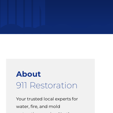
About
911 Restoration
Your trusted local experts for
water, fire, and mold