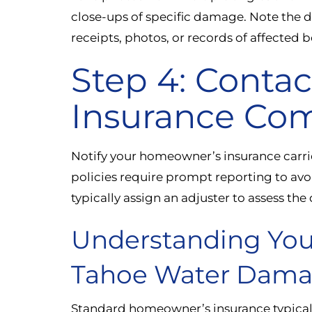
close-ups of specific damage. Note the da
receipts, photos, or records of affected 
Step 4: Contac
Insurance Co
Notify your homeowner’s insurance carrie
policies require prompt reporting to avo
typically assign an adjuster to assess t
Understanding You
Tahoe Water Dam
Standard homeowner’s insurance typical