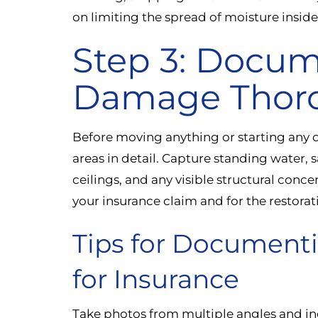
on limiting the spread of moisture insid
Step 3: Docum
Damage Thor
Before moving anything or starting any 
areas in detail. Capture standing water, 
ceilings, and any visible structural conc
your insurance claim and for the restora
Tips for Documen
for Insurance
Take photos from multiple angles and in