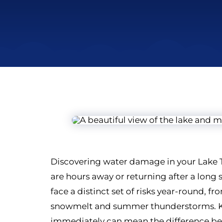
Discovering water damage in your Lake T
are hours away or returning after a lon
face a distinct set of risks year-round, 
snowmelt and summer thunderstorms. Kn
immediately can mean the difference be