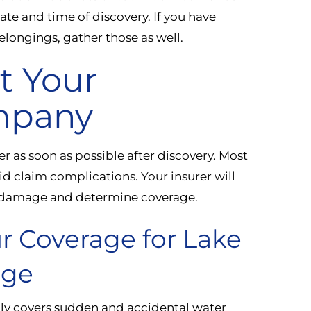
te and time of discovery. If you have
belongings, gather those as well.
t Your
mpany
r as soon as possible after discovery. Most
id claim complications. Your insurer will
he damage and determine coverage.
r Coverage for Lake
age
ly covers sudden and accidental water