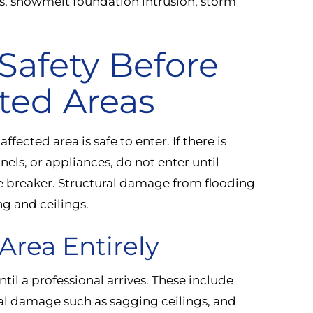
ks, snowmelt foundation intrusion, storm
 Safety Before
ted Areas
fected area is safe to enter. If there is
nels, or appliances, do not enter until
he breaker. Structural damage from flooding
ng and ceilings.
Area Entirely
til a professional arrives. These include
ral damage such as sagging ceilings, and