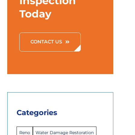
Inspection
Today
CONTACT US
Categories
Reno
Water Damage Restoration