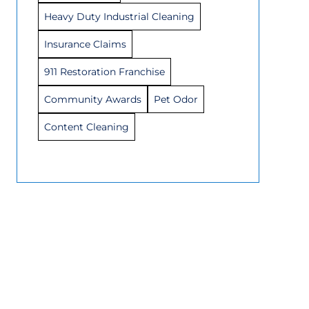
Heavy Duty Industrial Cleaning
Insurance Claims
911 Restoration Franchise
Community Awards
Pet Odor
Content Cleaning