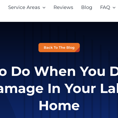
Service Areas
Reviews
Blog
FAQ
Back To The Blog
o Do When You D
amage In Your La
Home