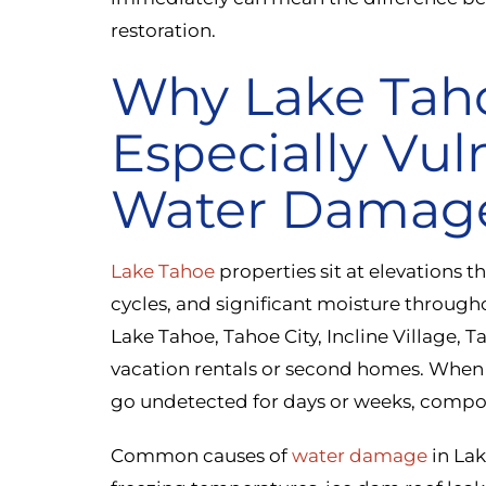
restoration.
Why Lake Tah
Especially Vul
Water Damag
Lake Tahoe
properties sit at elevations t
cycles, and significant moisture through
Lake Tahoe, Tahoe City, Incline Village,
vacation rentals or second homes. When 
go undetected for days or weeks, compo
Common causes of
water damage
in Lak