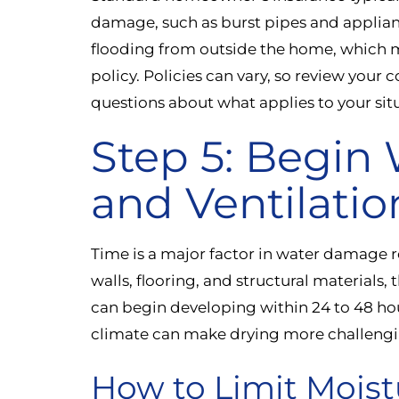
damage, such as burst pipes and appliance
flooding from outside the home, which m
policy. Policies can vary, so review your 
questions about what applies to your sit
Step 5: Begin
and Ventilatio
Time is a major factor in water damage r
walls, flooring, and structural materials,
can begin developing within 24 to 48 hou
climate can make drying more challengi
How to Limit Moist