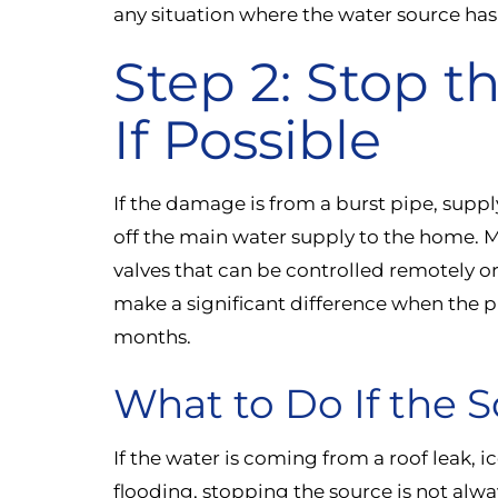
any situation where the water source has
Step 2: Stop t
If Possible
If the damage is from a burst pipe, suppl
off the main water supply to the home. 
valves that can be controlled remotely o
make a significant difference when the 
months.
What to Do If the S
If the water is coming from a roof leak,
flooding, stopping the source is not alwa