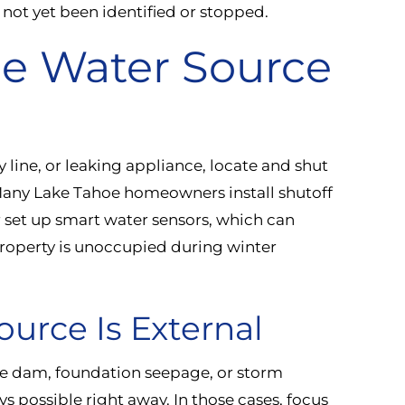
 not yet been identified or stopped.
he Water Source
y line, or leaking appliance, locate and shut
Many Lake Tahoe homeowners install shutoff
r set up smart water sensors, which can
property is unoccupied during winter
ource Is External
 ice dam, foundation seepage, or storm
ys possible right away. In those cases, focus