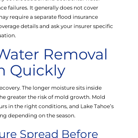
 failures. It generally does not cover
ay require a separate flood insurance
coverage details and ask your insurer specific
uation.
 Water Removal
n Quickly
ecovery. The longer moisture sits inside
 the greater the risk of mold growth. Mold
rs in the right conditions, and Lake Tahoe’s
ng depending on the season.
ure Spread Before