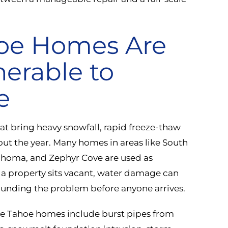
oe Homes Are
nerable to
e
hat bring heavy snowfall, rapid freeze-thaw
out the year. Many homes in areas like South
 Tahoma, and Zephyr Cove are used as
a property sits vacant, water damage can
unding the problem before anyone arrives.
e Tahoe homes include burst pipes from