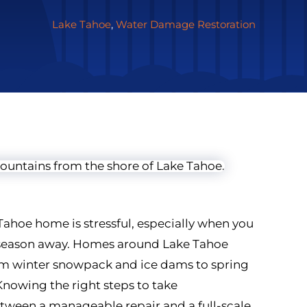
Lake Tahoe
,
Water Damage Restoration
ahoe home is stressful, especially when you
g season away. Homes around Lake Tahoe
from winter snowpack and ice dams to spring
owing the right steps to take
tween a manageable repair and a full-scale