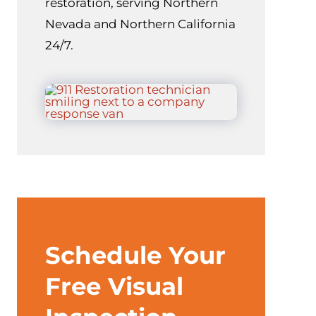
restoration, serving Northern
Nevada and Northern California
24/7.
Schedule Your
Free Visual