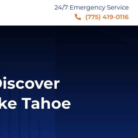
24/7 Emergency Service
(775) 419-0116
iscover
ke Tahoe