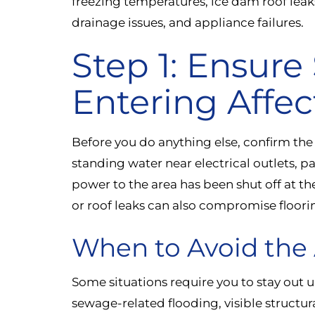
freezing temperatures, ice dam roof lea
drainage issues, and appliance failures.
Step 1: Ensure
Entering Affec
Before you do anything else, confirm the af
standing water near electrical outlets, pa
power to the area has been shut off at t
or roof leaks can also compromise floori
When to Avoid the 
Some situations require you to stay out un
sewage-related flooding, visible structu