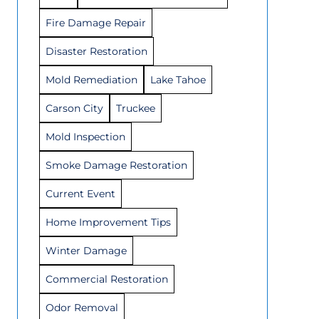
Fire Damage Repair
Disaster Restoration
Mold Remediation
Lake Tahoe
Carson City
Truckee
Mold Inspection
Smoke Damage Restoration
Current Event
Home Improvement Tips
Winter Damage
Commercial Restoration
Odor Removal