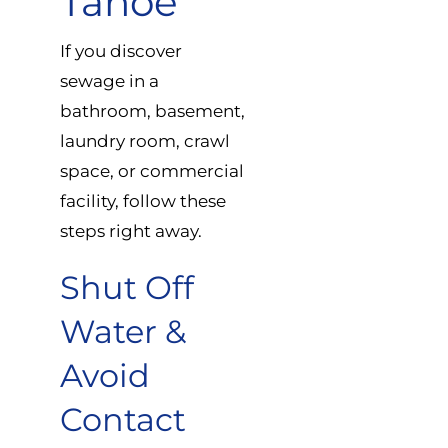
Tahoe
If you discover
sewage in a
bathroom, basement,
laundry room, crawl
space, or commercial
facility, follow these
steps right away.
Shut Off
Water &
Avoid
Contact