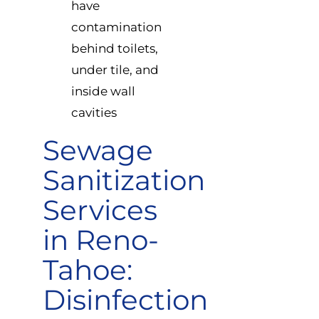
have
contamination
behind toilets,
under tile, and
inside wall
cavities
Sewage
Sanitization
Services
in Reno-
Tahoe:
Disinfection