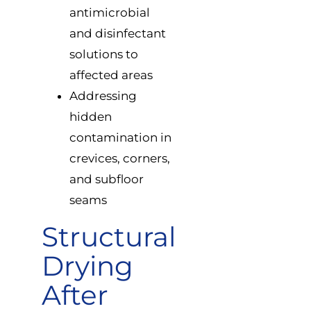
antimicrobial
and disinfectant
solutions to
affected areas
Addressing
hidden
contamination in
crevices, corners,
and subfloor
seams
Structural
Drying
After