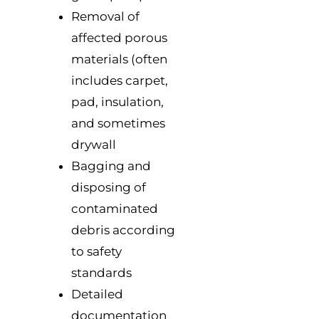
Removal of
affected porous
materials (often
includes carpet,
pad, insulation,
and sometimes
drywall
Bagging and
disposing of
contaminated
debris according
to safety
standards
Detailed
documentation