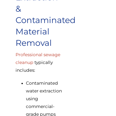
&
Contaminated
Material
Removal
Professional sewage
cleanup
typically
includes:
Contaminated
water extraction
using
commercial-
grade pumps