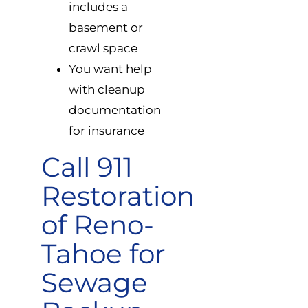
includes a
basement or
crawl space
You want help
with cleanup
documentation
for insurance
Call 911
Restoration
of Reno-
Tahoe for
Sewage