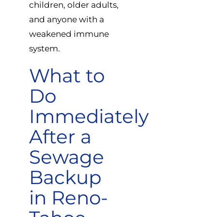
children, older adults,
and anyone with a
weakened immune
system.
What to
Do
Immediately
After a
Sewage
Backup
in Reno-