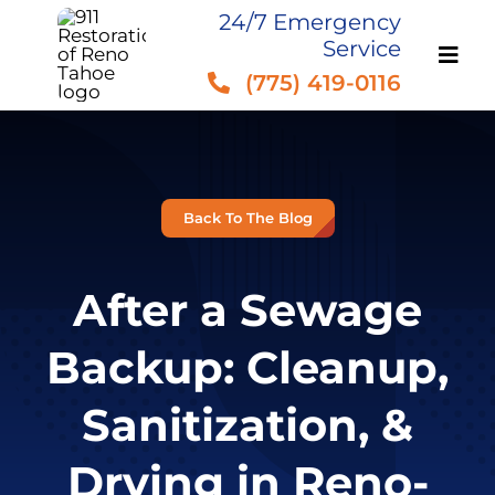
Skip
24/7 Emergency
Service
to
(775) 419-0116
content
Back To The Blog
After a Sewage
Backup: Cleanup,
Sanitization, &
Drying in Reno-