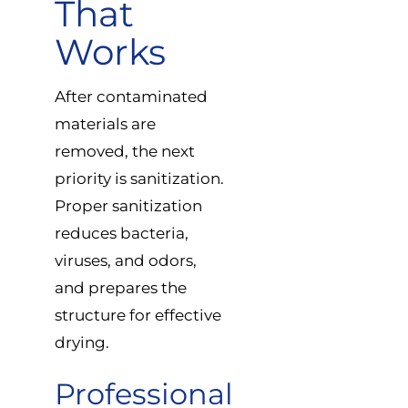
That
Works
After contaminated
materials are
removed, the next
priority is sanitization.
Proper sanitization
reduces bacteria,
viruses, and odors,
and prepares the
structure for effective
drying.
Professional