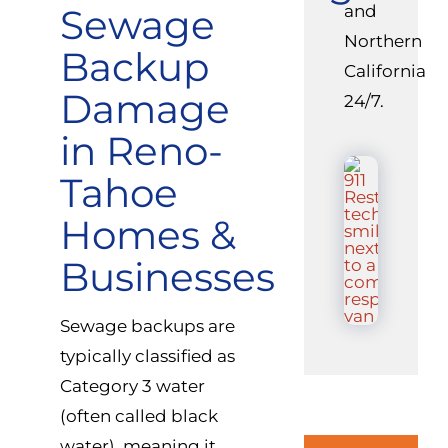
Sewage
and
Northern
Backup
California
Damage
24/7.
in Reno-
Tahoe
Homes &
Businesses
Sewage backups are
typically classified as
Category 3 water
(often called black
water), meaning it