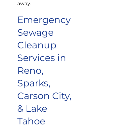
away.
Emergency
Sewage
Cleanup
Services in
Reno,
Sparks,
Carson City,
& Lake
Tahoe