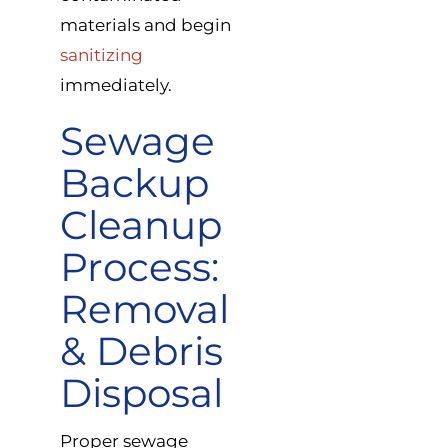
materials and begin
sanitizing
immediately.
Sewage
Backup
Cleanup
Process:
Removal
& Debris
Disposal
Proper sewage