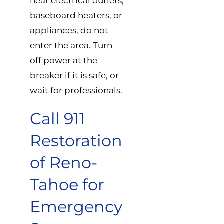
near electrical outlets,
baseboard heaters, or
appliances, do not
enter the area. Turn
off power at the
breaker if it is safe, or
wait for professionals.
Call 911
Restoration
of Reno-
Tahoe for
Emergency