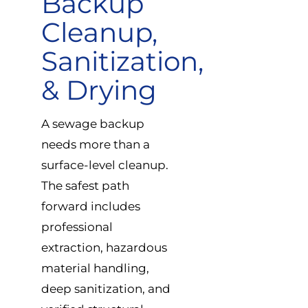
Backup
Cleanup,
Sanitization,
& Drying
A sewage backup
needs more than a
surface-level cleanup.
The safest path
forward includes
professional
extraction, hazardous
material handling,
deep sanitization, and