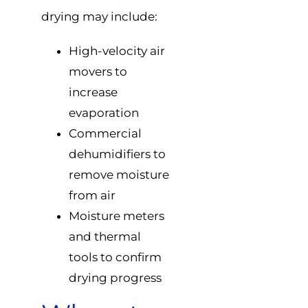
drying may include:
High-velocity air
movers to
increase
evaporation
Commercial
dehumidifiers to
remove moisture
from air
Moisture meters
and thermal
tools to confirm
drying progress