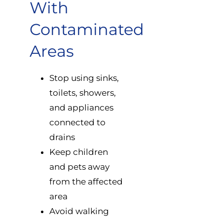
With
Contaminated
Areas
Stop using sinks,
toilets, showers,
and appliances
connected to
drains
Keep children
and pets away
from the affected
area
Avoid walking