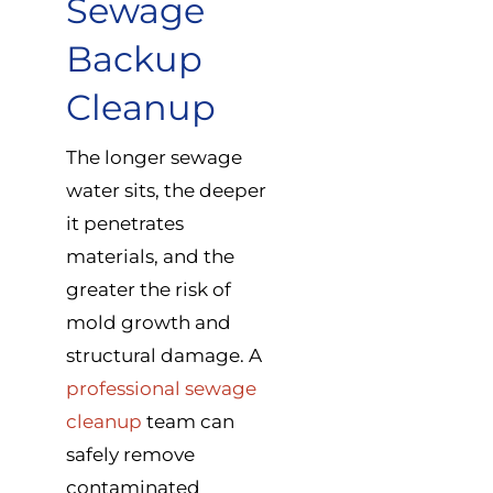
Sewage
Backup
Cleanup
The longer sewage
water sits, the deeper
it penetrates
materials, and the
greater the risk of
mold growth and
structural damage. A
professional sewage
cleanup
team can
safely remove
contaminated