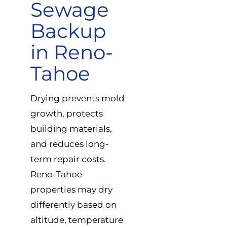
Sewage
Backup
in Reno-
Tahoe
Drying prevents mold
growth, protects
building materials,
and reduces long-
term repair costs.
Reno-Tahoe
properties may dry
differently based on
altitude, temperature