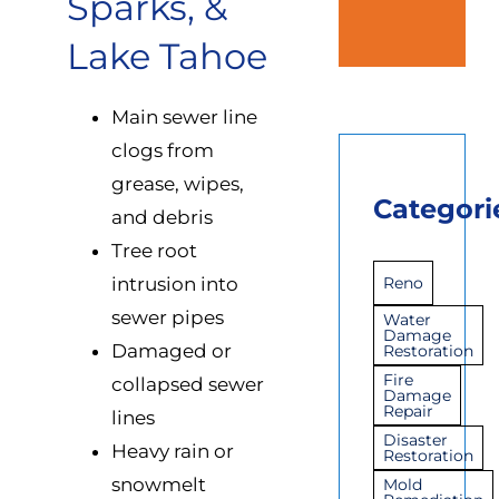
Sparks, &
Lake Tahoe
Main sewer line
clogs from
grease, wipes,
Categori
and debris
Tree root
intrusion into
Reno
sewer pipes
Water
Damage
Damaged or
Restoration
Fire
collapsed sewer
Damage
Repair
lines
Disaster
Heavy rain or
Restoration
snowmelt
Mold