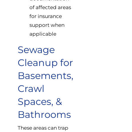
of affected areas
for insurance
support when
applicable
Sewage
Cleanup for
Basements,
Crawl
Spaces, &
Bathrooms
These areas can trap