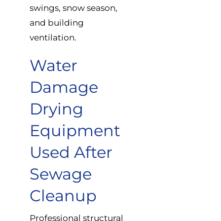
swings, snow season,
and building
ventilation.
Water
Damage
Drying
Equipment
Used After
Sewage
Cleanup
Professional structural