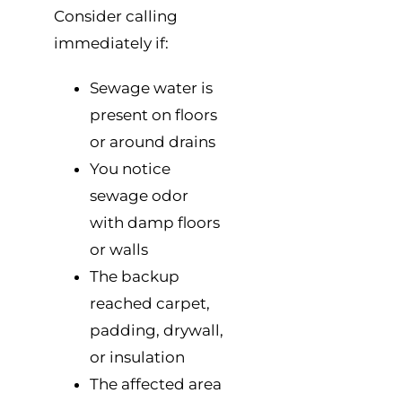
Consider calling
immediately if:
Sewage water is
present on floors
or around drains
You notice
sewage odor
with damp floors
or walls
The backup
reached carpet,
padding, drywall,
or insulation
The affected area