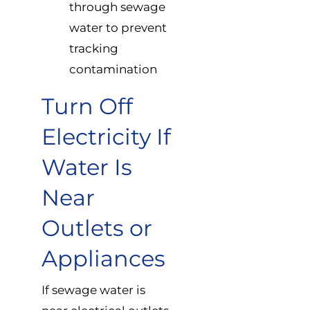
through sewage
water to prevent
tracking
contamination
Turn Off
Electricity If
Water Is
Near
Outlets or
Appliances
If sewage water is