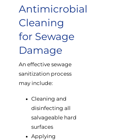
Antimicrobial
Cleaning
for Sewage
Damage
An effective sewage
sanitization process
may include:
Cleaning and
disinfecting all
salvageable hard
surfaces
Applying