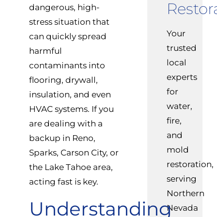
Restor
dangerous, high-
stress situation that
Your
can quickly spread
trusted
harmful
local
contaminants into
experts
flooring, drywall,
for
insulation, and even
water,
HVAC systems. If you
fire,
are dealing with a
and
backup in Reno,
mold
Sparks, Carson City, or
restoration,
the Lake Tahoe area,
serving
acting fast is key.
Northern
Understanding
Nevada