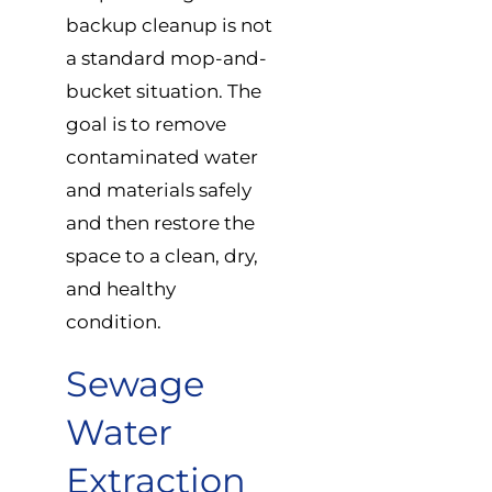
backup cleanup is not
a standard mop-and-
bucket situation. The
goal is to remove
contaminated water
and materials safely
and then restore the
space to a clean, dry,
and healthy
condition.
Sewage
Water
Extraction