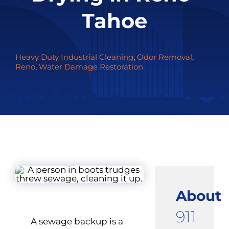
Tahoe
Heavy Duty Industrial Cleaning
,
Odor Removal
,
Reno
,
Water Damage Restoration
About
911
A sewage backup is a