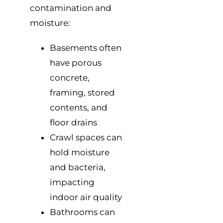
contamination and
moisture:
Basements often
have porous
concrete,
framing, stored
contents, and
floor drains
Crawl spaces can
hold moisture
and bacteria,
impacting
indoor air quality
Bathrooms can