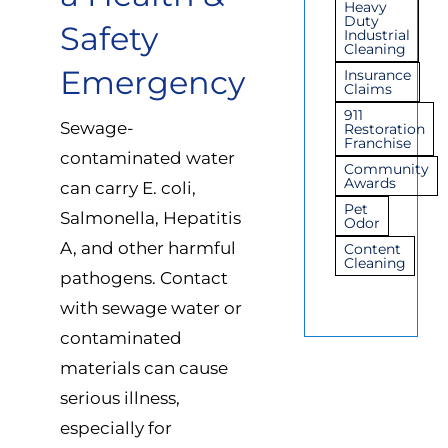
Heavy
Duty
Safety
Industrial
Cleaning
Emergency
Insurance
Claims
911
Sewage-
Restoration
Franchise
contaminated water
Community
Awards
can carry E. coli,
Pet
Salmonella, Hepatitis
Odor
A, and other harmful
Content
Cleaning
pathogens. Contact
with sewage water or
contaminated
materials can cause
serious illness,
especially for