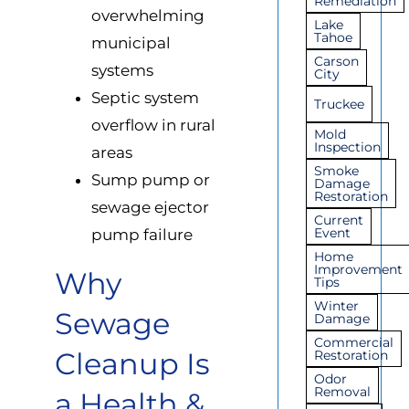
Remediation
overwhelming
Lake
Tahoe
municipal
Carson
systems
City
Septic system
Truckee
overflow in rural
Mold
Inspection
areas
Smoke
Sump pump or
Damage
Restoration
sewage ejector
Current
Event
pump failure
Home
Improvement
Why
Tips
Winter
Sewage
Damage
Commercial
Cleanup Is
Restoration
Odor
Removal
a Health &