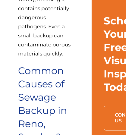
contains potentially
dangerous
Sched
pathogens. Even a
Your
small backup can
Free
contaminate porous
materials quickly.
Visua
Common
Inspe
Causes of
Toda
Sewage
Backup in
CONTAC
Reno,
US