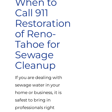
When to
Call 911
Restoration
of Reno-
Tahoe for
Sewage
Cleanup
If you are dealing with
sewage water in your
home or business, it is
safest to bring in
professionals right