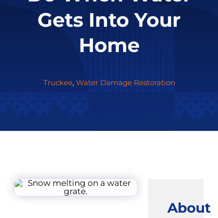
Gets Into Your
Home
Truckee
,
Water Damage Restoration
About