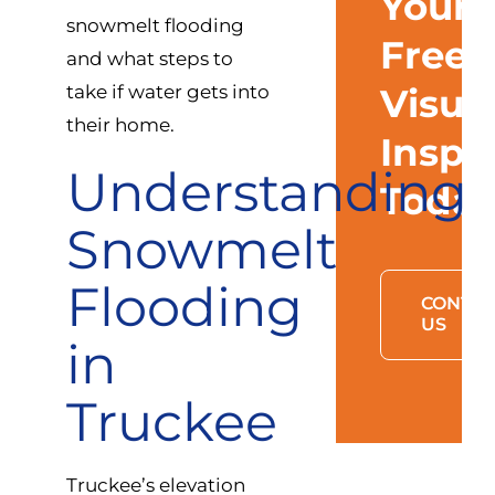
Your
snowmelt flooding
Free
and what steps to
take if water gets into
Visua
their home.
Inspe
Understanding
Toda
Snowmelt
Flooding
CONTAC
US
in
Truckee
Truckee’s elevation