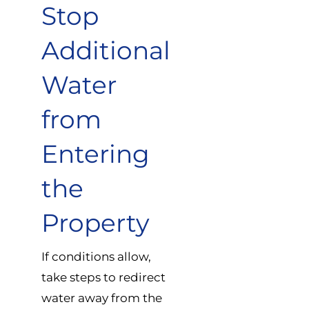
Stop
Additional
Water
from
Entering
the
Property
If conditions allow,
take steps to redirect
water away from the