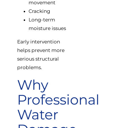
movement
Cracking
Long-term
moisture issues
Early intervention
helps prevent more
serious structural
problems.
Why
Professional
Water