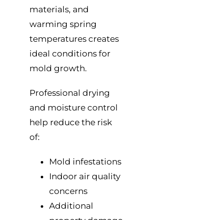
materials, and
warming spring
temperatures creates
ideal conditions for
mold growth.
Professional drying
and moisture control
help reduce the risk
of:
Mold infestations
Indoor air quality
concerns
Additional