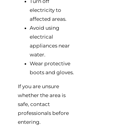
Turn off
electricity to
affected areas.
Avoid using
electrical
appliances near
water.
Wear protective
boots and gloves.
If you are unsure
whether the area is
safe, contact
professionals before
entering.