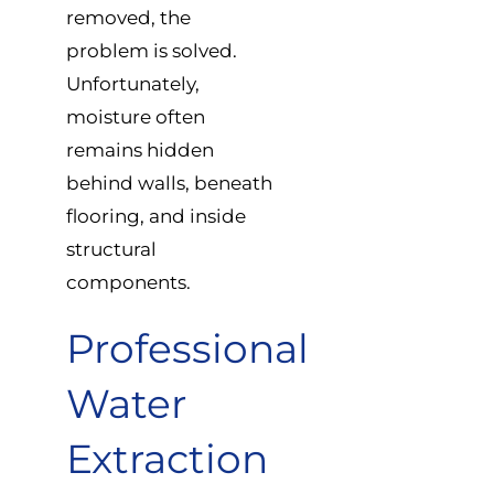
removed, the
problem is solved.
Unfortunately,
moisture often
remains hidden
behind walls, beneath
flooring, and inside
structural
components.
Professional
Water
Extraction