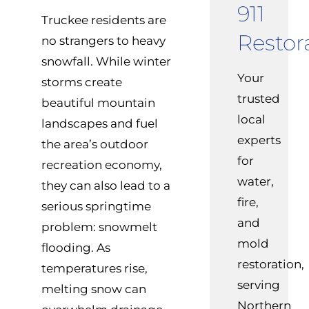
911
Truckee residents are
Restor
no strangers to heavy
snowfall. While winter
Your
storms create
trusted
beautiful mountain
local
landscapes and fuel
experts
the area’s outdoor
for
recreation economy,
water,
they can also lead to a
fire,
serious springtime
and
problem: snowmelt
mold
flooding. As
restoration,
temperatures rise,
serving
melting snow can
Northern