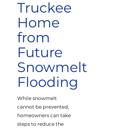
Truckee
Home
from
Future
Snowmelt
Flooding
While snowmelt
cannot be prevented,
homeowners can take
steps to reduce the