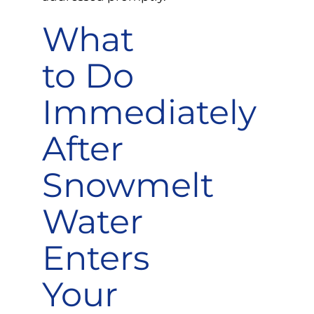
What
to Do
Immediately
After
Snowmelt
Water
Enters
Your