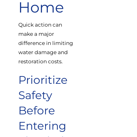
Home
Quick action can
make a major
difference in limiting
water damage and
restoration costs.
Prioritize
Safety
Before
Entering