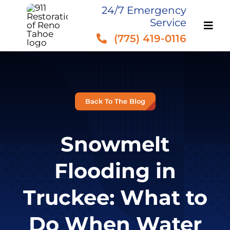
Skip
24/7 Emergency
Service
to
(775) 419-0116
content
Back To The Blog
Snowmelt
Flooding in
Truckee: What to
Do When Water