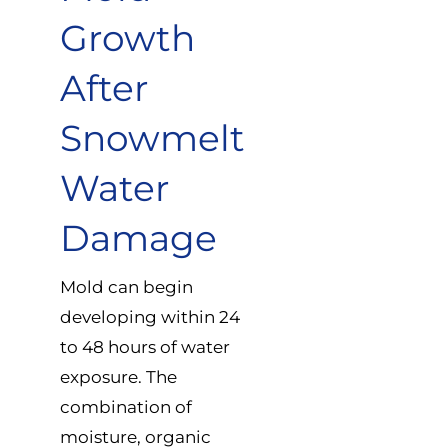
Growth
After
Snowmelt
Water
Damage
Mold can begin
developing within 24
to 48 hours of water
exposure. The
combination of
moisture, organic