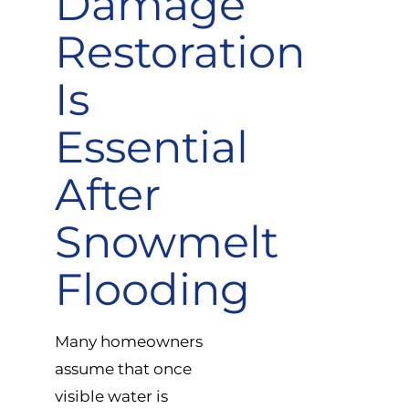
Damage
Restoration
Is
Essential
After
Snowmelt
Flooding
Many homeowners
assume that once
visible water is