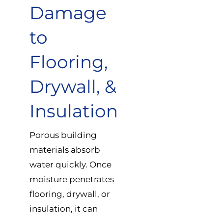
Damage
to
Flooring,
Drywall, &
Insulation
Porous building
materials absorb
water quickly. Once
moisture penetrates
flooring, drywall, or
insulation, it can