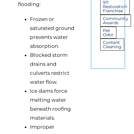
911
flooding:
Restoration
Franchise
Community
Frozen or
Awards
saturated ground
Pet
Odor
prevents water
Content
absorption.
Cleaning
Blocked storm
drains and
culverts restrict
water flow.
Ice dams force
melting water
beneath roofing
materials.
Improper