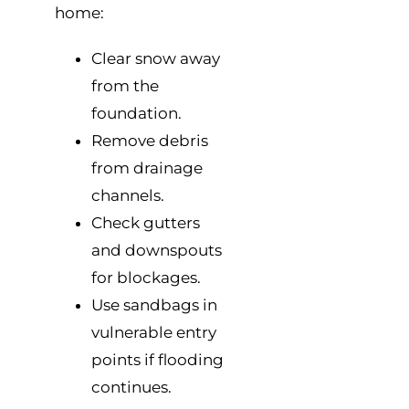
home:
Clear snow away
from the
foundation.
Remove debris
from drainage
channels.
Check gutters
and downspouts
for blockages.
Use sandbags in
vulnerable entry
points if flooding
continues.