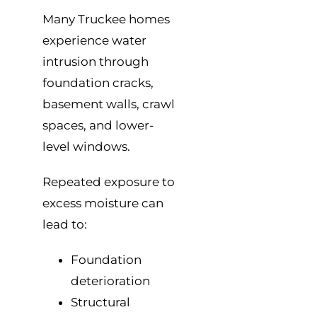
Many Truckee homes
experience water
intrusion through
foundation cracks,
basement walls, crawl
spaces, and lower-
level windows.
Repeated exposure to
excess moisture can
lead to:
Foundation
deterioration
Structural