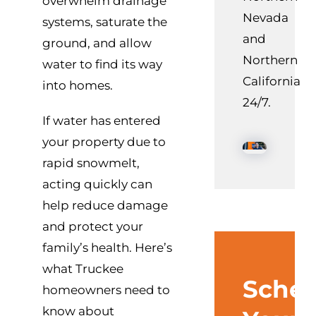
overwhelm drainage
Nevada
systems, saturate the
and
ground, and allow
Northern
water to find its way
California
into homes.
24/7.
If water has entered
your property due to
rapid snowmelt,
acting quickly can
help reduce damage
and protect your
family’s health. Here’s
what Truckee
Sched
homeowners need to
know about