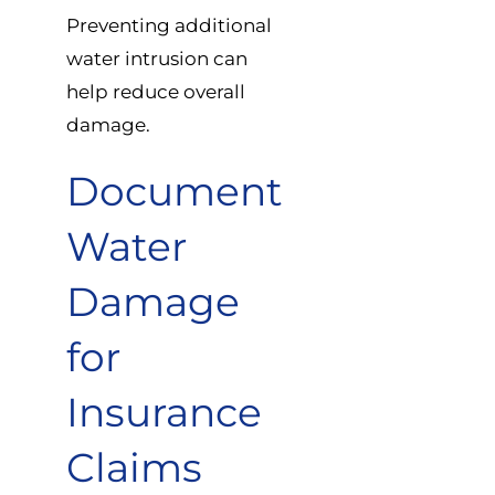
Preventing additional
water intrusion can
help reduce overall
damage.
Document
Water
Damage
for
Insurance
Claims