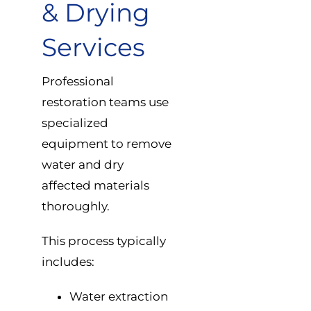
& Drying
Services
Professional
restoration teams use
specialized
equipment to remove
water and dry
affected materials
thoroughly.
This process typically
includes:
Water extraction