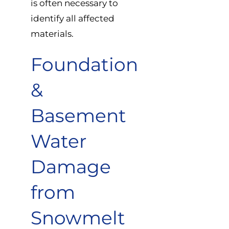
is often necessary to
identify all affected
materials.
Foundation
&
Basement
Water
Damage
from
Snowmelt