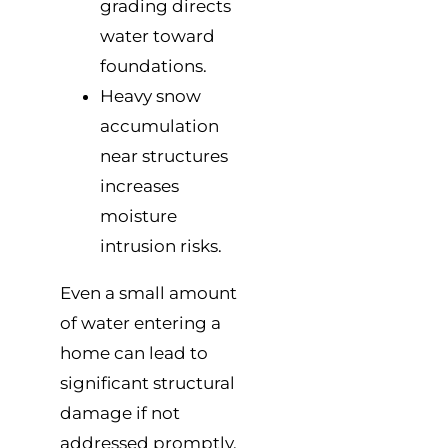
grading directs
water toward
foundations.
Heavy snow
accumulation
near structures
increases
moisture
intrusion risks.
Even a small amount
of water entering a
home can lead to
significant structural
damage if not
addressed promptly.