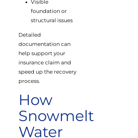
Visible
foundation or
structural issues
Detailed
documentation can
help support your
insurance claim and
speed up the recovery
process.
How
Snowmelt
Water