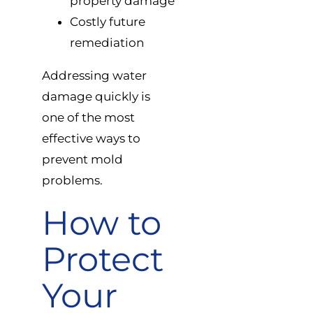
property damage
Costly future
remediation
Addressing water
damage quickly is
one of the most
effective ways to
prevent mold
problems.
How to
Protect
Your