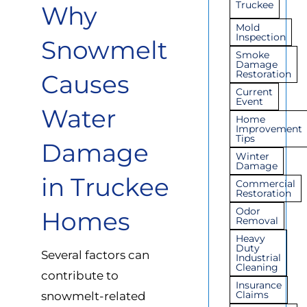
Truckee
Why
Mold
Inspection
Snowmelt
Smoke
Damage
Restoration
Causes
Current
Event
Water
Home
Improvement
Tips
Damage
Winter
Damage
in Truckee
Commercial
Restoration
Odor
Homes
Removal
Heavy
Duty
Several factors can
Industrial
Cleaning
contribute to
Insurance
Claims
snowmelt-related