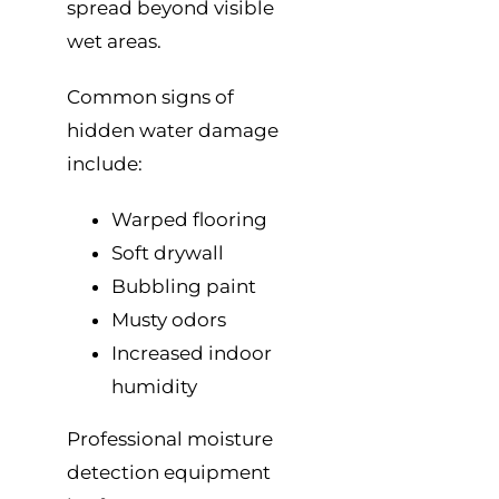
spread beyond visible
wet areas.
Common signs of
hidden water damage
include:
Warped flooring
Soft drywall
Bubbling paint
Musty odors
Increased indoor
humidity
Professional moisture
detection equipment