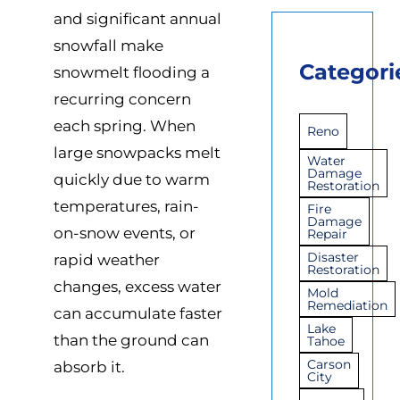
and significant annual
snowfall make
Categori
snowmelt flooding a
recurring concern
each spring. When
Reno
large snowpacks melt
Water
Damage
quickly due to warm
Restoration
temperatures, rain-
Fire
Damage
on-snow events, or
Repair
Disaster
rapid weather
Restoration
changes, excess water
Mold
Remediation
can accumulate faster
Lake
than the ground can
Tahoe
Carson
absorb it.
City