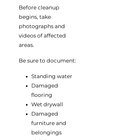
Before cleanup
begins, take
photographs and
videos of affected
areas.
Be sure to document:
Standing water
Damaged
flooring
Wet drywall
Damaged
furniture and
belongings