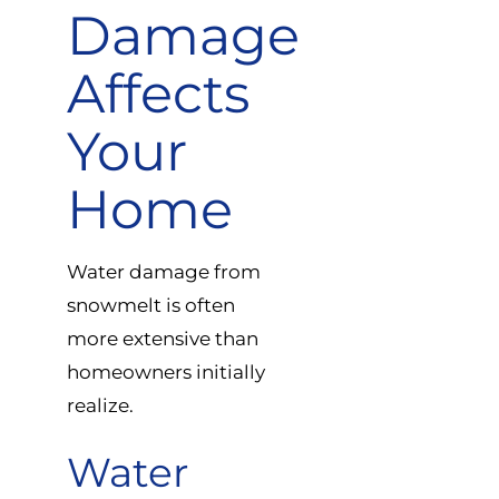
Damage
Affects
Your
Home
Water damage from
snowmelt is often
more extensive than
homeowners initially
realize.
Water