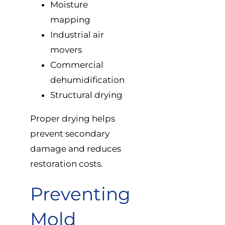
Moisture
mapping
Industrial air
movers
Commercial
dehumidification
Structural drying
Proper drying helps
prevent secondary
damage and reduces
restoration costs.
Preventing
Mold