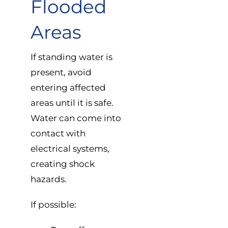
Flooded
Areas
If standing water is
present, avoid
entering affected
areas until it is safe.
Water can come into
contact with
electrical systems,
creating shock
hazards.
If possible: