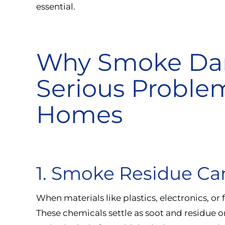
essential.
Why Smoke Dam
Serious Proble
Homes
1. Smoke Residue Ca
When materials like plastics, electronics, or 
These chemicals settle as soot and residue 