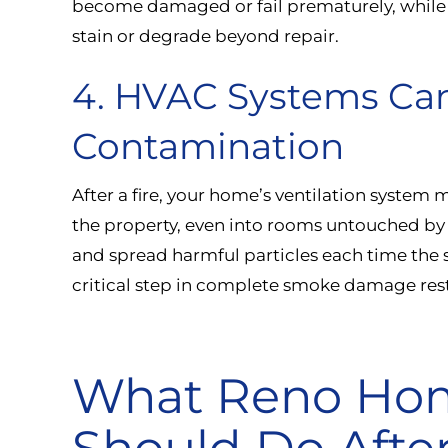
become damaged or fail prematurely, while 
stain or degrade beyond repair.
4. HVAC Systems Ca
Contamination
After a fire, your home’s ventilation system
the property, even into rooms untouched b
and spread harmful particles each time the 
critical step in complete smoke damage rest
What Reno Ho
Should Do Afte