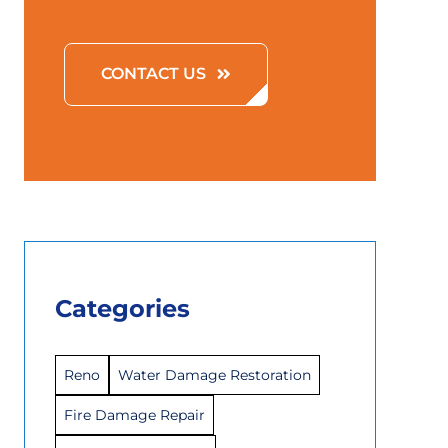
CONTACT US
Categories
Reno
Water Damage Restoration
Fire Damage Repair