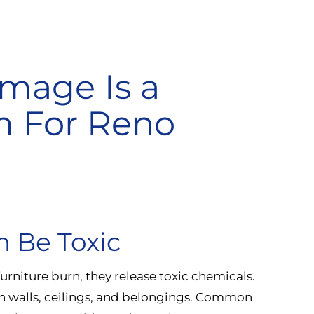
age Is a
m For Reno
n Be Toxic
furniture burn, they release toxic chemicals.
on walls, ceilings, and belongings. Common