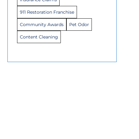
911 Restoration Franchise
Community Awards
Pet Odor
Content Cleaning