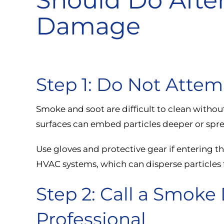
Damage
Step 1: Do Not Attem
Smoke and soot are difficult to clean withou
surfaces can embed particles deeper or spre
Use gloves and protective gear if entering th
HVAC systems, which can disperse particles 
Step 2: Call a Smok
Professional