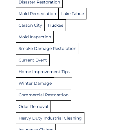
Disaster Restoration
Mold Remediation
Lake Tahoe
Carson City
Truckee
Mold Inspection
Smoke Damage Restoration
Current Event
Home Improvement Tips
Winter Damage
Commercial Restoration
Odor Removal
Heavy Duty Industrial Cleaning
Insurance Claims