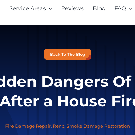
Service Areas
Reviews
Blog
FAQ
Back To The Blog
dden Dangers O
fter a House Fir
Fire Damage Repair
,
Reno
,
Smoke Damage Restoration