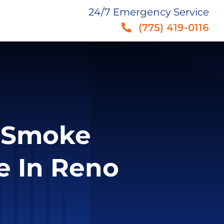
24/7 Emergency Service
(775) 419-0116
f Smoke
e In Reno