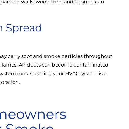
painted walls, wood trim, and flooring can
n Spread
 may carry soot and smoke particles throughout
y flames. Air ducts can become contaminated
system runs. Cleaning your HVAC system is a
oration.
meowners
r Smoke