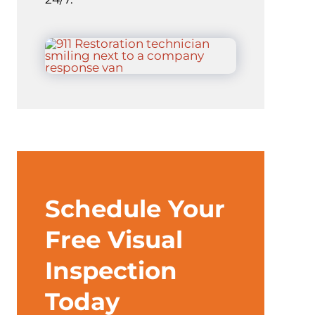
Schedule Your
Free Visual
Inspection
Today