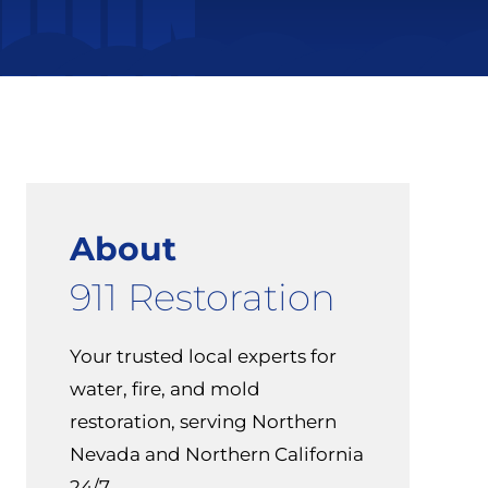
About
911 Restoration
Your trusted local experts for
water, fire, and mold
restoration, serving Northern
Nevada and Northern California
24/7.