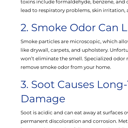
toxins include formaldehyde, benzene, and
lead to respiratory problems, skin irritation,
2. Smoke Odor Can L
Smoke particles are microscopic, which all
like drywall, carpets, and upholstery. Unfortu
won’t eliminate the smell. Specialized odor n
remove smoke odor from your home.
3. Soot Causes Long
Damage
Soot is acidic and can eat away at surfaces ov
permanent discoloration and corrosion. Meta