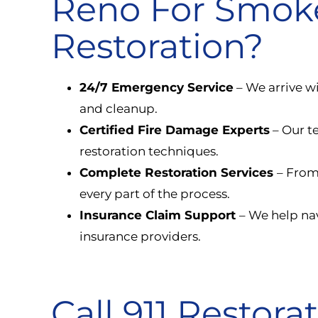
Reno For Smo
Restoration?
24/7 Emergency Service
– We arrive w
and cleanup.
Certified Fire Damage Experts
– Our t
restoration techniques.
Complete Restoration Services
– From
every part of the process.
Insurance Claim Support
– We help nav
insurance providers.
Call 911 Restora