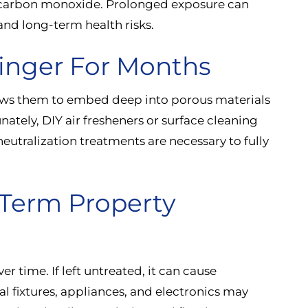
 carbon monoxide. Prolonged exposure can
 and long-term health risks.
inger For Months
ows them to embed deep into porous materials
nately, DIY air fresheners or surface cleaning
eutralization treatments are necessary to fully
-Term Property
er time. If left untreated, it can cause
l fixtures, appliances, and electronics may