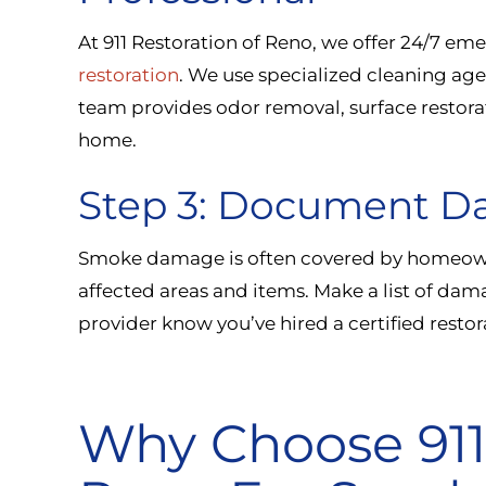
At 911 Restoration of Reno, we offer 24/7 e
restoration
. We use specialized cleaning ag
team provides odor removal, surface restorati
home.
Step 3: Document D
Smoke damage is often covered by homeown
affected areas and items. Make a list of da
provider know you’ve hired a certified rest
Why Choose 911