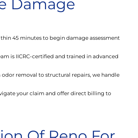
ke Damage
ithin 45 minutes to begin damage assessment
eam is IICRC-certified and trained in advanced
 odor removal to structural repairs, we handle
igate your claim and offer direct billing to
tion Of Reno For