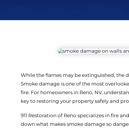
While the flames may be extinguished, the d
Smoke damage is one of the most overlooked
fire. For homeowners in Reno, NV, understa
key to restoring your property safely and pro
911 Restoration of Reno specializes in fire an
down what makes smoke damage so dangerou