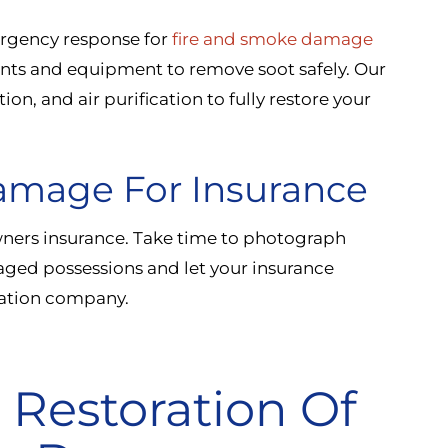
mergency response for
fire and smoke damage
ents and equipment to remove soot safely. Our
on, and air purification to fully restore your
amage For Insurance
ers insurance. Take time to photograph
maged possessions and let your insurance
oration company.
 Restoration Of