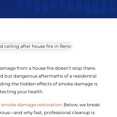
amage from a house fire doesn’t stop there.
 but dangerous aftermaths of a residential
nding the hidden effects of smoke damage is
tecting your health.
d
smoke damage restoration
. Below, we break
s—and why fast, professional cleanup is