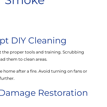
pt DIY Cleaning
t the proper tools and training. Scrubbing
ad them to clean areas.
e home after a fire. Avoid turning on fans or
further.
e Damage Restoration