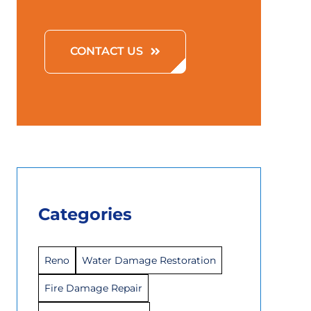
CONTACT US
Categories
Reno
Water Damage Restoration
Fire Damage Repair