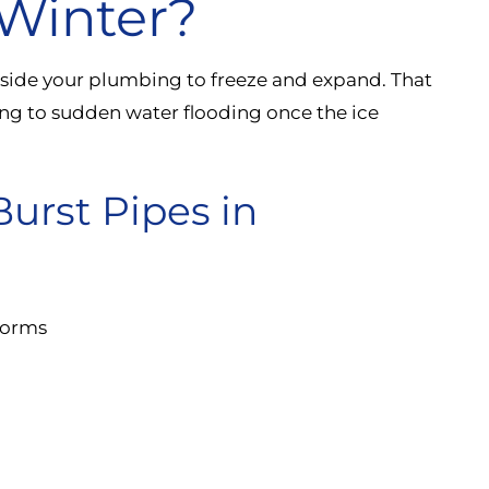
Winter?
nside your plumbing to freeze and expand. That
ing to sudden water flooding once the ice
rst Pipes in
torms