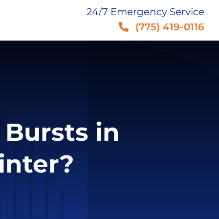
24/7 Emergency Service
(775) 419-0116
 Bursts in
inter?