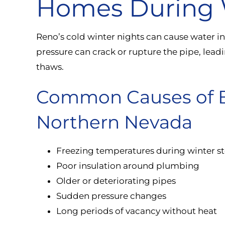
Homes During 
Reno’s cold winter nights can cause water i
pressure can crack or rupture the pipe, lead
thaws.
Common Causes of Bu
Northern Nevada
Freezing temperatures during winter s
Poor insulation around plumbing
Older or deteriorating pipes
Sudden pressure changes
Long periods of vacancy without heat