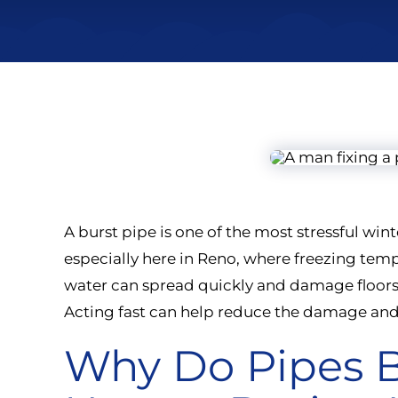
A burst pipe is one of the most stressful w
especially here in Reno, where freezing te
water can spread quickly and damage floors, 
Acting fast can help reduce the damage and
Why Do Pipes B