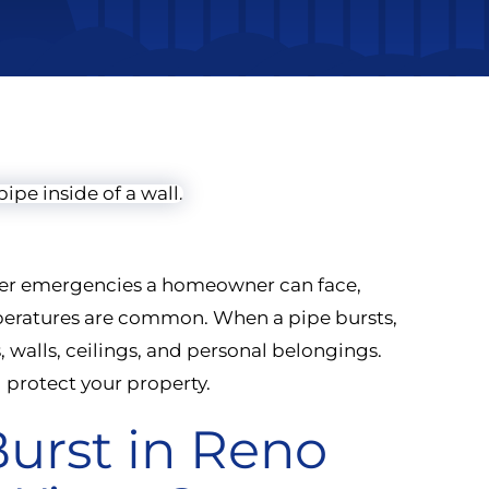
inter emergencies a homeowner can face,
mperatures are common. When a pipe bursts,
walls, ceilings, and personal belongings.
 protect your property.
urst in Reno