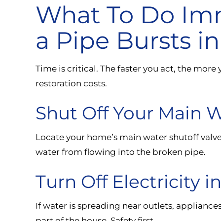
What To Do Im
a Pipe Bursts 
Time is critical. The faster you act, the mo
restoration costs.
Shut Off Your Main 
Locate your home’s main water shutoff valve a
water from flowing into the broken pipe.
Turn Off Electricity i
If water is spreading near outlets, appliances
part of the house. Safety first.