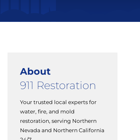
About
911 Restoration
Your trusted local experts for
water, fire, and mold
restoration, serving Northern
Nevada and Northern California
24/7.