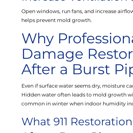
Open windows, run fans, and increase airflo
helps prevent mold growth.
Why Profession
Damage Restorat
After a Burst Pi
Even if surface water seems dry, moisture can
Hidden water often leads to mold growth wit
common in winter when indoor humidity inc
What 911 Restoratio