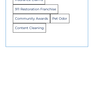
911 Restoration Franchise
Community Awards
Pet Odor
Content Cleaning