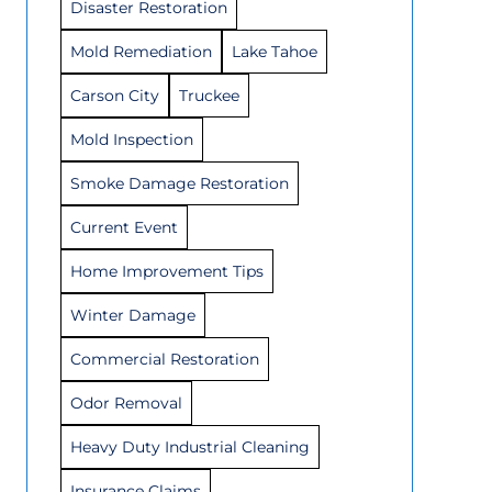
Disaster Restoration
Mold Remediation
Lake Tahoe
Carson City
Truckee
Mold Inspection
Smoke Damage Restoration
Current Event
Home Improvement Tips
Winter Damage
Commercial Restoration
Odor Removal
Heavy Duty Industrial Cleaning
Insurance Claims