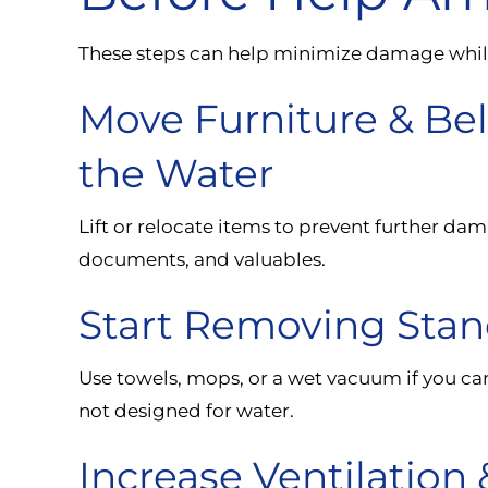
These steps can help minimize damage while 
Move Furniture & B
the Water
Lift or relocate items to prevent further dam
documents, and valuables.
Start Removing Stand
Use towels, mops, or a wet vacuum if you ca
not designed for water.
Increase Ventilation 