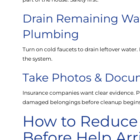
Drain Remaining Wa
Plumbing
Turn on cold faucets to drain leftover water.
the system.
Take Photos & Doc
Insurance companies want clear evidence. P
damaged belongings before cleanup begins
How to Reduce
Before Help Arr