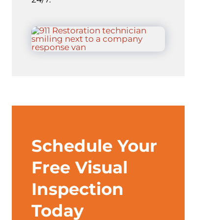
Schedule Your
Free Visual
Inspection
Today