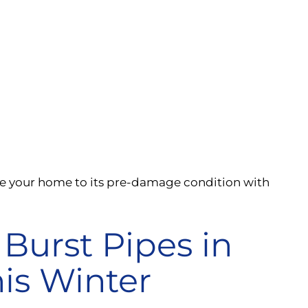
re your home to its pre-damage condition with
Burst Pipes in
is Winter