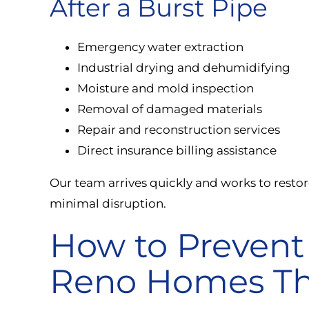
After a Burst Pipe
Emergency water extraction
Industrial drying and dehumidifying
Moisture and mold inspection
Removal of damaged materials
Repair and reconstruction services
Direct insurance billing assistance
Our team arrives quickly and works to resto
minimal disruption.
How to Prevent 
Reno Homes Th