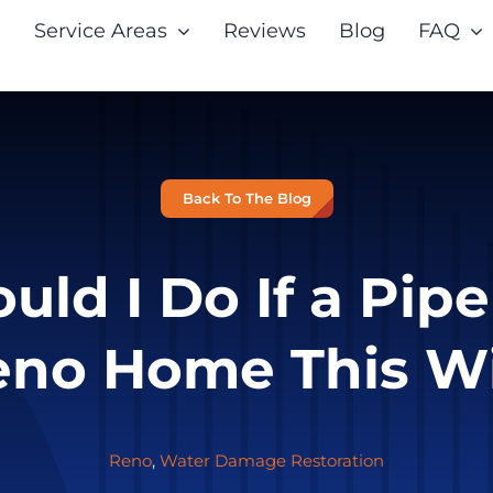
Service Areas
Reviews
Blog
FAQ
Back To The Blog
ld I Do If a Pipe
no Home This W
Reno
,
Water Damage Restoration