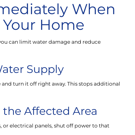
mediately When
in Your Home
re you can limit water damage and reduce
Water Supply
nd turn it off right away. This stops additional
n the Affected Area
, or electrical panels, shut off power to that