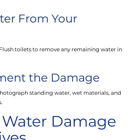
ter From Your
 Flush toilets to remove any remaining water in
ument the Damage
hotograph standing water, wet materials, and
.
 Water Damage
ives