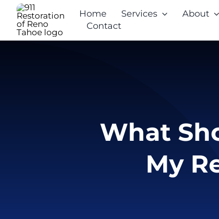
Skip
Home
Services
About
to
Contact
content
What Shou
My Re