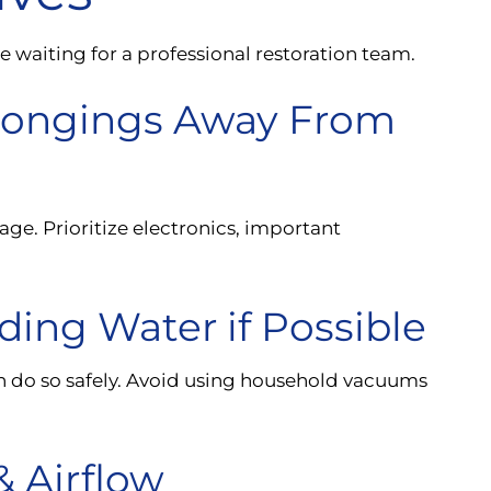
waiting for a professional restoration team.
elongings Away From
age. Prioritize electronics, important
ing Water if Possible
n do so safely. Avoid using household vacuums
& Airflow