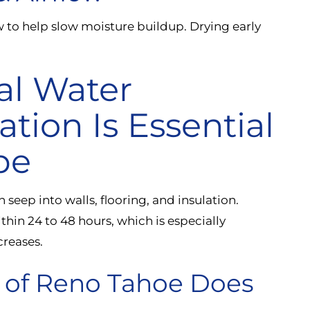
w to help slow moisture buildup. Drying early
al Water
ion Is Essential
pe
 seep into walls, flooring, and insulation.
hin 24 to 48 hours, which is especially
reases.
n of Reno Tahoe Does