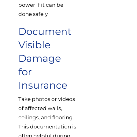
power if it can be
done safely.
Document
Visible
Damage
for
Insurance
Take photos or videos
of affected walls,
ceilings, and flooring.
This documentation is
often helpful during