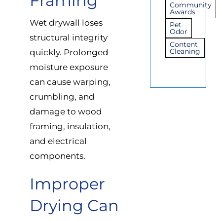
Framing
Community
Awards
Wet drywall loses
Pet
Odor
structural integrity
Content
Cleaning
quickly. Prolonged
moisture exposure
can cause warping,
crumbling, and
damage to wood
framing, insulation,
and electrical
components.
Improper
Drying Can