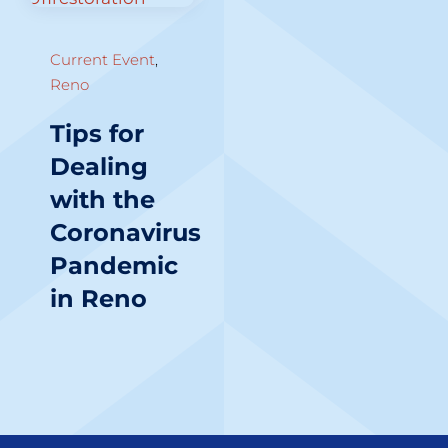
Current Event
,
Reno
Tips for
Dealing
with the
Coronavirus
Pandemic
in Reno