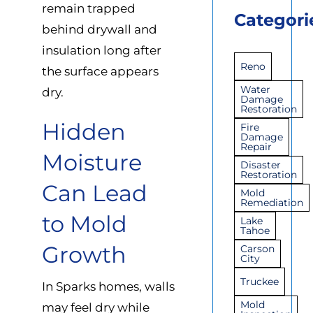
remain trapped
Categori
behind drywall and
insulation long after
Reno
the surface appears
Water
dry.
Damage
Restoration
Hidden
Fire
Damage
Repair
Moisture
Disaster
Restoration
Can Lead
Mold
Remediation
to Mold
Lake
Tahoe
Growth
Carson
City
Truckee
In Sparks homes, walls
Mold
may feel dry while