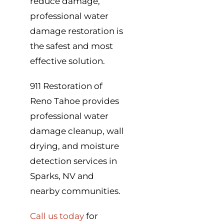
reduce damage,
professional water
damage restoration is
the safest and most
effective solution.
911 Restoration of
Reno Tahoe provides
professional water
damage cleanup, wall
drying, and moisture
detection services in
Sparks, NV and
nearby communities.
Call us today
for