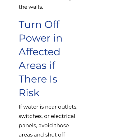
the walls.
Turn Off
Power in
Affected
Areas if
There Is
Risk
If water is near outlets,
switches, or electrical
panels, avoid those
areas and shut off