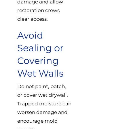
damage and allow
restoration crews
clear access.
Avoid
Sealing or
Covering
Wet Walls
Do not paint, patch,
or cover wet drywall.
Trapped moisture can
worsen damage and
encourage mold