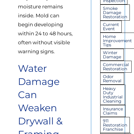
Inspection
moisture remains
Smoke
Damage
inside. Mold can
Restoration
begin developing
Current
Event
within 24 to 48 hours,
Home
Improvement
often without visible
Tips
warning signs.
Winter
Damage
Commercial
Water
Restoration
Odor
Damage
Removal
Heavy
Can
Duty
Industrial
Cleaning
Weaken
Insurance
Claims
Drywall &
911
Restoration
Franchise