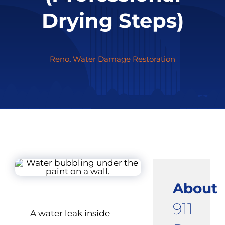
Drying Steps)
Reno
,
Water Damage Restoration
About
911
A water leak inside