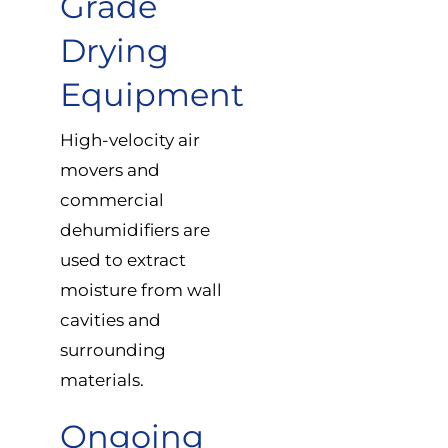
Grade
Drying
Equipment
High-velocity air
movers and
commercial
dehumidifiers are
used to extract
moisture from wall
cavities and
surrounding
materials.
Ongoing