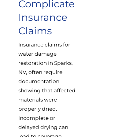
Complicate
Insurance
Claims
Insurance claims for
water damage
restoration in Sparks,
NV, often require
documentation
showing that affected
materials were
properly dried.
Incomplete or
delayed drying can
lead to coverage