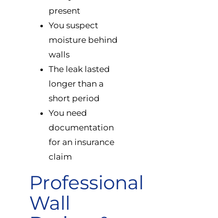
present
You suspect
moisture behind
walls
The leak lasted
longer than a
short period
You need
documentation
for an insurance
claim
Professional
Wall