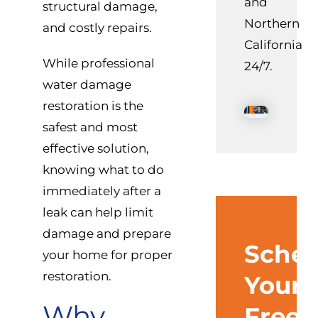
and
structural damage,
Northern
and costly repairs.
California
While professional
24/7.
water damage
restoration is the
safest and most
effective solution,
knowing what to do
immediately after a
leak can help limit
damage and prepare
Sched
your home for proper
restoration.
Your
Why
Free