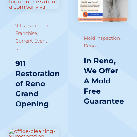
911 Restoration
Franchise
,
Mold Inspection
,
Current Event
,
Reno
Reno
In Reno,
911
We Offer
Restoration
A Mold
of Reno
Free
Grand
Guarantee
Opening