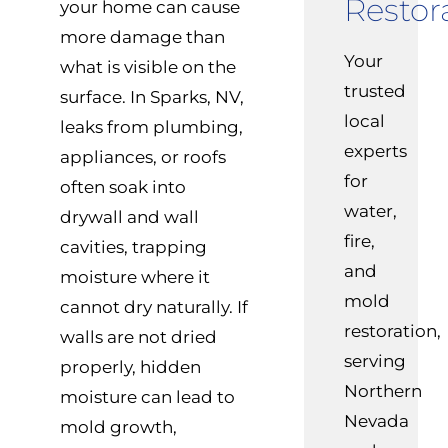
Restor
your home can cause
more damage than
Your
what is visible on the
trusted
surface. In Sparks, NV,
local
leaks from plumbing,
experts
appliances, or roofs
for
often soak into
water,
drywall and wall
fire,
cavities, trapping
and
moisture where it
mold
cannot dry naturally. If
restoration,
walls are not dried
serving
properly, hidden
Northern
moisture can lead to
Nevada
mold growth,