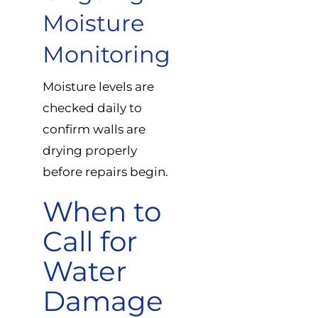
Moisture
Monitoring
Moisture levels are
checked daily to
confirm walls are
drying properly
before repairs begin.
When to
Call for
Water
Damage