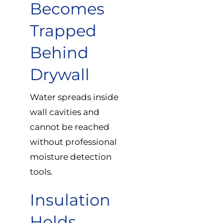
Becomes
Trapped
Behind
Drywall
Water spreads inside
wall cavities and
cannot be reached
without professional
moisture detection
tools.
Insulation
Holds