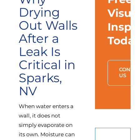
Drying
Visua
Out Walls
Inspe
After a
Toda
Leak Is
Critical in
CONTAC
Sparks,
US
NV
When water enters a
wall, it does not
simply evaporate on
its own. Moisture can