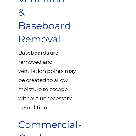
&
Baseboard
Removal
Baseboards are
removed and
ventilation points may
be created to allow
moisture to escape
without unnecessary
demolition.
Commercial-