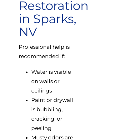
Restoration
in Sparks,
NV
Professional help is
recommended if:
Water is visible
on walls or
ceilings
Paint or drywall
is bubbling,
cracking, or
peeling
Musty odors are