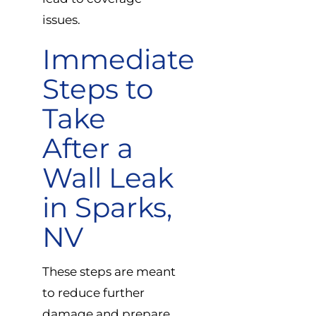
issues.
Immediate
Steps to
Take
After a
Wall Leak
in Sparks,
NV
These steps are meant
to reduce further
damage and prepare