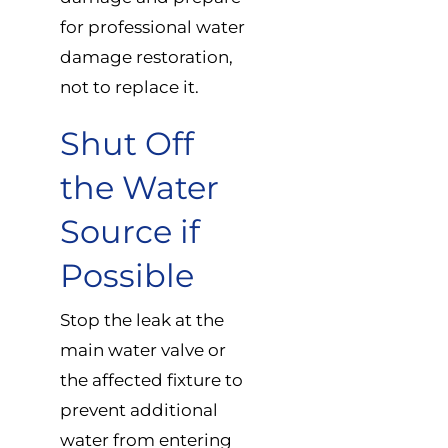
for professional water
damage restoration,
not to replace it.
Shut Off
the Water
Source if
Possible
Stop the leak at the
main water valve or
the affected fixture to
prevent additional
water from entering