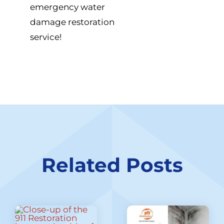
emergency water
damage restoration
service!
Related Posts