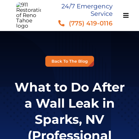
Skip
24/7 Emergency
Service
to
(775) 419-0116
content
Back To The Blog
What to Do After
a Wall Leak in
Sparks, NV
(Professional