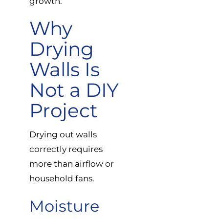
growth.
Why
Drying
Walls Is
Not a DIY
Project
Drying out walls
correctly requires
more than airflow or
household fans.
Moisture