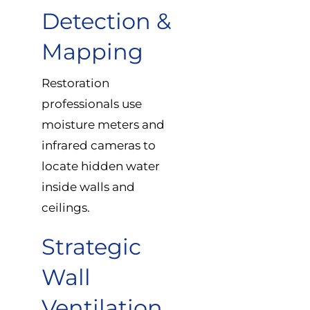
Detection &
Mapping
Restoration
professionals use
moisture meters and
infrared cameras to
locate hidden water
inside walls and
ceilings.
Strategic
Wall
Ventilation