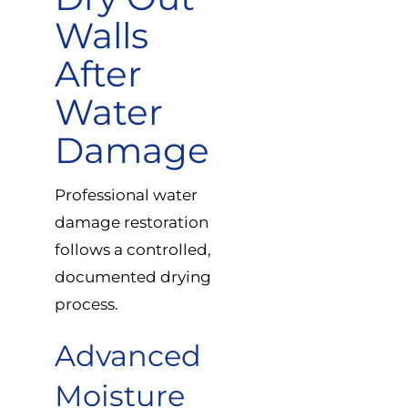
Walls
After
Water
Damage
Professional water
damage restoration
follows a controlled,
documented drying
process.
Advanced
Moisture