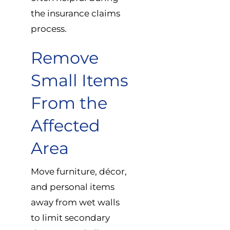
the insurance claims
process.
Remove
Small Items
From the
Affected
Area
Move furniture, décor,
and personal items
away from wet walls
to limit secondary