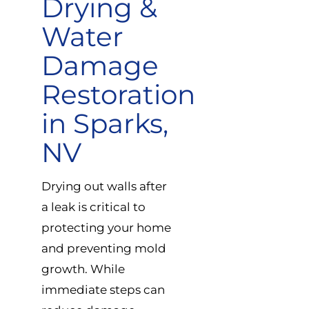
Drying &
Water
Damage
Restoration
in Sparks,
NV
Drying out walls after
a leak is critical to
protecting your home
and preventing mold
growth. While
immediate steps can