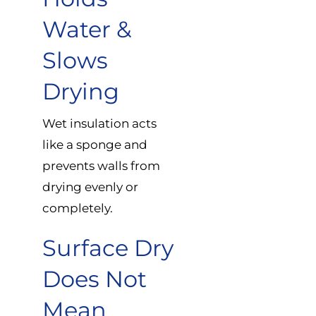
Water &
Slows
Drying
Wet insulation acts
like a sponge and
prevents walls from
drying evenly or
completely.
Surface Dry
Does Not
Mean