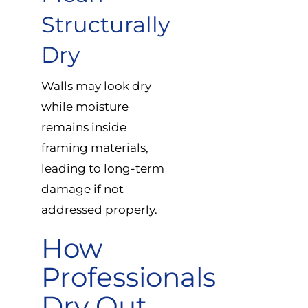
Structurally
Dry
Walls may look dry
while moisture
remains inside
framing materials,
leading to long-term
damage if not
addressed properly.
How
Professionals
Dry Out