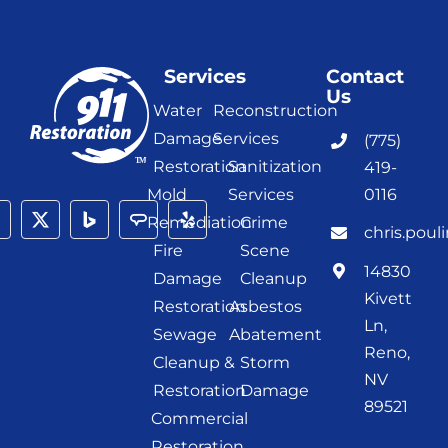
Services
Contact
Us
Water
Reconstruction
Damage
Services
(775)
Restoration
Sanitization
419-
Mold
Services
0116
Remediation
Crime
chris.poul
Fire
Scene
14830
Damage
Cleanup
Kivett
Restoration
Asbestos
Ln,
Sewage
Abatement
Reno,
Cleanup &
Storm
NV
Restoration
Damage
89521
Commercial
Restoration